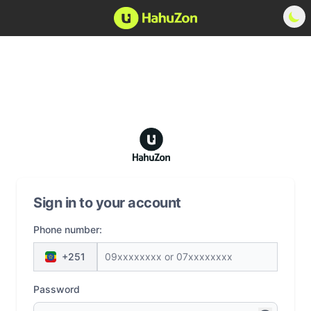
Sign in to your account
Phone number:
+251
Password