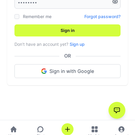
Remember me
Forgot password?
Sign in
Don't have an account yet?
Sign up
OR
Sign in with Google