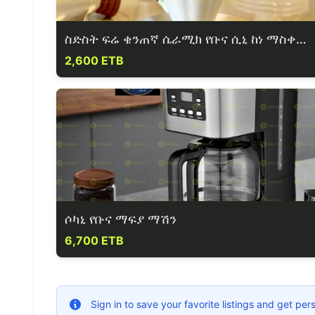
ስድስት ፍሬ ቄንጠኛ ሴራሚክ የቡና ሲኒ ከነ ማስቀመጫው።
2,600 ETB
ሶካኒ የቡና ማፍያ ማሽን
6,700 ETB
Sign in to save your favorite listings and get p