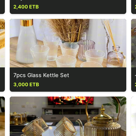
2,400 ETB
7pcs Glass Kettle Set
3,000 ETB