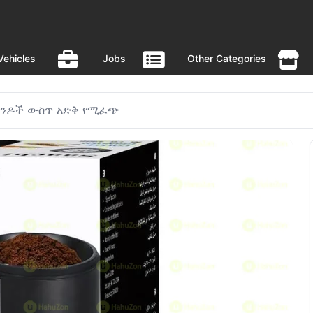
Vehicles
Jobs
Other Categories
ኮንዶች ውስጥ አድቅ የሚፈጭ