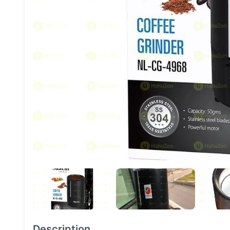
Description