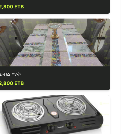
2,800 ETB
ቴብል ማት
2,800 ETB