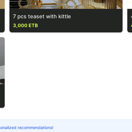
7 pcs teaset with kittle
3,000 ETB
ersonalized recommendations!