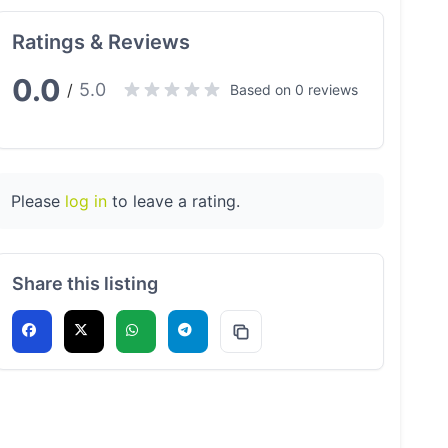
Ratings & Reviews
0.0
5.0
/
Based on 0 reviews
Please
log in
to leave a rating.
Share this listing