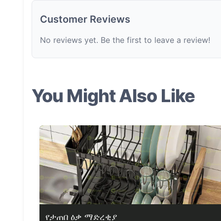
Customer Reviews
No reviews yet. Be the first to leave a review!
You Might Also Like
የታጠበ ዕቃ ማድረቂያ