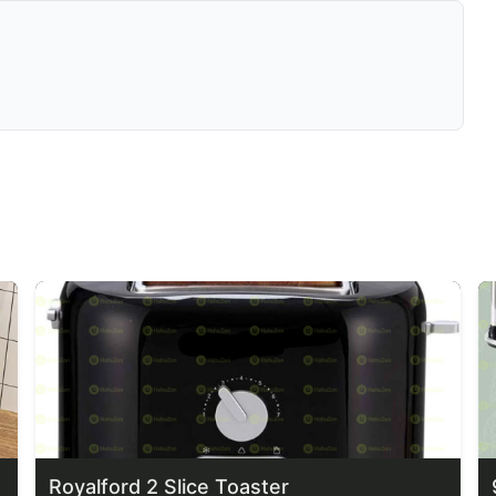
Royalford 2 Slice Toaster