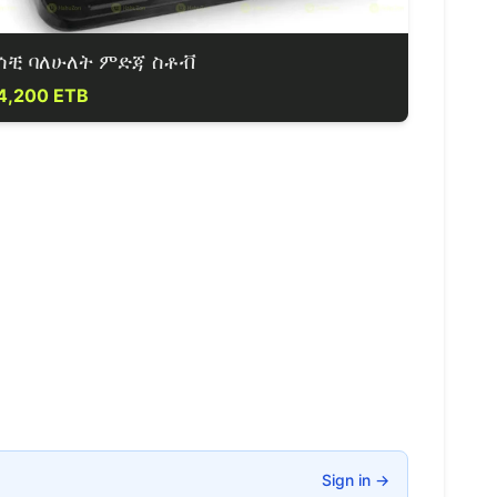
ሳቺ ባለሁለት ምድጃ ስቶቭ
4,200 ETB
Sign in
→