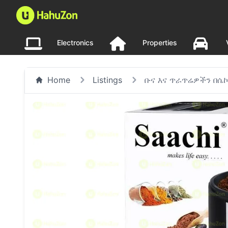
Electronics
Properties
Home
Listings
ቡና እና ጥራጥሬዎችን በሴ