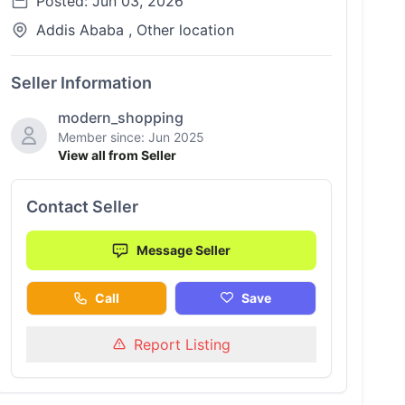
Posted: Jun 03, 2026
Addis Ababa , Other location
Seller Information
modern_shopping
Member since: Jun 2025
View all from Seller
Contact Seller
Message Seller
Call
Save
Report Listing