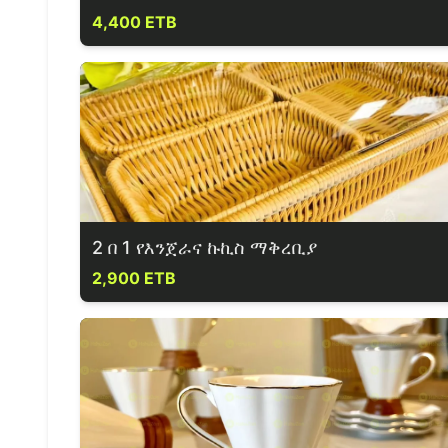
4,400 ETB
2 በ 1 የእንጀራና ኩኪስ ማቅረቢያ
2,900 ETB