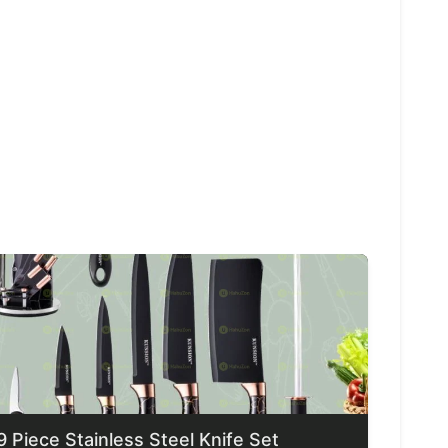
9 Piece Stainless Steel Knife Set