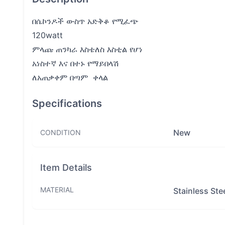
በሴኮንዶች ውስጥ አድቅቆ የሚፈጭ
120watt
ምላጩ ጠንካራ እስቴለስ እስቲል የሆነ
አነስተኛ እና በተኑ የማይበላሽ
ለአጠቃቀም በጣም ቀላል
Specifications
New
CONDITION
Item Details
MATERIAL
Stainless Ste