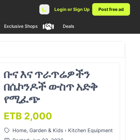
Login or Sign Up
Post free ad
Exclusive Shops
Deals
ቡና እና ጥራጥሬዎችን
በሴኮንዶች ውስጥ አድቅ
የሚፈጭ
ETB 2,000
Home, Garden & Kids
›
Kitchen Equipment