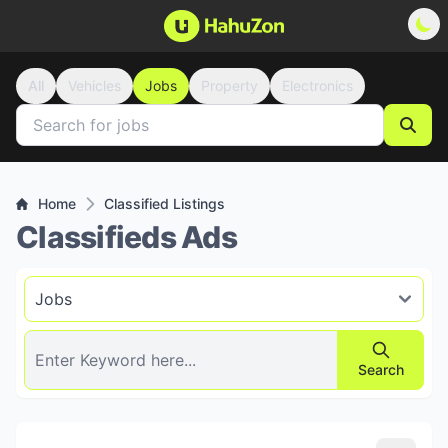
All
Vehicles
Jobs
Property
Electronics
Home
Classified Listings
Classifieds Ads
Search