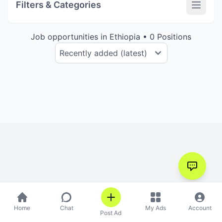
Filters & Categories
Job opportunities in Ethiopia • 0 Positions
Home
Chat
My Ads
Account
Post Ad