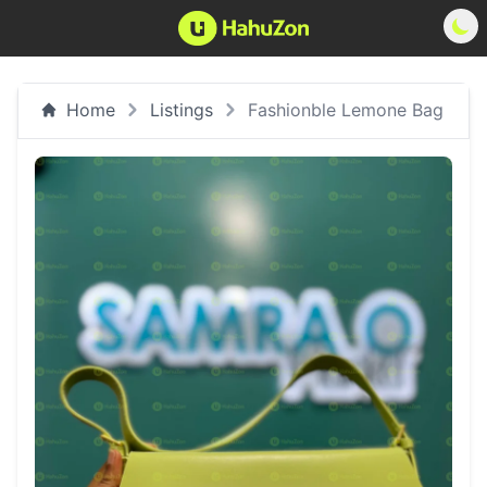
Home
Listings
Fashionble Lemone Bag