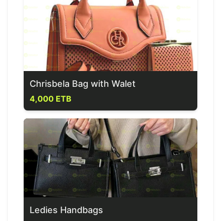
Chrisbela Bag with Walet
4,000 ETB
Ledies Handbags