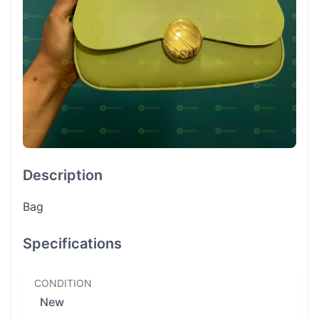
Description
Bag
Specifications
CONDITION
New