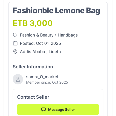
Fashionble Lemone Bag
ETB 3,000
Fashion & Beauty
›
Handbags
Posted: Oct 01, 2025
Addis Ababa , Lideta
Seller Information
samra_O_market
Member since: Oct 2025
Contact Seller
Message Seller