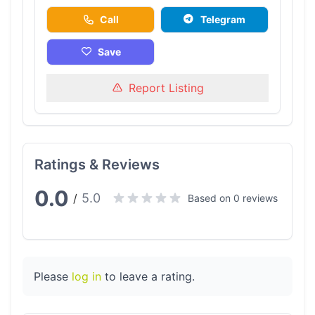
Call
Telegram
Save
Report Listing
Ratings & Reviews
0.0
5.0
/
Based on 0 reviews
Please
log in
to leave a rating.