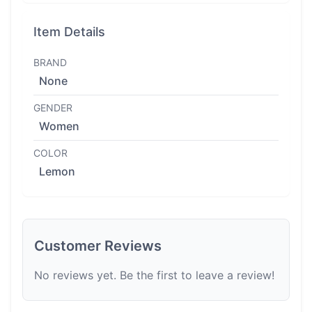
Item Details
BRAND
None
GENDER
Women
COLOR
Lemon
Customer Reviews
No reviews yet. Be the first to leave a review!