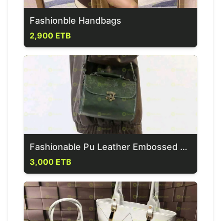
Fashionble Handbags
2,900 ETB
Fashionable Pu Leather Embossed Handbag
3,000 ETB