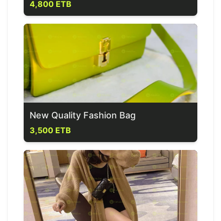
4,800 ETB
New Quality Fashion Bag
3,500 ETB