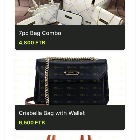
7pc Bag Combo
4,800 ETB
Crisbella Bag with Wallet
6,500 ETB