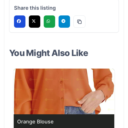
Share this listing
You Might Also Like
Orange Blouse