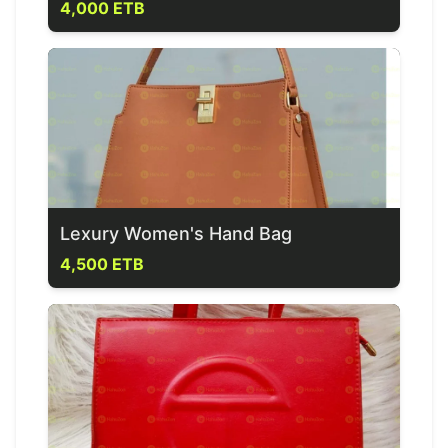
4,000 ETB
Lexury Women's Hand Bag
4,500 ETB