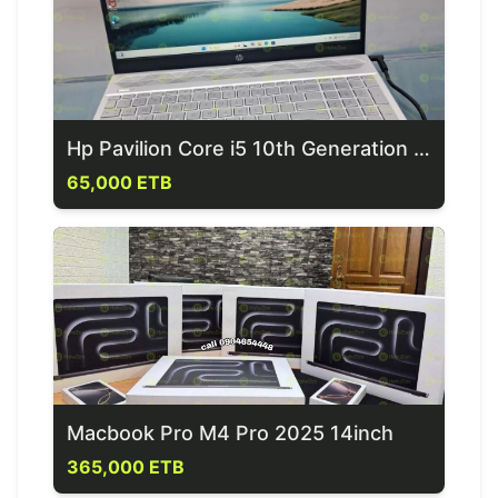
Hp Pavilion Core i5 10th Generation Laptop
65,000 ETB
Macbook Pro M4 Pro 2025 14inch
365,000 ETB