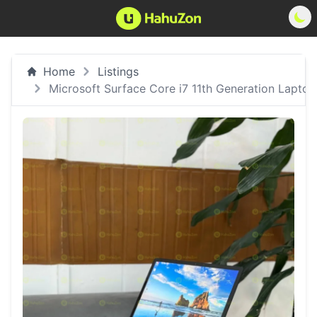
Home
Listings
Microsoft Surface Core i7 11th Generation Laptop