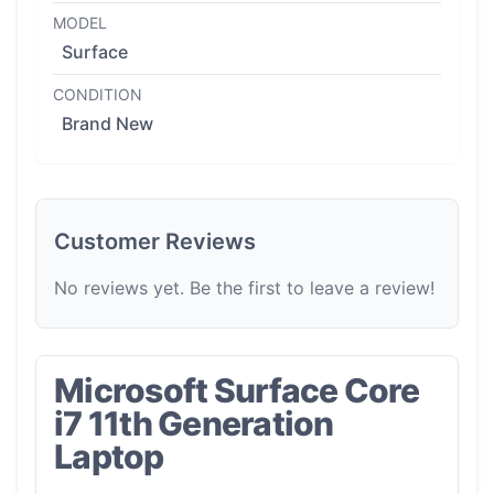
MODEL
Surface
CONDITION
Brand New
Customer Reviews
No reviews yet. Be the first to leave a review!
Microsoft Surface Core
i7 11th Generation
Laptop