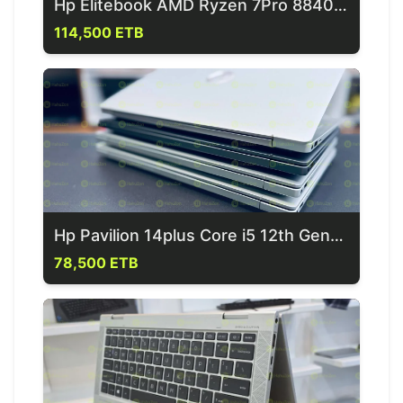
Hp Elitebook AMD Ryzen 7Pro 8840U 14th Generation Laptop
114,500 ETB
Hp Pavilion 14plus Core i5 12th Generation Laptop
78,500 ETB