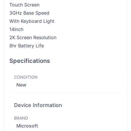
Touch Screen
3GHz Base Speed
With Keyboard Light
14Inch
2K Screen Resolution
8hr Battery Life
Specifications
CONDITION
New
Device Information
BRAND
Microsoft