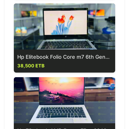
Hp Elitebook Folio Core m7 6th Generation Laptop
38,500 ETB