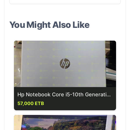
You Might Also Like
Hp Notebook Core i5-10th Generation Laptop
57,000 ETB