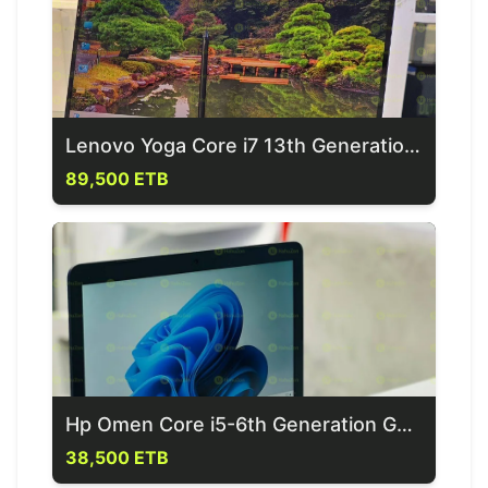
Lenovo Yoga Core i7 13th Generation Laptop
89,500 ETB
Hp Omen Core i5-6th Generation Gaming Laptop
38,500 ETB