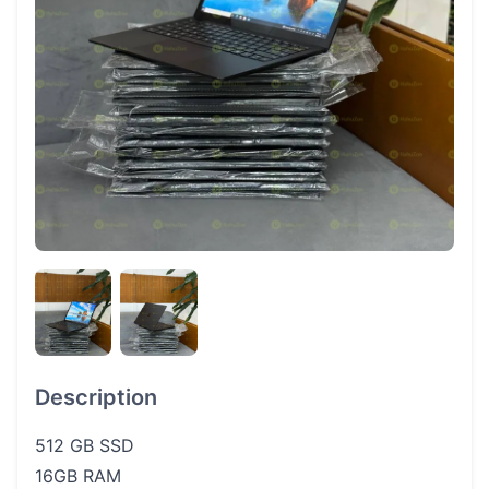
Description
512 GB SSD
16GB RAM