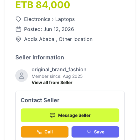
ETB 84,000
Electronics
›
Laptops
Posted: Jun 12, 2026
Addis Ababa , Other location
Seller Information
original_brand_fashion
Member since: Aug 2025
View all from Seller
Contact Seller
Message Seller
Call
Save