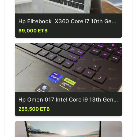
Hp Elitebook X360 Core i7 10th Generation Laptop
69,000 ETB
Hp Omen 017 Intel Core i9 13th Generation Laptop
255,500 ETB