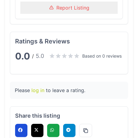
Report Listing
Ratings & Reviews
0.0
5.0
/
Based on 0 reviews
Please
log in
to leave a rating.
Share this listing