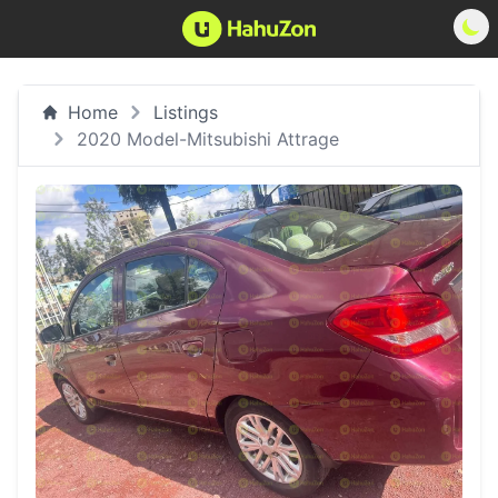
Home
Listings
2020 Model-Mitsubishi Attrage