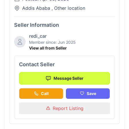
Addis Ababa , Other location
Seller Information
redi_car
Member since: Jun 2025
View all from Seller
Contact Seller
Message Seller
Call
Save
Report Listing