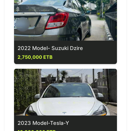
2022 Model- Suzuki Dzire
2,750,000 ETB
2023 Model-Tesla-Y