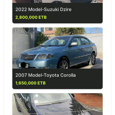
2022 Model-Suzuki Dzire
2,800,000 ETB
2007 Model-Toyota Corolla
1,650,000 ETB