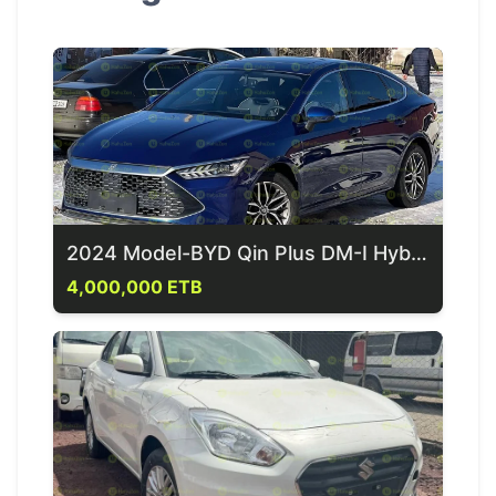
2024 Model-BYD Qin Plus DM-I Hybrid
4,000,000 ETB