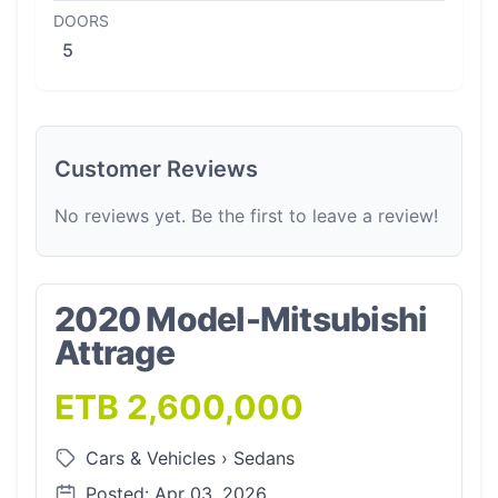
DOORS
5
Customer Reviews
No reviews yet. Be the first to leave a review!
2020 Model-Mitsubishi
Attrage
ETB 2,600,000
Cars & Vehicles
›
Sedans
Posted: Apr 03, 2026