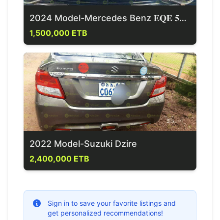
2024 Model-Mercedes Benz 𝐄𝐐𝐄 𝟓𝟎𝟎 4 Matic
1,500,000 ETB
2022 Model-Suzuki Dzire
2,400,000 ETB
Sign in to save your favorite listings and
get personalized recommendations!