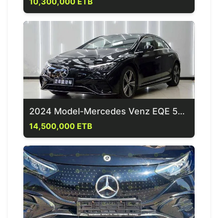
10,300,000 ETB
2024 Model-Mercedes Venz EQE 500 4 Matic
14,500,000 ETB