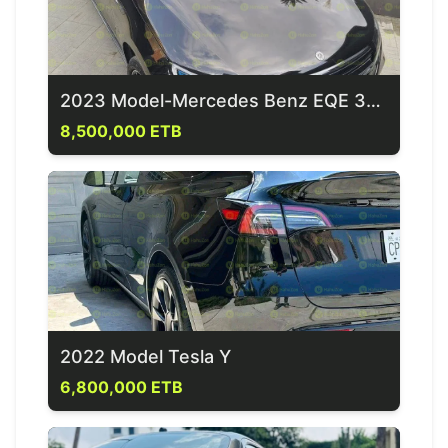
2023 Model-Mercedes Benz EQE 350+
8,500,000 ETB
2022 Model Tesla Y
6,800,000 ETB