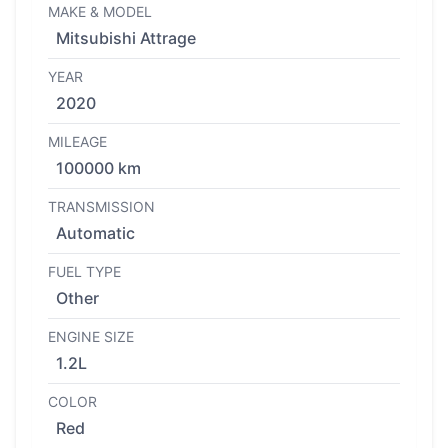
MAKE & MODEL
Mitsubishi Attrage
YEAR
2020
MILEAGE
100000 km
TRANSMISSION
Automatic
FUEL TYPE
Other
ENGINE SIZE
1.2L
COLOR
Red