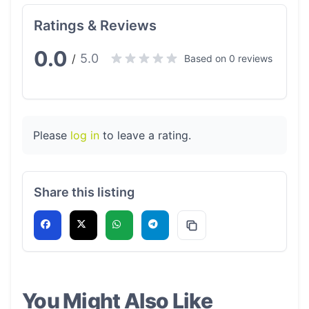
Ratings & Reviews
0.0
5.0
/
Based on 0 reviews
Please
log in
to leave a rating.
Share this listing
You Might Also Like