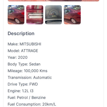
Description
Make: MITSUBISHI
Model: ATTRAGE
Year: 2020
Body Type: Sedan
Mileage: 100,000 Kms
Transmission: Automatic
Drive Type: FWD
Engine: 1.2L I3
Fuel: Petrol / Benzine
Fuel Consumption: 20km/L