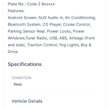
Plate No.: Code 3 Bxxxxx
Features:
Android Screen, AUX Audio in, Air Conditioning,
Bluetooth System, CD Player, Cruise Control,
Parking Sensor Rear, Power Locks, Power
Windows,Tuner Radio, USB, ABS, Airbags (front
and side), Traction Control, Fog Lights, Buy &
Drive.
Specifications
CONDITION
New
Vehicle Details