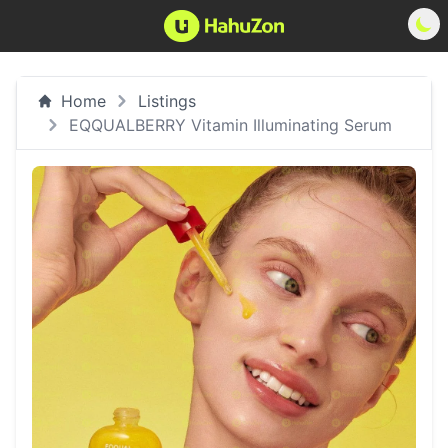
Home
Listings
EQQUALBERRY Vitamin Illuminating Serum