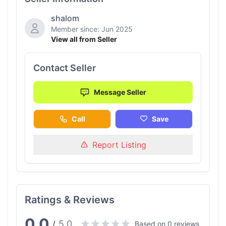
shalom
Member since: Jun 2025
View all from Seller
Contact Seller
Message Seller
Call
Save
Report Listing
Ratings & Reviews
0.0
5.0
/
Based on 0 reviews