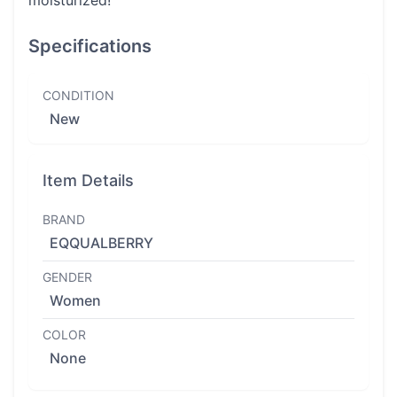
moisturized!
Specifications
CONDITION
New
Item Details
BRAND
EQQUALBERRY
GENDER
Women
COLOR
None