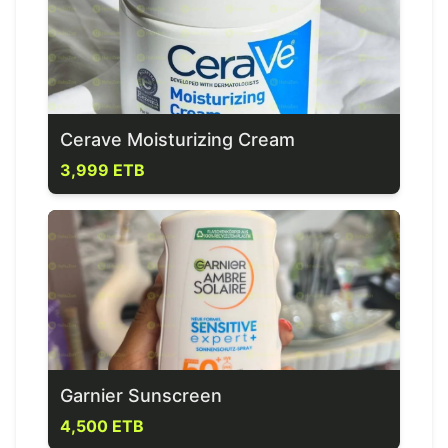
Cerave Moisturizing Cream
3,999 ETB
Garnier Sunscreen
4,500 ETB