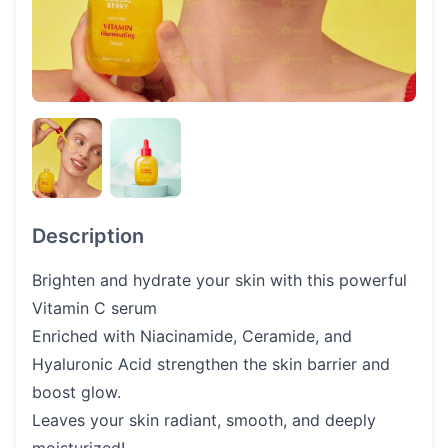
Description
Brighten and hydrate your skin with this powerful
Vitamin C serum
Enriched with Niacinamide, Ceramide, and
Hyaluronic Acid strengthen the skin barrier and
boost glow.
Leaves your skin radiant, smooth, and deeply