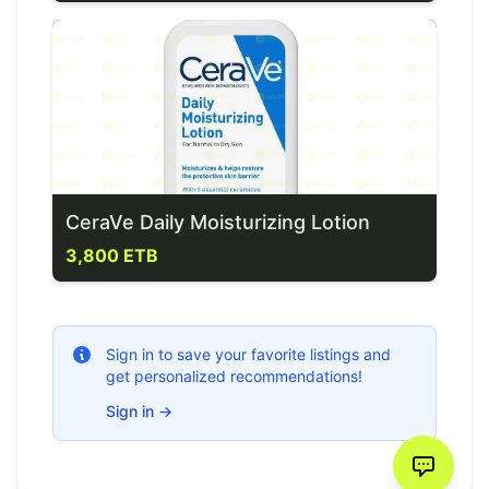
CeraVe Daily Moisturizing Lotion
3,800 ETB
Sign in to save your favorite listings and
get personalized recommendations!
Sign in
→