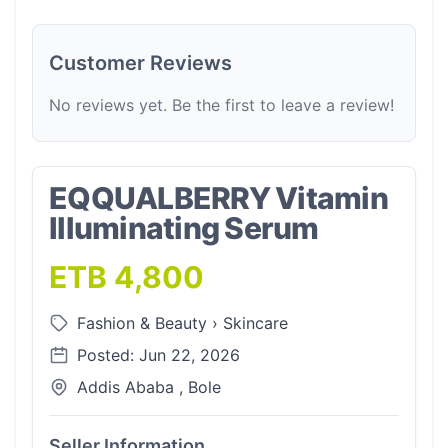
Customer Reviews
No reviews yet. Be the first to leave a review!
EQQUALBERRY Vitamin
Illuminating Serum
ETB 4,800
Fashion & Beauty
›
Skincare
Posted: Jun 22, 2026
Addis Ababa , Bole
Seller Information