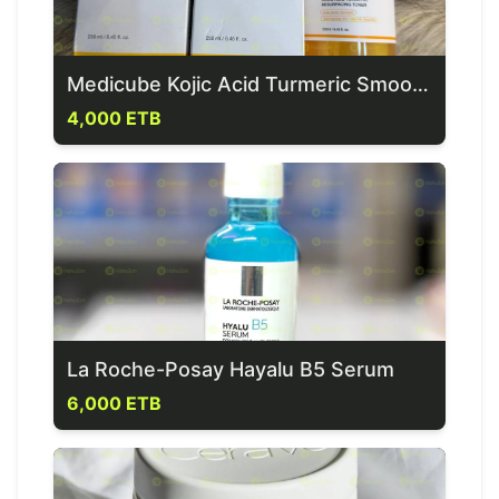
Medicube Kojic Acid Turmeric Smoothing Toner for Face & Body
4,000 ETB
La Roche-Posay Hayalu B5 Serum
6,000 ETB