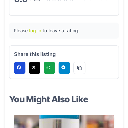
Please
log in
to leave a rating.
Share this listing
You Might Also Like