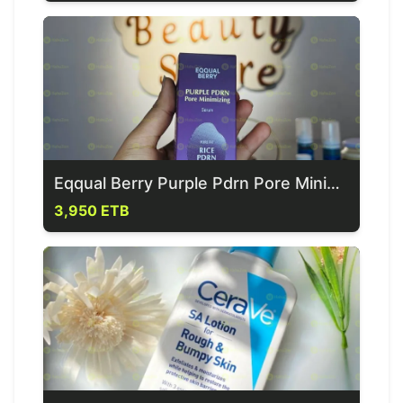
Eqqual Berry Purple Pdrn Pore Minimzing Serum
3,950 ETB