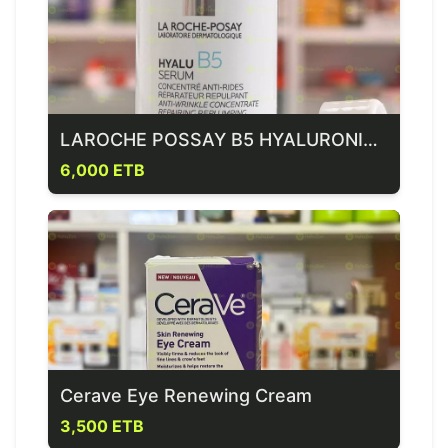
LAROCHE POSSAY B5 HYALURONIC ACID SERUM
6,000 ETB
Cerave Eye Renewing Cream
3,500 ETB