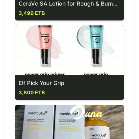
CeraVe SA Lotion for Rough & Bumpy Skin
3,499 ETB
Elf Pick Your Grip
3,800 ETB