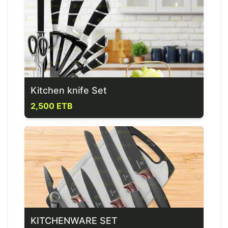
Kitchen knife Set
2,500 ETB
KITCHENWARE SET