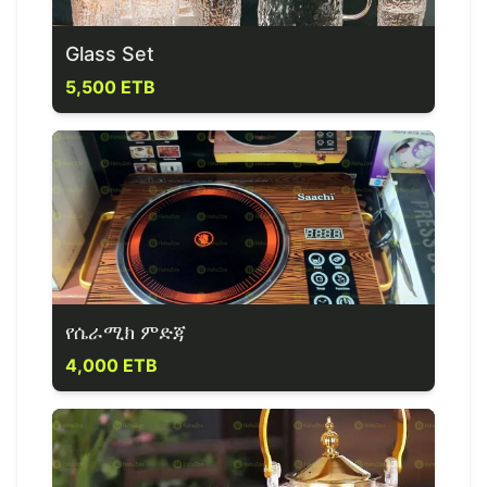
Glass Set
5,500 ETB
የሴራሚክ ምድጃ
4,000 ETB