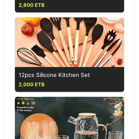
2,800 ETB
12pcs Silicone Kitchen Set
2,000 ETB