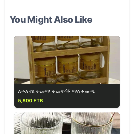
You Might Also Like
ለተለያዩ ቅመማ ቅመሞች ማስቀመጫ
5,800 ETB