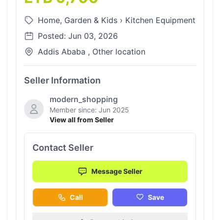
Home, Garden & Kids
›
Kitchen Equipment
Posted: Jun 03, 2026
Addis Ababa , Other location
Seller Information
modern_shopping
Member since: Jun 2025
View all from Seller
Contact Seller
Message Seller
Call
Save