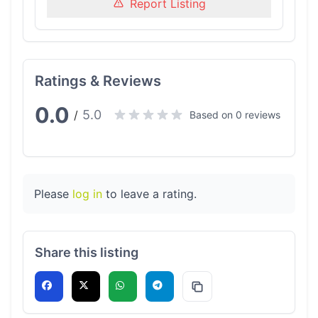
Report Listing
Ratings & Reviews
0.0
5.0
/
Based on 0 reviews
Please
log in
to leave a rating.
Share this listing