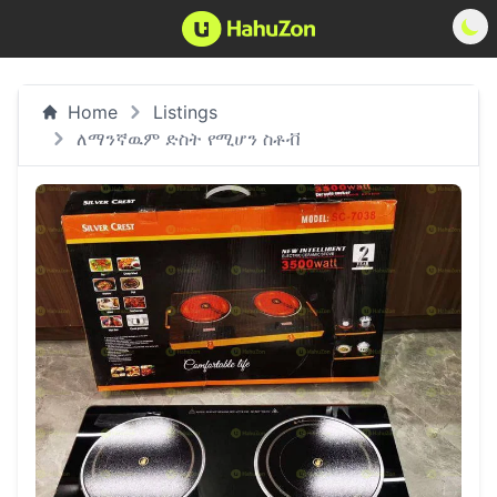
Home
Listings
ለማንኛዉም ድስት የሚሆን ስቶቭ