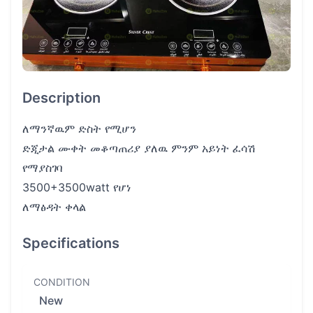
Description
ለማንኛዉም ድስት የሚሆን
ድጂታል ሙቀት መቆጣጠሪያ ያለዉ ምንም አይነት ፈሳሽ
የማያስገባ
3500+3500watt የሆነ
ለማፅዳት ቀላል
Specifications
CONDITION
New