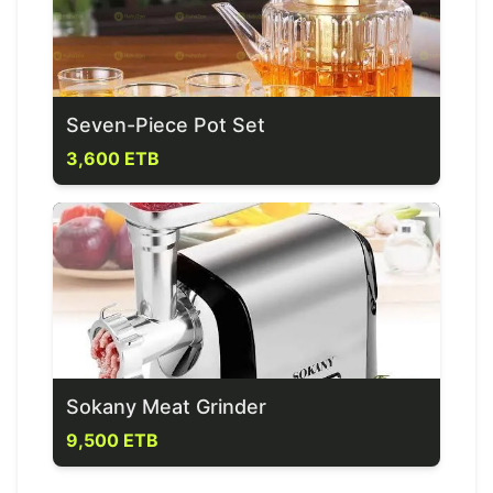
Seven-Piece Pot Set
3,600 ETB
Sokany Meat Grinder
9,500 ETB