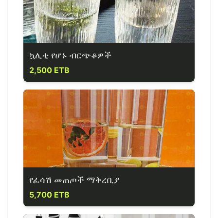
ኳሊቲ የሆኑ ብርጭቆዎች
2,500 ETB
የፈሳሽ መጠጦች ማቅረቢያ
5,700 ETB