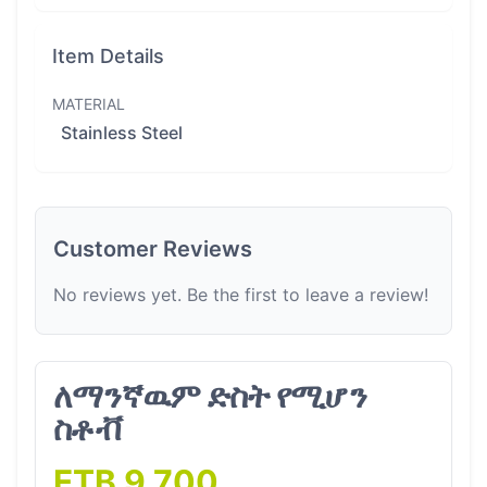
Item Details
MATERIAL
Stainless Steel
Customer Reviews
No reviews yet. Be the first to leave a review!
ለማንኛዉም ድስት የሚሆን
ስቶቭ
ETB 9,700