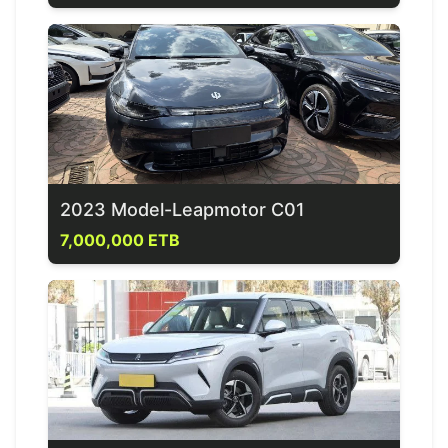
2023 Model-Leapmotor C01
7,000,000 ETB