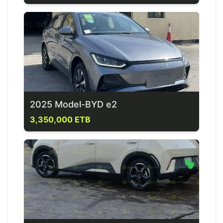
2025 Model-BYD e2
3,350,000 ETB