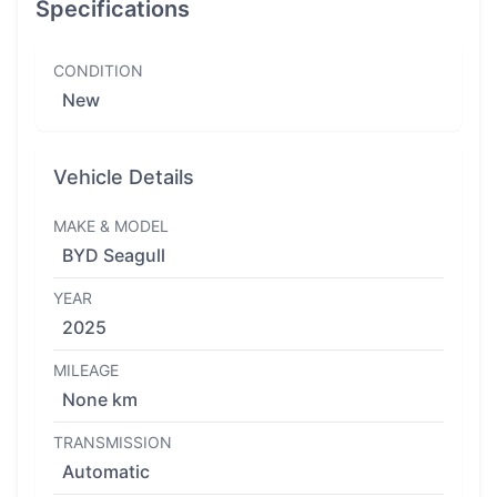
Specifications
CONDITION
New
Vehicle Details
MAKE & MODEL
BYD Seagull
YEAR
2025
MILEAGE
None km
TRANSMISSION
Automatic