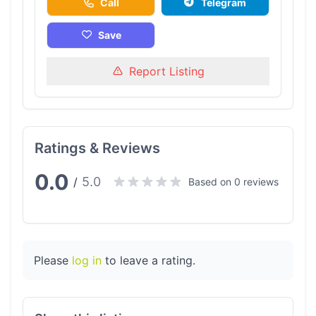
Call
Telegram
Save
Report Listing
Ratings & Reviews
0.0
5.0
/
Based on 0 reviews
Please
log in
to leave a rating.