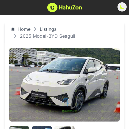
Home
Listings
2025 Model-BYD Seagull