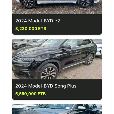
2024 Model-BYD e2
3,230,000 ETB
2024 Model-BYD Song Plus
5,550,000 ETB