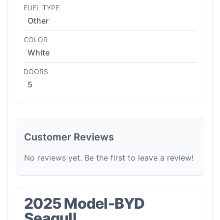
FUEL TYPE
Other
COLOR
White
DOORS
5
Customer Reviews
No reviews yet. Be the first to leave a review!
2025 Model-BYD
Seagull