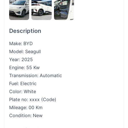
Description
Make: BYD
Model: Seagull
Year: 2025
Engine: 55 Kw
Transmission: Automatic
Fuel: Electric
Color: White
Plate no: xxxx (Code)
Mileage: 00 Km
Condition: New