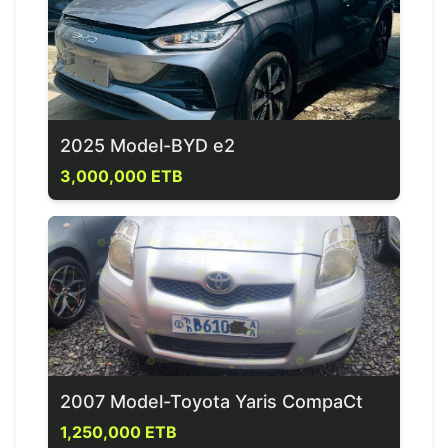
2025 Model-BYD e2
3,000,000 ETB
2007 Model-Toyota Yaris CompaCt
1,250,000 ETB