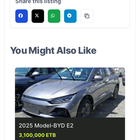
Share this listing
You Might Also Like
2025 Model-BYD E2
3,100,000 ETB