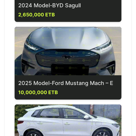
2024 Model-BYD Sagull
2,650,000 ETB
2025 Model-Ford Mustang Mach – E
10,000,000 ETB