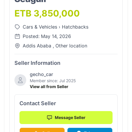
ETB 3,850,000
Cars & Vehicles
›
Hatchbacks
Posted: May 14, 2026
Addis Ababa , Other location
Seller Information
gecho_car
Member since: Jul 2025
View all from Seller
Contact Seller
Message Seller