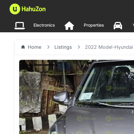
Electronics
Properties
Home
Listings
2022 Model-Hyundai 