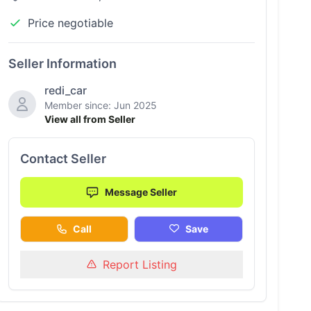
Price negotiable
Seller Information
redi_car
Member since: Jun 2025
View all from Seller
Contact Seller
Message Seller
Call
Save
Report Listing