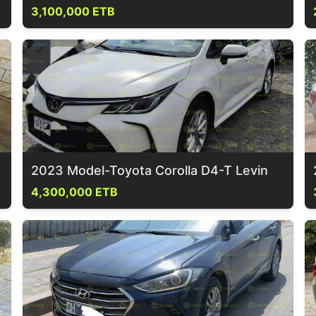
3,100,000 ETB
2023 Model-Toyota Corolla D4-T Levin
4,300,000 ETB