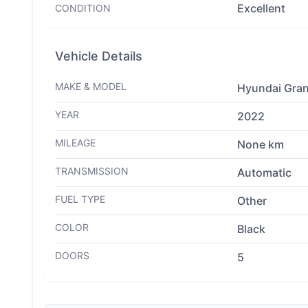
Excellent
CONDITION
Vehicle Details
MAKE & MODEL
Hyundai Gran
YEAR
2022
MILEAGE
None km
TRANSMISSION
Automatic
FUEL TYPE
Other
COLOR
Black
DOORS
5