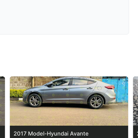
2017 Model-Hyundai Avante