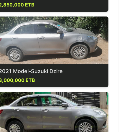
2,850,000 ETB
2021 Model-Suzuki Dzire
3,000,000 ETB