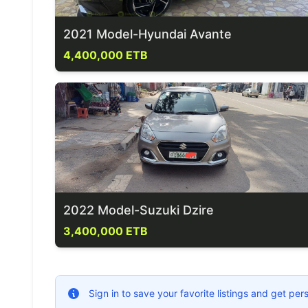
2021 Model-Hyundai Avante
4,400,000 ETB
2022 Model-Suzuki Dzire
3,400,000 ETB
Sign in to save your favorite listings and get p