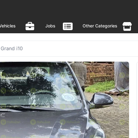
Vehicles
Jobs
Other Categories
Grand i10