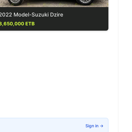
2022 Model-Suzuki Dzire
3,650,000 ETB
Sign in
→