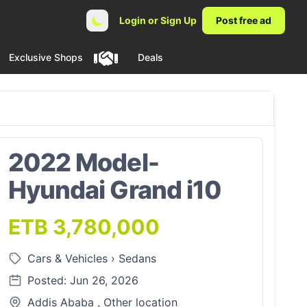
Login or Sign Up
Post free ad
Exclusive Shops
Deals
2022 Model-
Hyundai Grand i10
ETB 3,780,000
Cars & Vehicles
›
Sedans
Posted: Jun 26, 2026
Addis Ababa , Other location