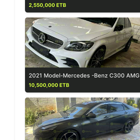
2,550,000 ETB
2021 Model-Mercedes -Benz C300 AMG
10,500,000 ETB