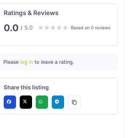
Ratings & Reviews
0.0
5.0
/
Based on 0 reviews
Please
log in
to leave a rating.
Share this listing