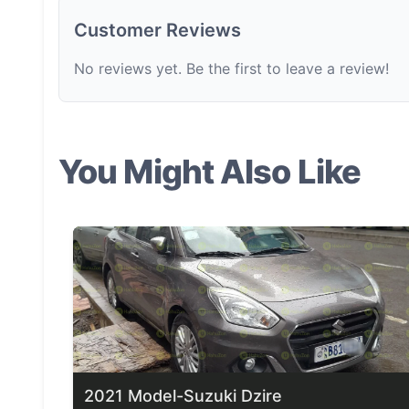
Customer Reviews
No reviews yet. Be the first to leave a review!
You Might Also Like
2021 Model-Suzuki Dzire