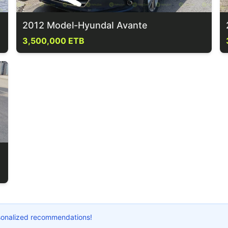
2012 Model-HyundaI Avante
3,500,000 ETB
ersonalized recommendations!