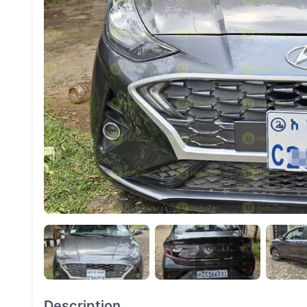
Description