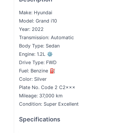
Make: Hyundai
Model: Grand i10
Year: 2022
Transmission: Automatic
Body Type: Sedan
Engine: 1.2L ⚙️
Drive Type: FWD
Fuel: Benzine ⛽️
Color: Silver
Plate No. Code 2 C2×××
Mileage: 37,000 km
Condition: Super Excellent
Specifications