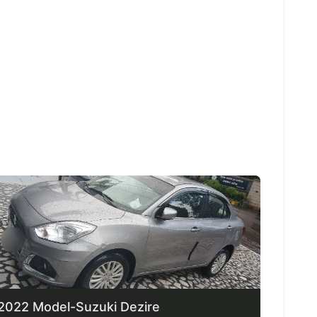
2022 Model-Suzuki Dezire