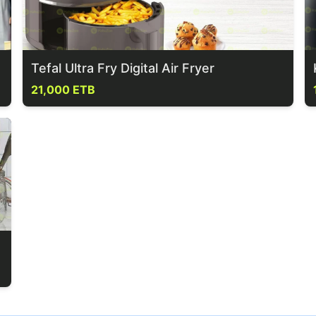
Tefal Ultra Fry Digital Air Fryer
21,000 ETB