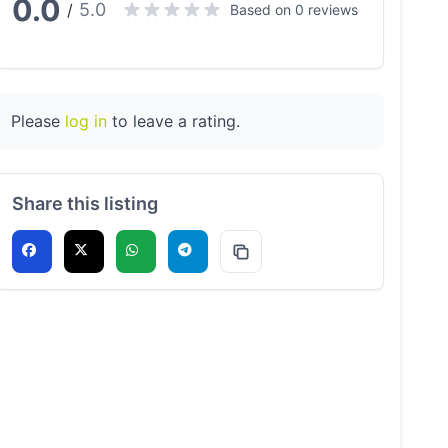
0.0
5.0
/
Based on 0 reviews
Please
log in
to leave a rating.
Share this listing