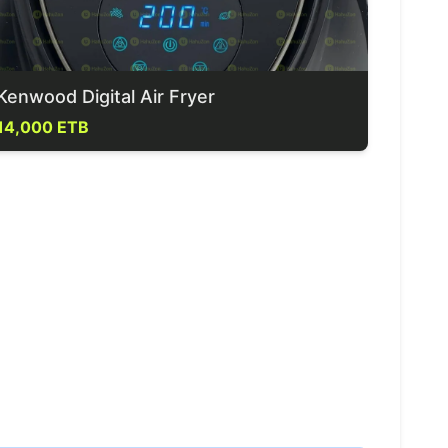
Kenwood Digital Air Fryer
14,000 ETB