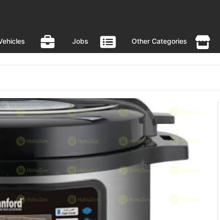
Vehicles
Jobs
Other Categories