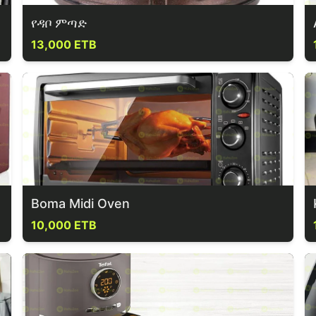
የዳቦ ምጣድ
13,000 ETB
Boma Midi Oven
10,000 ETB