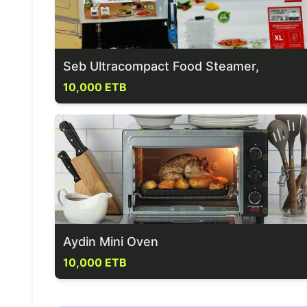
Seb Ultracompact Food Steamer,
10,000 ETB
Aydin Mini Oven
10,000 ETB