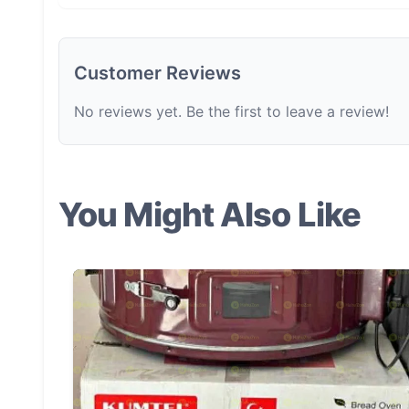
Customer Reviews
No reviews yet. Be the first to leave a review!
You Might Also Like