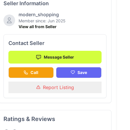
Seller Information
modern_shopping
Member since: Jun 2025
View all from Seller
Contact Seller
Message Seller
Call
Save
Report Listing
Ratings & Reviews