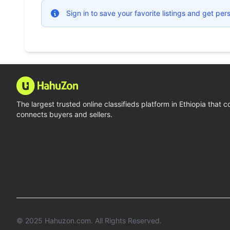
Sign in to save your favorite listings and get p
The largest trusted online classifieds platform in Ethiopia that 
connects buyers and sellers.
© 2025
Hahuzon.com
. All Rights Reserved.