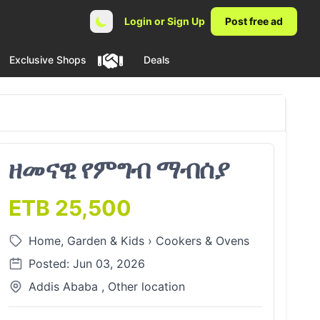
Login or Sign Up
Post free ad
Exclusive Shops
Deals
ዘመናዊ የምግብ ማብሰያ
ETB 25,500
Home, Garden & Kids
›
Cookers & Ovens
Posted: Jun 03, 2026
Addis Ababa , Other location