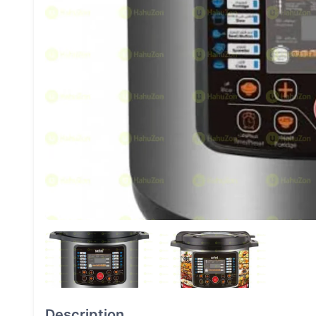
Description