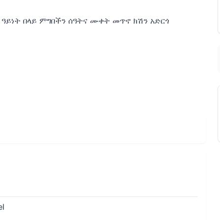
0 ዓይነት በላይ ምግበችን ሰዓትና ሙቀት መጥኖ ክሽን አድርጎ
el