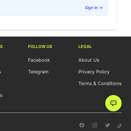
Sign in
→
S
FOLLOW US
LEGAL
Facebook
About Us
s
Telegram
Privacy Policy
Terms & Conditions
cs