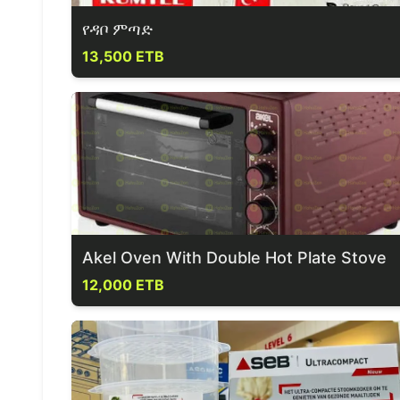
የዳቦ ምጣድ
13,500 ETB
Akel Oven With Double Hot Plate Stove
12,000 ETB