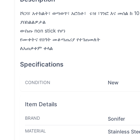
ሾርባ፣ አተክልት፣ ወጣወጥ፣ አሮስቶ፣ ሩዝ ፣ገንፎ እና መሰል ከ 1
ያበስልልዎታል
ውስጡ non stick የሆነ
የሙቀትና የሰዓት መቆጣጠሪያ የተገጠመለት
ለአጠቃቀም ቀላል
Specifications
New
CONDITION
Item Details
BRAND
Sonifer
MATERIAL
Stainless Ste