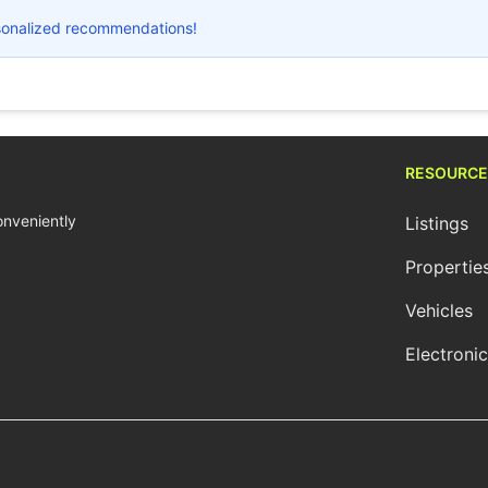
ersonalized recommendations!
RESOURCE
conveniently
Listings
Propertie
Vehicles
Electroni