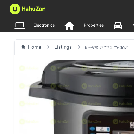
Electronics
Properties
Home
Listings
ዘመናዊ የምግብ ማብሰያ