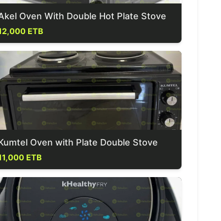
Akel Oven With Double Hot Plate Stove
12,000 ETB
Kumtel Oven with Plate Double Stove
11,000 ETB