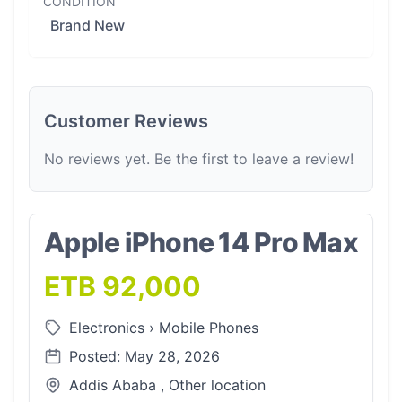
CONDITION
Brand New
Customer Reviews
No reviews yet. Be the first to leave a review!
Apple iPhone 14 Pro Max
ETB 92,000
Electronics
›
Mobile Phones
Posted: May 28, 2026
Addis Ababa , Other location