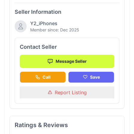
Seller Information
Y2_iPhones
Member since: Dec 2025
Contact Seller
Message Seller
Call
Save
Report Listing
Ratings & Reviews