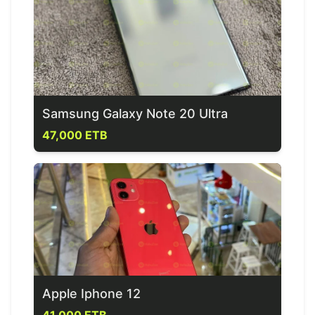
Samsung Galaxy Note 20 Ultra
47,000 ETB
Apple Iphone 12