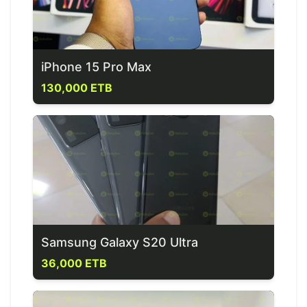
iPhone 15 Pro Max
130,000 ETB
Samsung Galaxy S20 Ultra
36,000 ETB