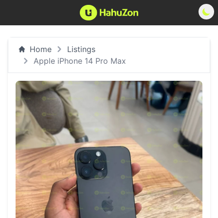
Home
Listings
Apple iPhone 14 Pro Max