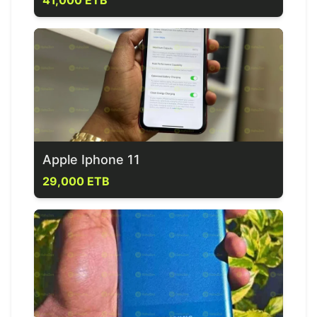
41,000 ETB
Apple Iphone 11
29,000 ETB