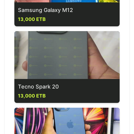
Samsung Galaxy M12
13,000 ETB
Tecno Spark 20
13,000 ETB