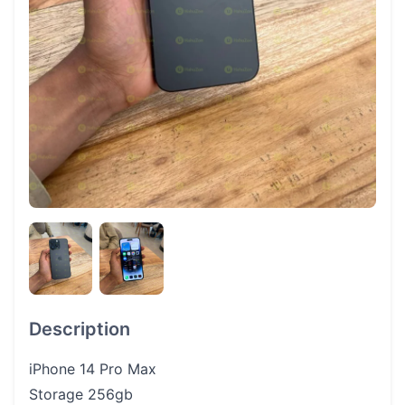
Description
iPhone 14 Pro Max
Storage 256gb