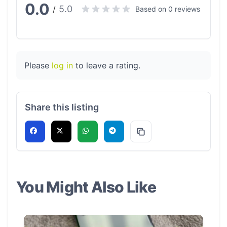
0.0
5.0
/
Based on 0 reviews
Please
log in
to leave a rating.
Share this listing
You Might Also Like