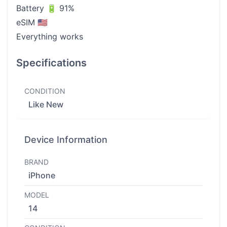
Battery 🔋 91%
eSIM 🇺🇸
Everything works
Specifications
CONDITION
Like New
Device Information
BRAND
iPhone
MODEL
14