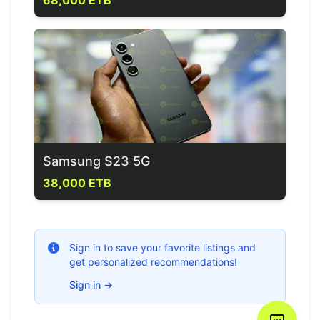
68,000 ETB
Samsung S23 5G
38,000 ETB
Sign in to save your favorite listings and
get personalized recommendations!
Sign in
→