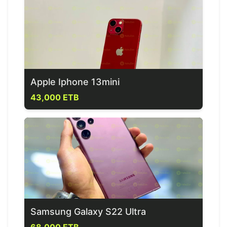
Apple Iphone 13mini
43,000 ETB
Samsung Galaxy S22 Ultra