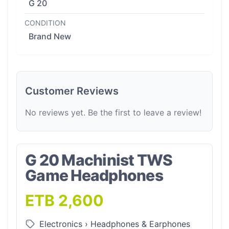
G 20
CONDITION
Brand New
Customer Reviews
No reviews yet. Be the first to leave a review!
G 20 Machinist TWS
Game Headphones
ETB 2,600
Electronics
›
Headphones & Earphones