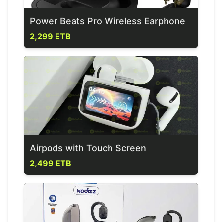
Power Beats Pro Wireless Earphone
2,299 ETB
Airpods with Touch Screen
2,499 ETB