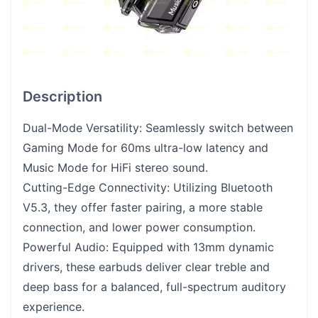
Description
Dual-Mode Versatility: Seamlessly switch between
Gaming Mode for 60ms ultra-low latency and
Music Mode for HiFi stereo sound.
Cutting-Edge Connectivity: Utilizing Bluetooth
V5.3, they offer faster pairing, a more stable
connection, and lower power consumption.
Powerful Audio: Equipped with 13mm dynamic
drivers, these earbuds deliver clear treble and
deep bass for a balanced, full-spectrum auditory
experience.