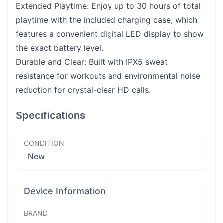
Extended Playtime: Enjoy up to 30 hours of total
playtime with the included charging case, which
features a convenient digital LED display to show
the exact battery level.
Durable and Clear: Built with IPX5 sweat
resistance for workouts and environmental noise
reduction for crystal-clear HD calls.
Specifications
CONDITION
New
Device Information
BRAND