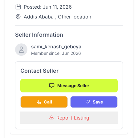
Posted: Jun 11, 2026
Addis Ababa , Other location
Seller Information
sami_kenash_gebeya
Member since: Jun 2026
Contact Seller
Message Seller
Call
Save
Report Listing