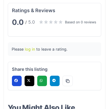
Ratings & Reviews
0.0
5.0
/
Based on 0 reviews
Please
log in
to leave a rating.
Share this listing
You Might Also Like