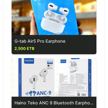
G-tab Air5 Pro Earphone
2,500 ETB
Haino Teko ANC 9 Bluetooth Earphones