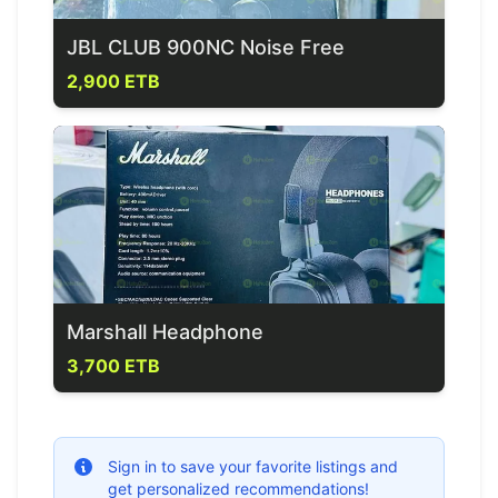
JBL CLUB 900NC Noise Free
2,900 ETB
Marshall Headphone
3,700 ETB
Sign in to save your favorite listings and
get personalized recommendations!