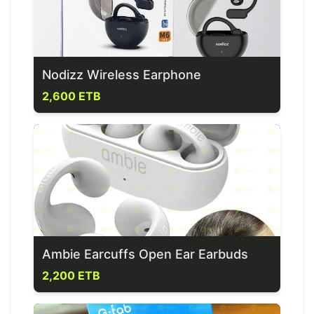
Nodizz Wireless Earphone
2,600 ETB
Ambie Earcuffs Open Ear Earbuds
2,200 ETB