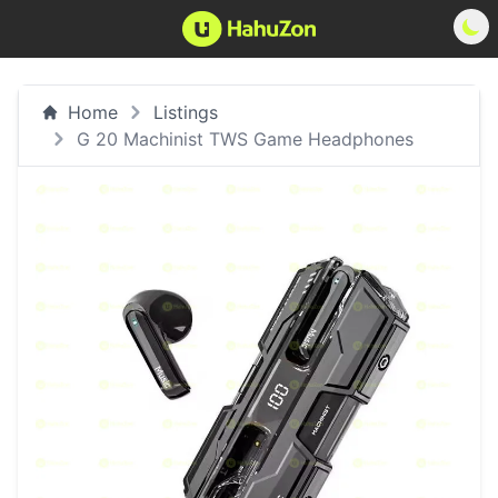
Home
Listings
G 20 Machinist TWS Game Headphones