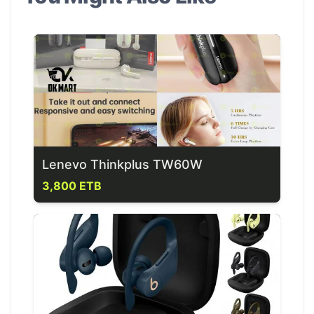
Lenevo Thinkplus TW60W
3,800 ETB