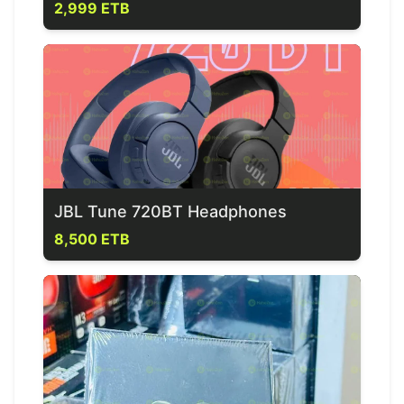
2,999 ETB
JBL Tune 720BT Headphones
8,500 ETB