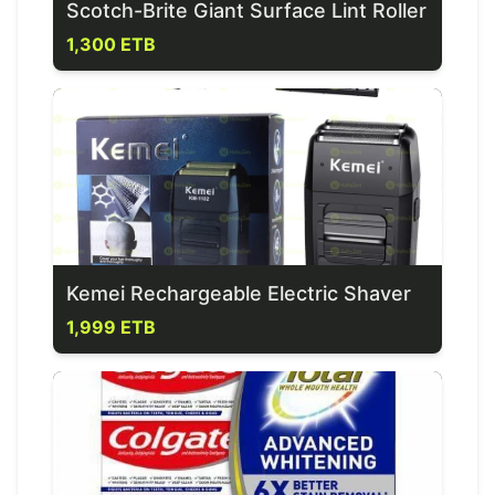
Scotch-Brite Giant Surface Lint Roller
1,300 ETB
Kemei Rechargeable Electric Shaver
1,999 ETB