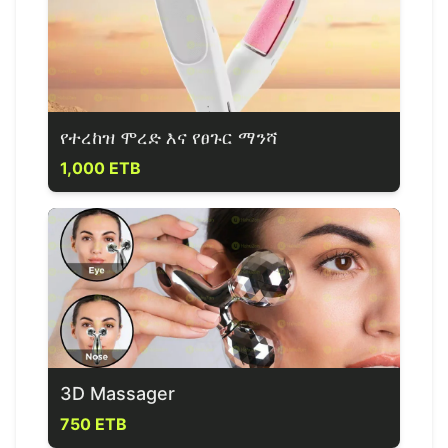
የተረከዝ ሞረድ እና የፀጉር ማንሻ
1,000 ETB
3D Massager
750 ETB