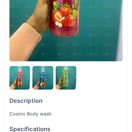
Description
Cosmo Body wash
Specifications