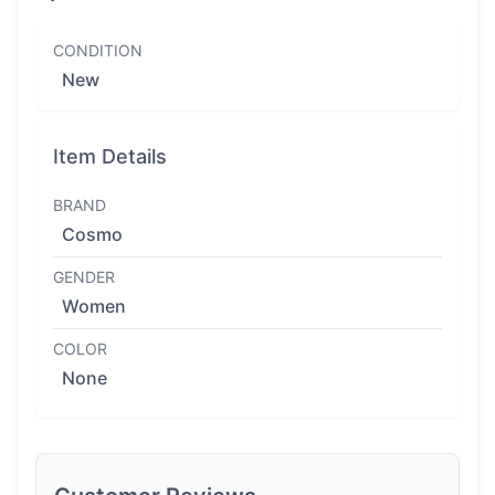
CONDITION
New
Item Details
BRAND
Cosmo
GENDER
Women
COLOR
None