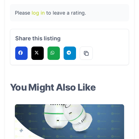
Please
log in
to leave a rating.
Share this listing
You Might Also Like