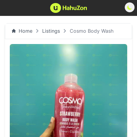
Home
Listings
Cosmo Body Wash