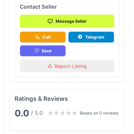
Contact Seller
Message Seller
Call
Telegram
Save
Report Listing
Ratings & Reviews
0.0
5.0
/
Based on 0 reviews