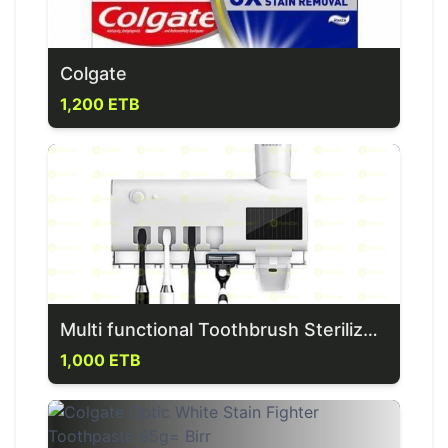
Colgate
1,200 ETB
Multi functional Toothbrush Sterilizer & Dispenser
1,000 ETB