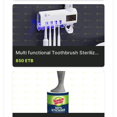
Multi functional Toothbrush Sterilizer & Dispenser
850 ETB