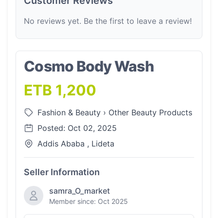
Customer Reviews
No reviews yet. Be the first to leave a review!
Cosmo Body Wash
ETB 1,200
Fashion & Beauty
›
Other Beauty Products
Posted: Oct 02, 2025
Addis Ababa , Lideta
Seller Information
samra_O_market
Member since: Oct 2025