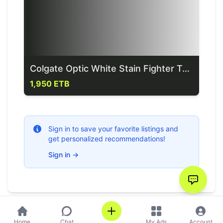
Colgate Optic White Stain Fighter Toothpaste 85g= Birr
1,950 ETB
Sign in to save your favorite listings and
get personalized recommendations!
Sign in
→
Home
Chat
My Ads
Account