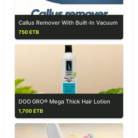
Callus Remover With Built-In Vacuum
750 ETB
DOO GRO® Mega Thick Hair Lotion
1,700 ETB