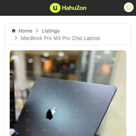
Home
Listings
MacBook Pro M3 Pro Chip Laptop