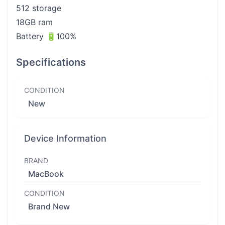
512 storage
18GB ram
Battery 🔋100%
Specifications
CONDITION
New
Device Information
BRAND
MacBook
CONDITION
Brand New