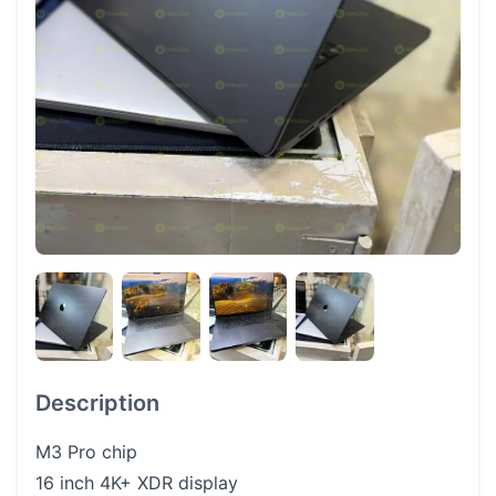
Description
M3 Pro chip
16 inch 4K+ XDR display