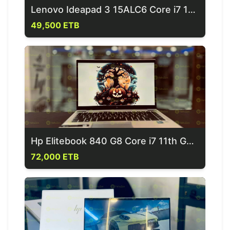
Lenovo Ideapad 3 15ALC6 Core i7 11th Generation Laptop
49,500 ETB
Hp Elitebook 840 G8 Core i7 11th Generation Laptop
72,000 ETB