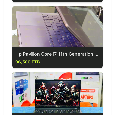
Hp Pavilion Core i7 11th Generation Laptop
96,500 ETB