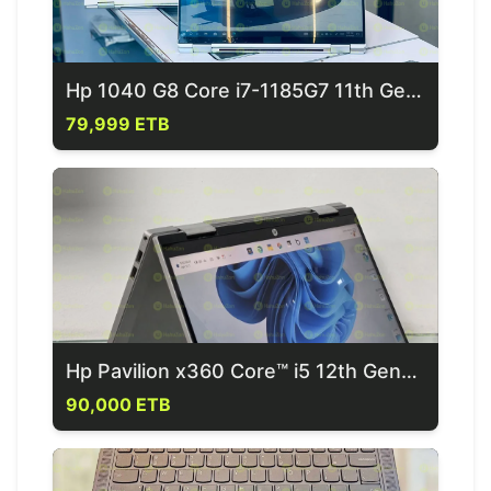
Hp 1040 G8 Core i7-1185G7 11th Generation Laptop
79,999 ETB
Hp Pavilion x360 Core™ i5 12th Generation Laptop
90,000 ETB