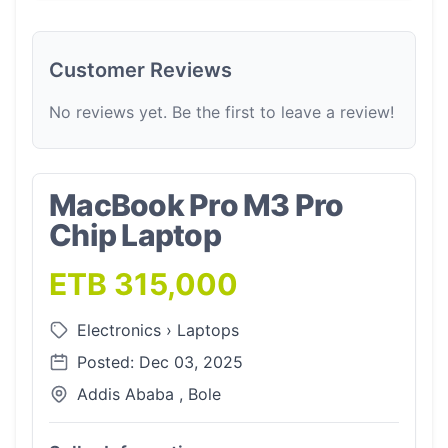
Customer Reviews
No reviews yet. Be the first to leave a review!
MacBook Pro M3 Pro
Chip Laptop
ETB 315,000
Electronics
›
Laptops
Posted: Dec 03, 2025
Addis Ababa , Bole