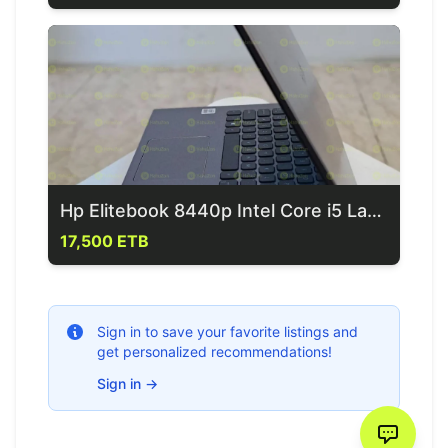
Hp Elitebook 8440p Intel Core i5 Laptop
17,500 ETB
Sign in to save your favorite listings and
get personalized recommendations!
Sign in
→