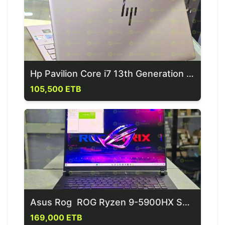
Hp Pavilion Core i7 13th Generation Laptop
105,500 ETB
Asus Rog ROG Ryzen 9-5900HX Series Gaming Laptop
169,000 ETB