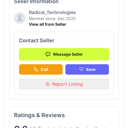
Seller Information
Radical_Technologies
Member since: Dec 2025
View all from Seller
Contact Seller
Message Seller
Call
Save
Report Listing
Ratings & Reviews