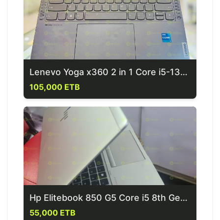
Lenevo Yoga x360 2 in 1 Core i5-13th Generation Laptop
105,000 ETB
Hp Elitebook 850 G5 Core i5 8th Generation Laptop
55,000 ETB