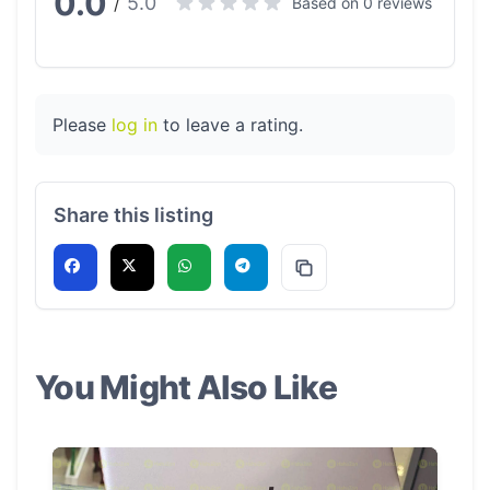
0.0
5.0
/
Based on 0 reviews
Please
log in
to leave a rating.
Share this listing
You Might Also Like