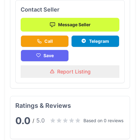
Contact Seller
Message Seller
Call
Telegram
Save
Report Listing
Ratings & Reviews
0.0
5.0
/
Based on 0 reviews