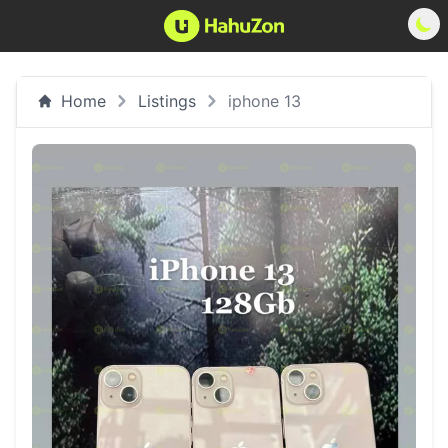
Home
Listings
iphone 13