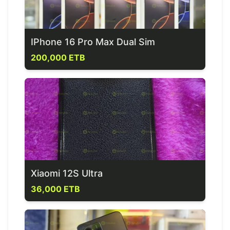
IPhone 16 Pro Max Dual Sim
200,000 ETB
Xiaomi 12S Ultra
36,000 ETB