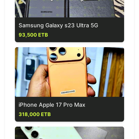
Samsung Galaxy s23 Ultra 5G
93,500 ETB
iPhone Apple 17 Pro Max
318,000 ETB