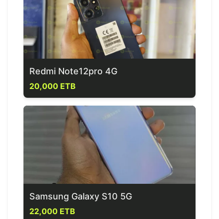
Redmi Note12pro 4G
20,000 ETB
Samsung Galaxy S10 5G
22,000 ETB