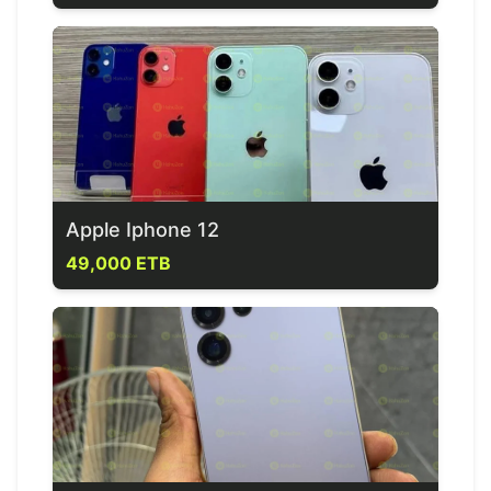
Apple Iphone 12
49,000 ETB