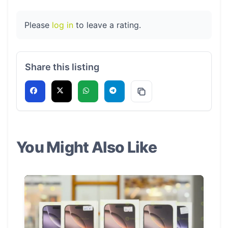
Please
log in
to leave a rating.
Share this listing
You Might Also Like