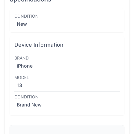
CONDITION
New
Device Information
BRAND
iPhone
MODEL
13
CONDITION
Brand New