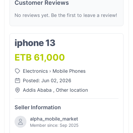
Customer Reviews
No reviews yet. Be the first to leave a review!
iphone 13
ETB 61,000
Electronics
›
Mobile Phones
Posted: Jun 02, 2026
Addis Ababa , Other location
Seller Information
alpha_mobile_market
Member since: Sep 2025