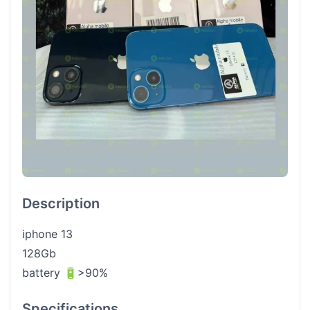
Description
iphone 13
128Gb
battery 🔋>90%
Specifications