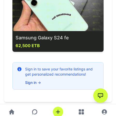
Samsung Galaxy S24 fe
62,500 ETB
Sign in to save your favorite listings and
get personalized recommendations!
Sign in
→