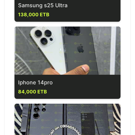
Samsung s25 Ultra
138,000 ETB
Iphone 14pro
84,000 ETB