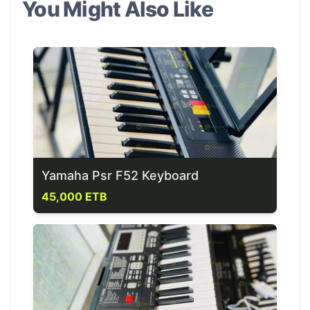
You Might Also Like
Yamaha Psr F52 Keyboard
45,000 ETB