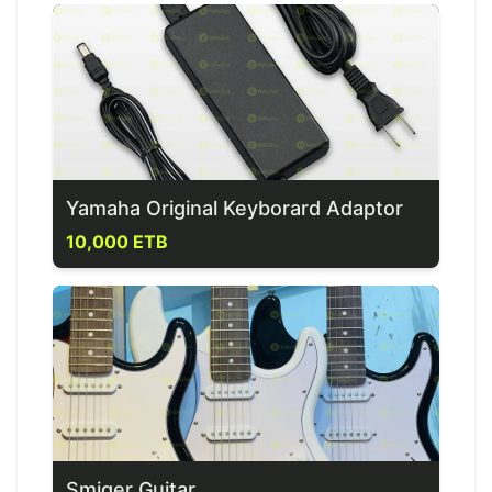
Yamaha Original Keyborard Adaptor
10,000 ETB
Smiger Guitar