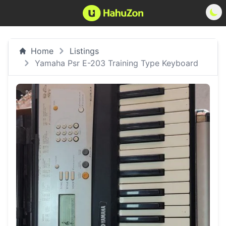
Home
Listings
Yamaha Psr E-203 Training Type Keyboard