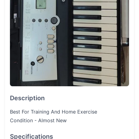
Description
Best For Training And Home Exercise
Condition - Almost New
Specifications