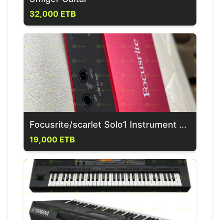
32,000 ETB
Focusrite/scarlet Solo1 Instrument & 1 Mic Input Sound Card
19,000 ETB