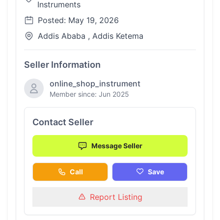
Instruments
Posted: May 19, 2026
Addis Ababa , Addis Ketema
Seller Information
online_shop_instrument
Member since: Jun 2025
Contact Seller
Message Seller
Call
Save
Report Listing