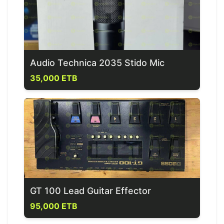
Audio Technica 2035 Stido Mic
35,000 ETB
GT 100 Lead Guitar Effector
95,000 ETB