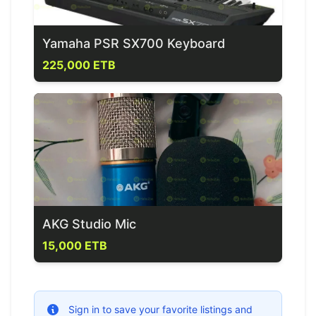
Yamaha PSR SX700 Keyboard
225,000 ETB
AKG Studio Mic
15,000 ETB
Sign in to save your favorite listings and