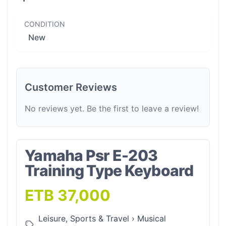
CONDITION
New
Customer Reviews
No reviews yet. Be the first to leave a review!
Yamaha Psr E-203
Training Type Keyboard
ETB 37,000
Leisure, Sports & Travel
›
Musical