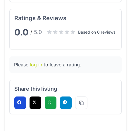
Ratings & Reviews
0.0
5.0
/
Based on 0 reviews
Please
log in
to leave a rating.
Share this listing