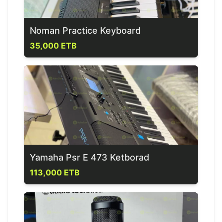
Noman Practice Keyboard
35,000 ETB
Yamaha Psr E 473 Ketborad
113,000 ETB