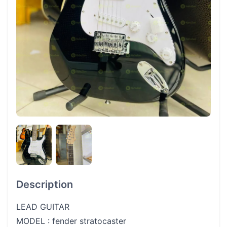
Description
LEAD GUITAR
MODEL : fender stratocaster