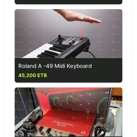
Roland A -49 Midi Keyboard
45,200 ETB