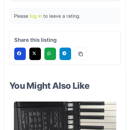
Please
log in
to leave a rating.
Share this listing
You Might Also Like