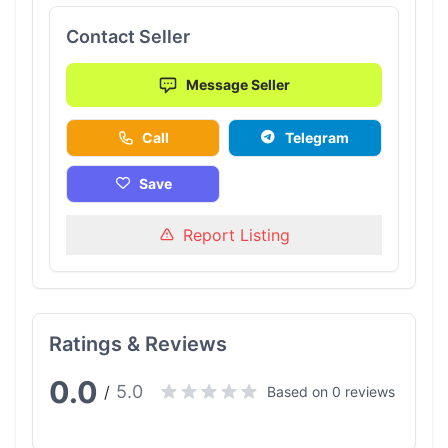
Contact Seller
Message Seller
Call
Telegram
Save
Report Listing
Ratings & Reviews
0.0
5.0
/
Based on 0 reviews