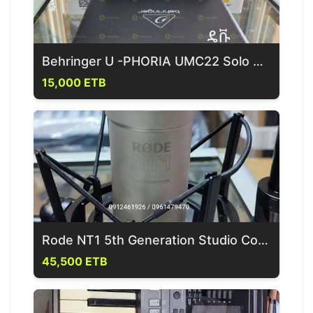
Behringer U -PHORIA UMC22 Solo Sound Card
15,000 ETB
Rode NT1 5th Generation Studio Condensor Mic
45,500 ETB