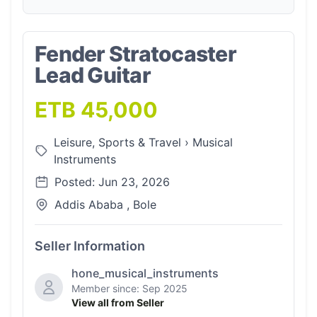
Fender Stratocaster
Lead Guitar
ETB 45,000
Leisure, Sports & Travel
›
Musical
Instruments
Posted: Jun 23, 2026
Addis Ababa , Bole
Seller Information
hone_musical_instruments
Member since: Sep 2025
View all from Seller