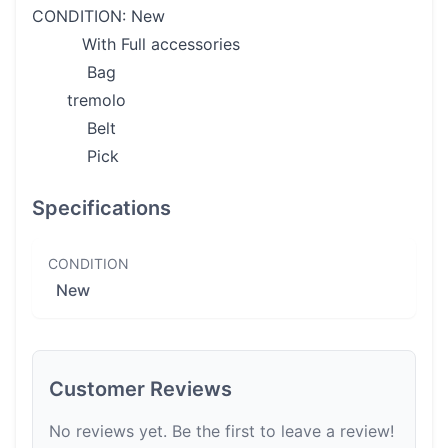
CONDITION: New
With Full accessories
Bag
tremolo
Belt
Pick
Specifications
CONDITION
New
Customer Reviews
No reviews yet. Be the first to leave a review!