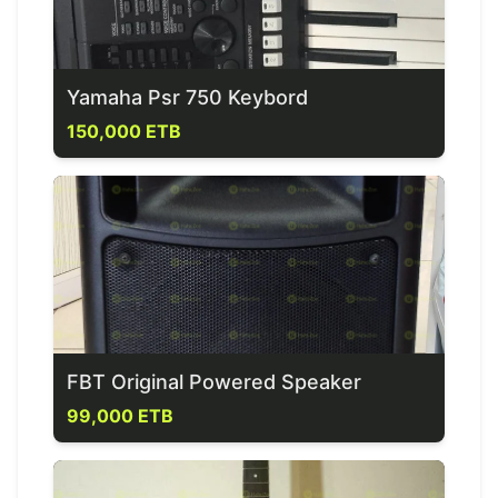
Yamaha Psr 750 Keybord
150,000 ETB
FBT Original Powered Speaker
99,000 ETB