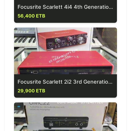
Focusrite Scarlett 4i4 4th Generation Sound Card
56,400 ETB
Focusrite Scarlett 2i2 3rd Generation Sound Card
29,900 ETB