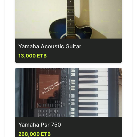
Yamaha Acoustic Guitar
13,000 ETB
Yamaha Psr 750
268,000 ETB