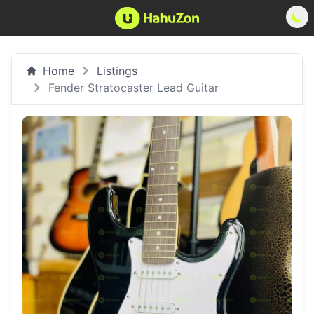
Home
Listings
Fender Stratocaster Lead Guitar