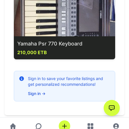
Yamaha Psr 770 Keyboard
210,000 ETB
Sign in to save your favorite listings and
get personalized recommendations!
Sign in
→