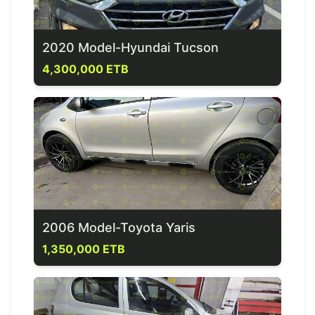
2020 Model-Hyundai Tucson
4,300,000 ETB
2006 Model-Toyota Yaris
1,350,000 ETB