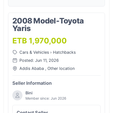
2008 Model-Toyota
Yaris
ETB 1,970,000
Cars & Vehicles
›
Hatchbacks
Posted: Jun 11, 2026
Addis Ababa , Other location
Seller Information
Bini
Member since: Jun 2026
Contact Seller