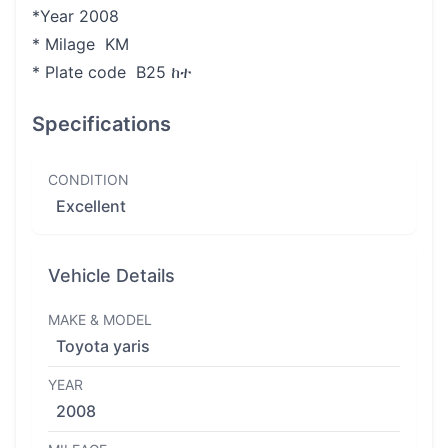
*Year 2008
* Milage KM
* Plate code B25 ከተ
Specifications
CONDITION
Excellent
Vehicle Details
MAKE & MODEL
Toyota yaris
YEAR
2008