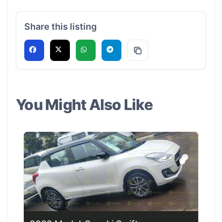
Share this listing
You Might Also Like