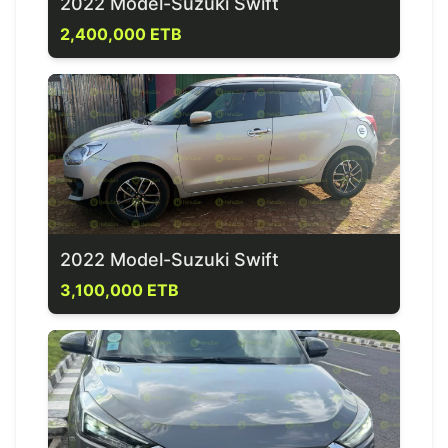
2022 Model-Suzuki Swift
2,400,000 ETB
2022 Model-Suzuki Swift
3,100,000 ETB