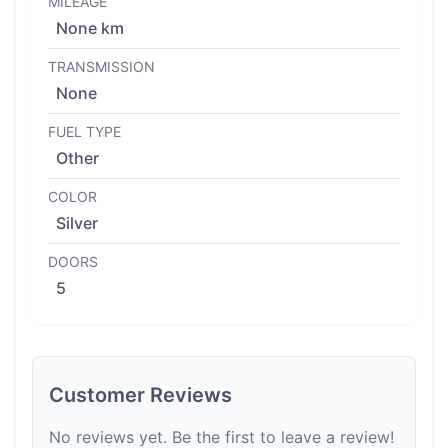
MILEAGE
None km
TRANSMISSION
None
FUEL TYPE
Other
COLOR
Silver
DOORS
5
Customer Reviews
No reviews yet. Be the first to leave a review!