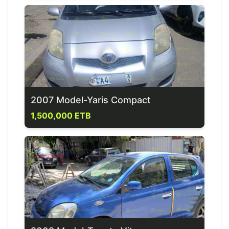
2007 Model-Yaris Compact
1,500,000 ETB