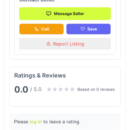
Message Seller
Call
Save
Report Listing
Ratings & Reviews
0.0
5.0
/
Based on 0 reviews
Please
log in
to leave a rating.