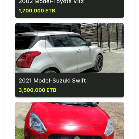
2002 Model-Toyota Vitz
1,700,000 ETB
2021 Model-Suzuki Swift
3,500,000 ETB