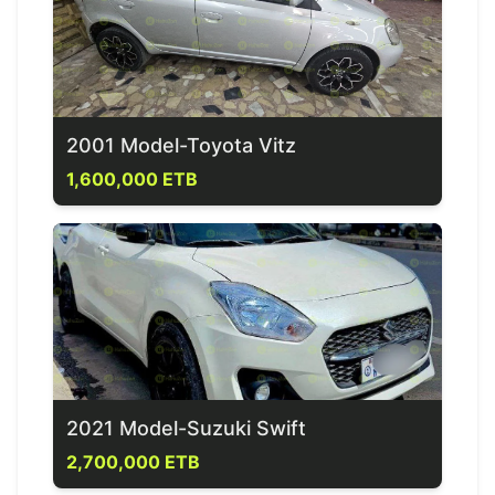
2001 Model-Toyota Vitz
1,600,000 ETB
2021 Model-Suzuki Swift
2,700,000 ETB