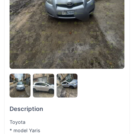
Description
Toyota
* model Yaris