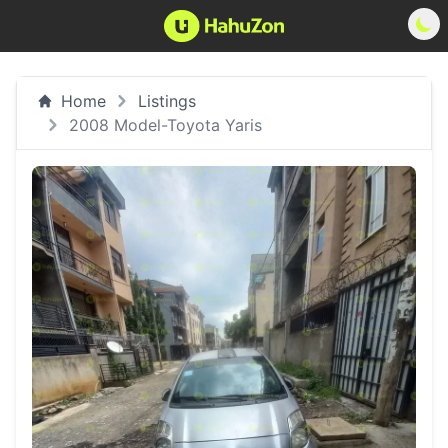
Home
Listings
2008 Model-Toyota Yaris