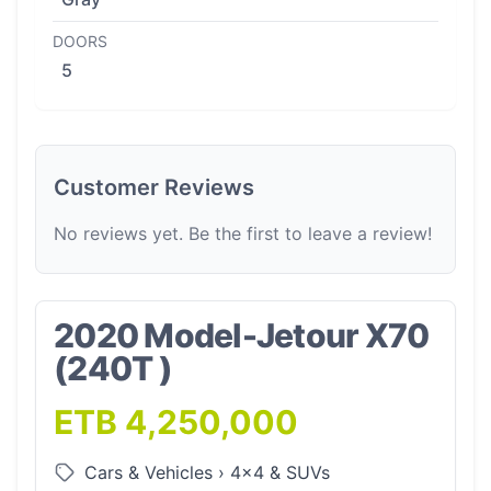
DOORS
5
Customer Reviews
No reviews yet. Be the first to leave a review!
2020 Model-Jetour X70
(240T )
ETB 4,250,000
Cars & Vehicles
›
4x4 & SUVs