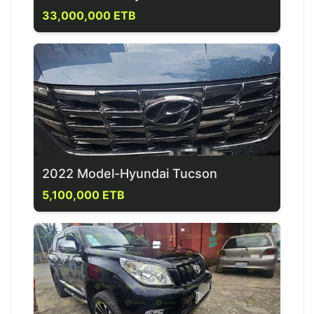
33,000,000 ETB
2022 Model-Hyundai Tucson
5,100,000 ETB