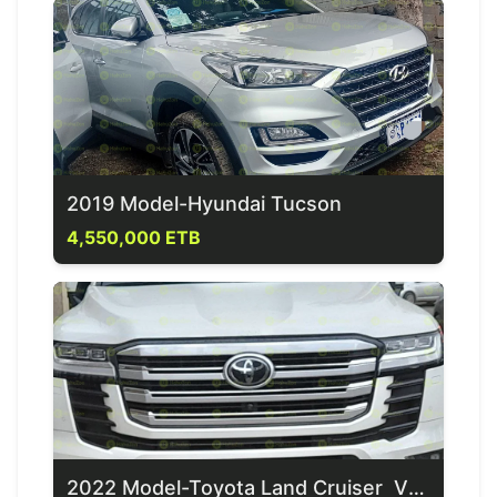
2019 Model-Hyundai Tucson
4,550,000 ETB
2022 Model-Toyota Land Cruiser VXR