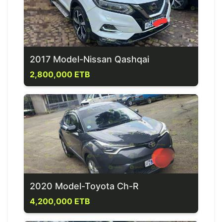
2017 Model-Nissan Qashqai
2,800,000 ETB
2020 Model-Toyota Ch-R
4,200,000 ETB