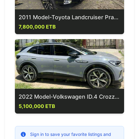
2011 Model-Toyota Landcruiser Prado
7,800,000 ETB
2022 Model-Volkswagen ID.4 Crozz Pro
5,100,000 ETB
Sign in to save your favorite listings and