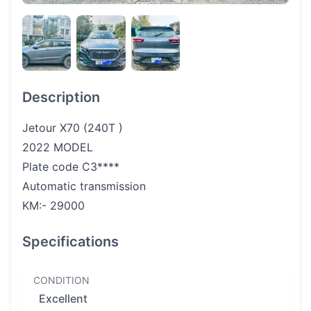
Description
Jetour X70 (240T )
2022 MODEL
Plate code C3****
Automatic transmission
KM:- 29000
Specifications
CONDITION
Excellent