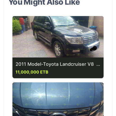
You Might Also Like
2011 Model-Toyota Landcruiser V8 G-XR
11,000,000 ETB