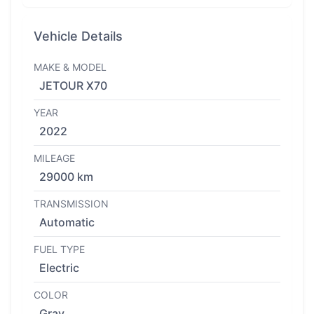
Vehicle Details
MAKE & MODEL
JETOUR X70
YEAR
2022
MILEAGE
29000 km
TRANSMISSION
Automatic
FUEL TYPE
Electric
COLOR
Gray