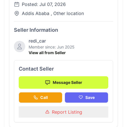
Posted: Jul 07, 2026
Addis Ababa , Other location
Seller Information
redi_car
Member since: Jun 2025
View all from Seller
Contact Seller
Message Seller
Call
Save
Report Listing