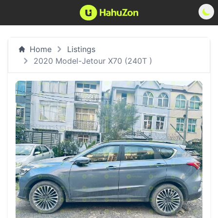
Home
Listings
2020 Model-Jetour X70 (240T )