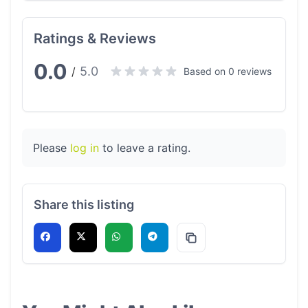
Ratings & Reviews
0.0
5.0
/
Based on 0 reviews
Please
log in
to leave a rating.
Share this listing