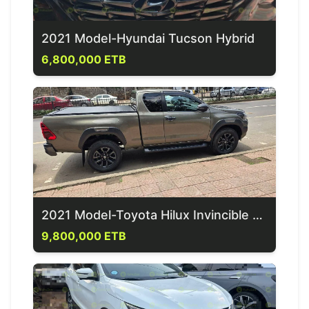
2021 Model-Hyundai Tucson Hybrid
6,800,000 ETB
2021 Model-Toyota Hilux Invincible X-cab
9,800,000 ETB