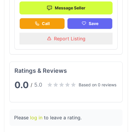
Message Seller
Call
Save
Report Listing
Ratings & Reviews
0.0
5.0
/
Based on 0 reviews
Please
log in
to leave a rating.