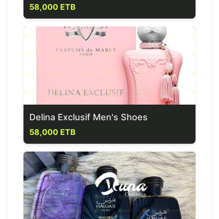
58,000 ETB
Delina Exclusif Men's Shoes
58,000 ETB