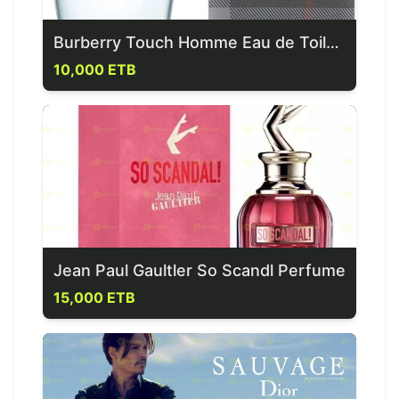
Burberry Touch Homme Eau de Toilette
10,000 ETB
Jean Paul Gaultler So Scandl Perfume
15,000 ETB