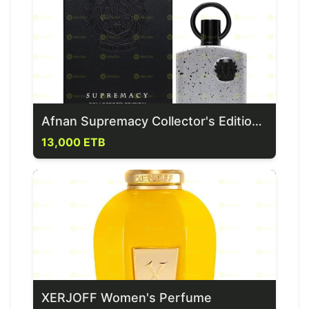
Afnan Supremacy Collector's Edition Perfume
13,000 ETB
XERJOFF Women's Perfume