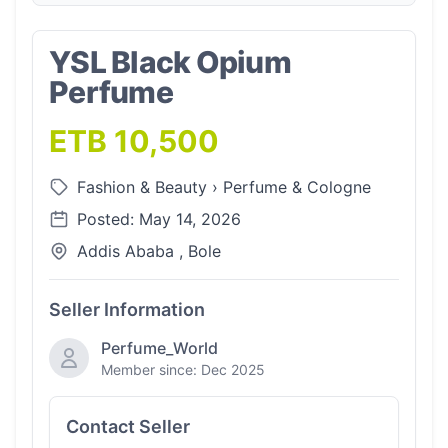
YSL Black Opium
Perfume
ETB 10,500
Fashion & Beauty
›
Perfume & Cologne
Posted: May 14, 2026
Addis Ababa , Bole
Seller Information
Perfume_World
Member since: Dec 2025
Contact Seller