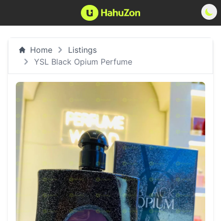
Home
Listings
YSL Black Opium Perfume