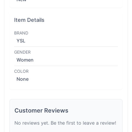
Item Details
BRAND
YSL
GENDER
Women
COLOR
None
Customer Reviews
No reviews yet. Be the first to leave a review!