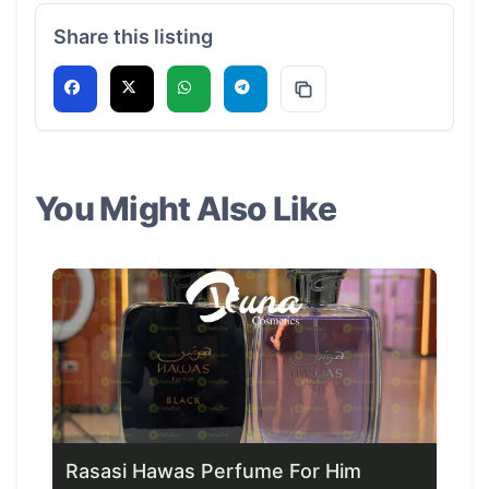
Share this listing
You Might Also Like
Rasasi Hawas Perfume For Him