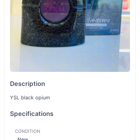
Description
YSL black opium
Specifications
CONDITION
New