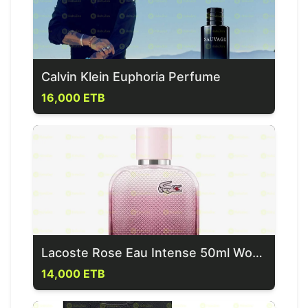
Calvin Klein Euphoria Perfume
16,000 ETB
Lacoste Rose Eau Intense 50ml Women's Fragrances
14,000 ETB