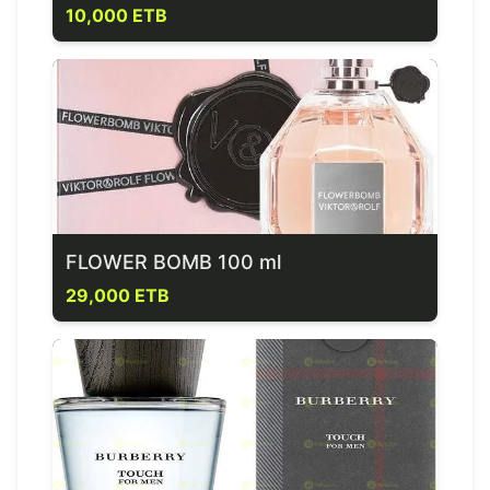
10,000 ETB
FLOWER BOMB 100 ml
29,000 ETB