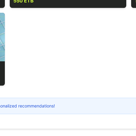
550 ETB
ersonalized recommendations!