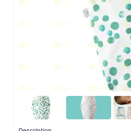
Description