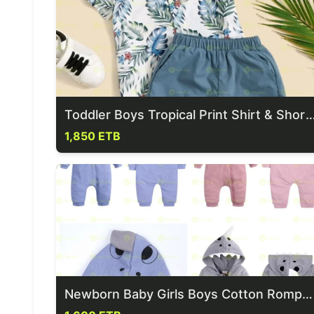
Toddler Boys Tropical Print Shirt
1,850 ETB
Newborn Baby Girls Boys Cotton Rompers Zip Up Jumpsuits Bodysuit