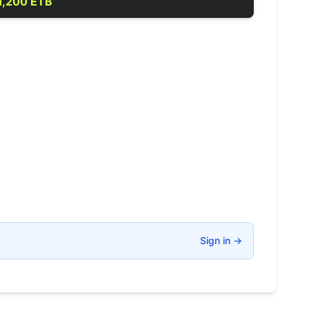
1,200 ETB
Sign in
→