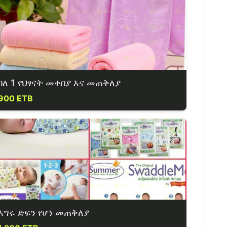
ባለ 1 የህፃናት መቀበያ እና መጠቅለያ
900 ETB
እግሩ ድፍን የሆነ መጠቅለያ