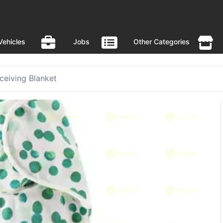
Vehicles
Jobs
Other Categories
eiving Blanket