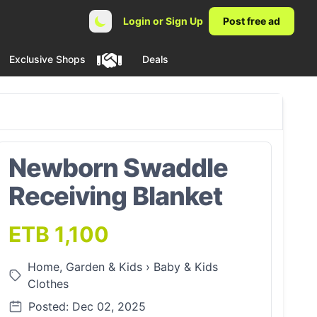
Login or Sign Up
Post free ad
Exclusive Shops
Deals
Newborn Swaddle
Receiving Blanket
ETB 1,100
Home, Garden & Kids
›
Baby & Kids
Clothes
Posted: Dec 02, 2025