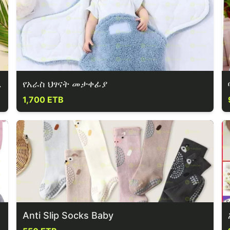
 & Shorts
የአራስ ህፃናት መታቀፊያ
1,700 ETB
Anti Slip Socks Baby