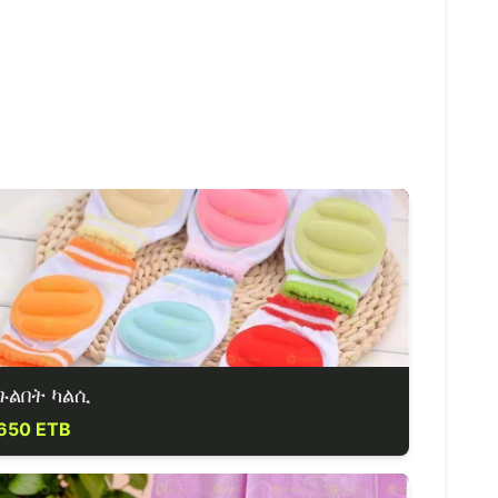
ጉልበት ካልሲ
650 ETB