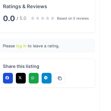
Ratings & Reviews
0.0
5.0
/
Based on 0 reviews
Please
log in
to leave a rating.
Share this listing