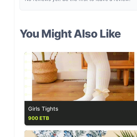
You Might Also Like
Girls Tights
900 ETB