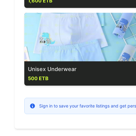
1,600 ETB
Unisex Underwear
500 ETB
Sign in to save your favorite listings and get p