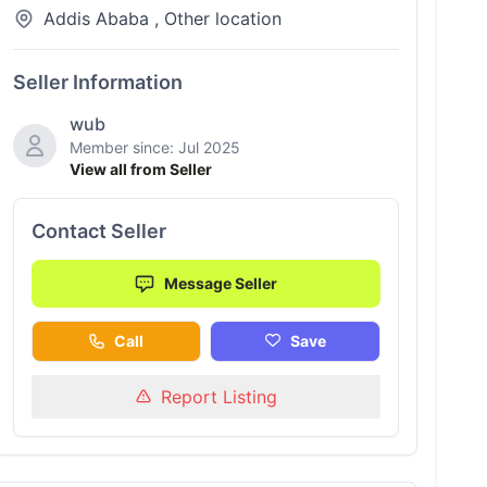
Addis Ababa , Other location
Seller Information
wub
Member since: Jul 2025
View all from Seller
Contact Seller
Message Seller
Call
Save
Report Listing