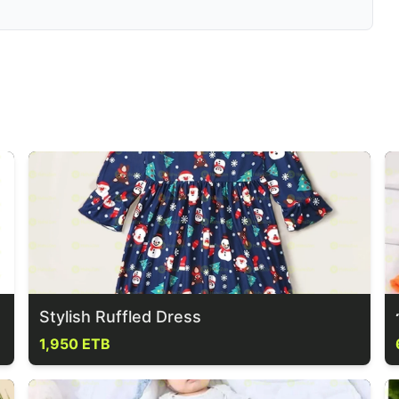
Stylish Ruffled Dress
1,950 ETB