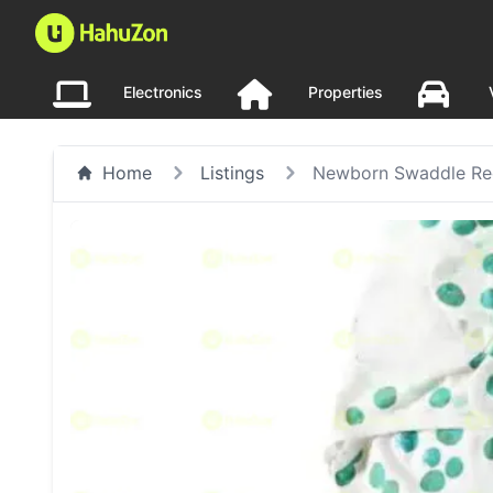
Electronics
Properties
Home
Listings
Newborn Swaddle Rec