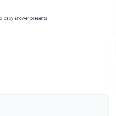
nd baby shower presents