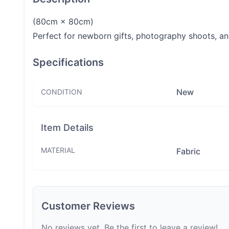
(80cm × 80cm)
Perfect for newborn gifts, photography shoots, a
Specifications
New
CONDITION
Item Details
MATERIAL
Fabric
Customer Reviews
No reviews yet. Be the first to leave a review!