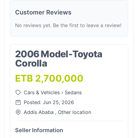
Customer Reviews
No reviews yet. Be the first to leave a review!
2006 Model-Toyota
Corolla
ETB 2,700,000
Cars & Vehicles
›
Sedans
Posted: Jun 25, 2026
Addis Ababa , Other location
Seller Information