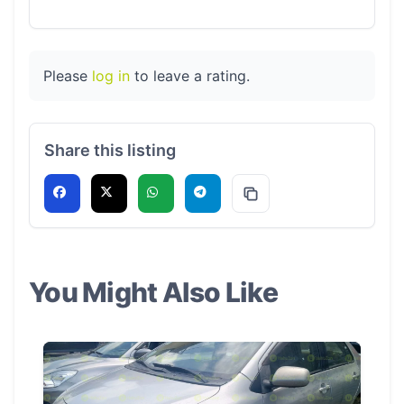
Please
log in
to leave a rating.
Share this listing
You Might Also Like