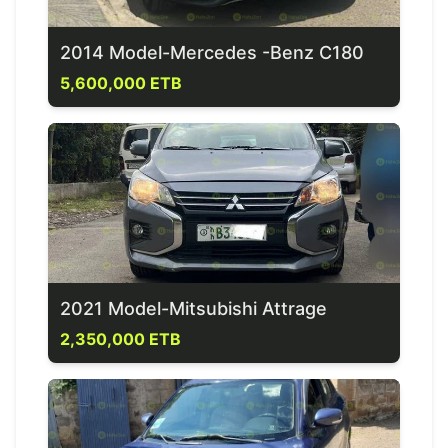
2014 Model-Mercedes -Benz C180
5,600,000 ETB
2021 Model-Mitsubishi Attrage
2,350,000 ETB