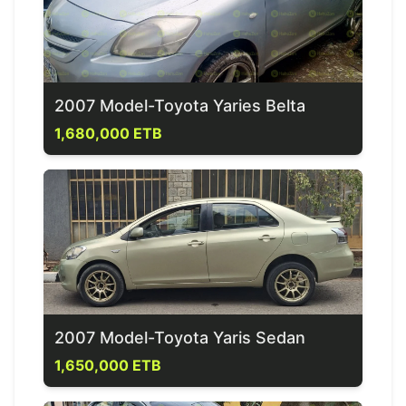
2007 Model-Toyota Yaries Belta
1,680,000 ETB
2007 Model-Toyota Yaris Sedan
1,650,000 ETB