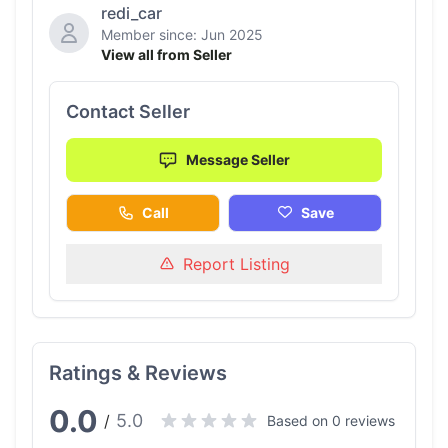
redi_car
Member since: Jun 2025
View all from Seller
Contact Seller
Message Seller
Call
Save
Report Listing
Ratings & Reviews
0.0
5.0
/
Based on 0 reviews