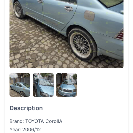
Description
Brand: TOYOTA CorollA
Year: 2006/12