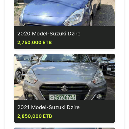
2020 Model-Suzuki Dzire
2,750,000 ETB
2021 Model-Suzuki Dzire
2,850,000 ETB