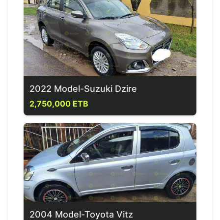
2022 Model-Suzuki Dzire
2,750,000 ETB
2004 Model-Toyota Vitz