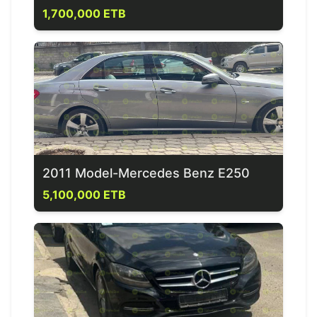
1,700,000 ETB
2011 Model-Mercedes Benz E250
5,100,000 ETB