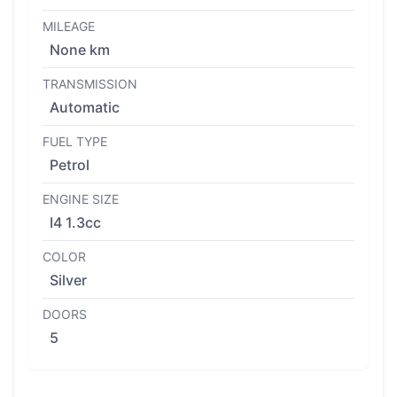
MILEAGE
None km
TRANSMISSION
Automatic
FUEL TYPE
Petrol
ENGINE SIZE
I4 1.3cc
COLOR
Silver
DOORS
5