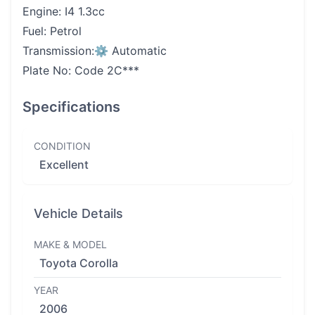
Engine: I4 1.3cc
Fuel: Petrol
Transmission:⚙️ Automatic
Plate No: Code 2C***
Specifications
CONDITION
Excellent
Vehicle Details
MAKE & MODEL
Toyota Corolla
YEAR
2006