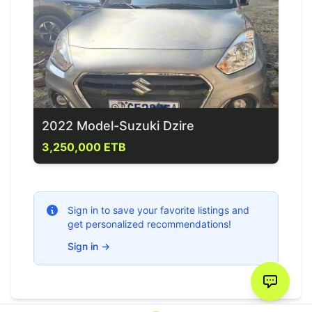
2022 Model-Suzuki Dzire
3,250,000 ETB
Sign in to save your favorite listings and
get personalized recommendations!
Sign in
→