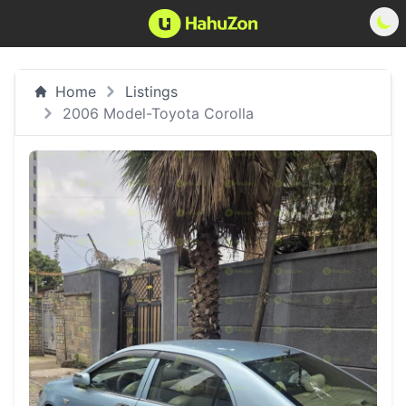
Home
Listings
2006 Model-Toyota Corolla