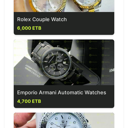
Rolex Couple Watch
6,000 ETB
Emporio Armani Automatic Watches
4,700 ETB