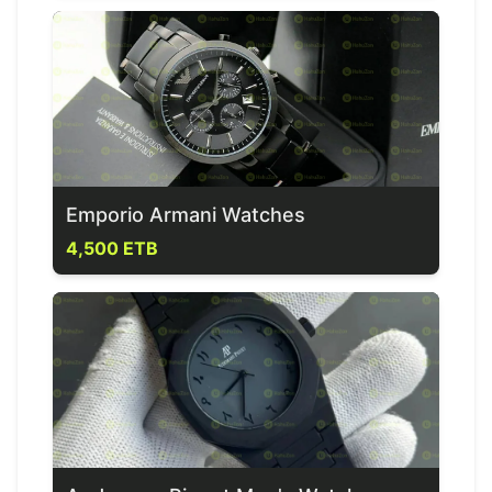
Emporio Armani Watches
4,500 ETB