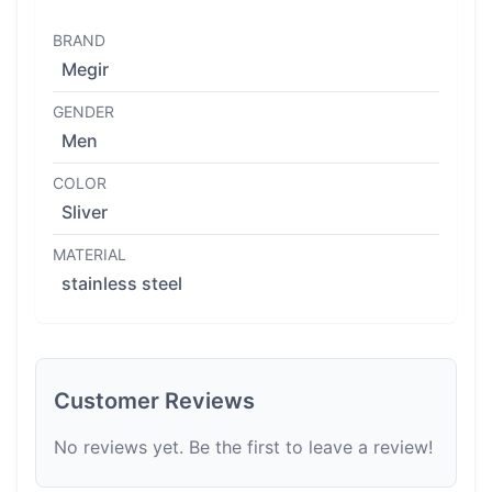
BRAND
Megir
GENDER
Men
COLOR
Sliver
MATERIAL
stainless steel
Customer Reviews
No reviews yet. Be the first to leave a review!