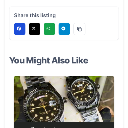
Share this listing
You Might Also Like