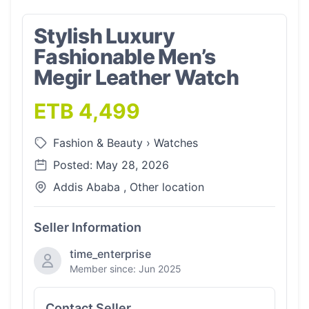
Stylish Luxury
Fashionable Men’s
Megir Leather Watch
ETB 4,499
Fashion & Beauty
›
Watches
Posted: May 28, 2026
Addis Ababa , Other location
Seller Information
time_enterprise
Member since: Jun 2025
Contact Seller