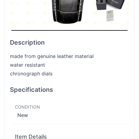
Description
made from genuine leather material
water resistant
chronograph dials
Specifications
CONDITION
New
Item Details