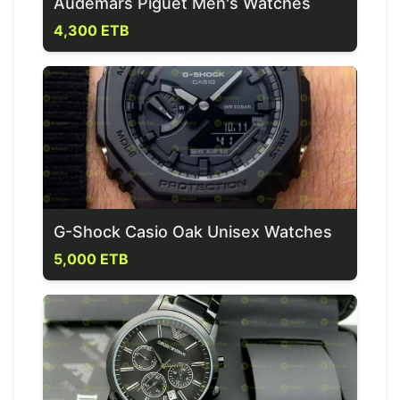
Audemars Piguet Men's Watches
4,300 ETB
G-Shock Casio Oak Unisex Watches
5,000 ETB