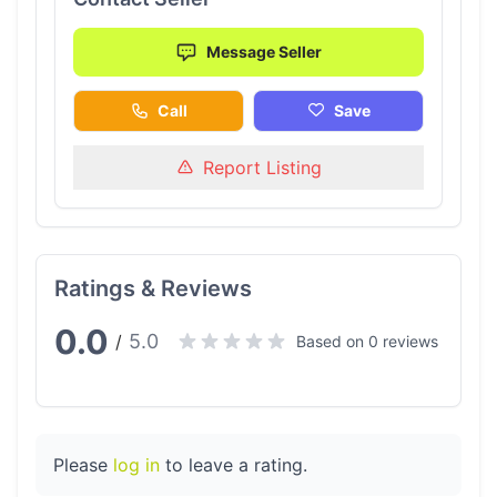
Message Seller
Call
Save
Report Listing
Ratings & Reviews
0.0
5.0
/
Based on 0 reviews
Please
log in
to leave a rating.