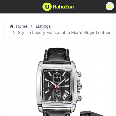
Home
Listings
Stylish Luxury Fashionable Men’s Megir Leather W