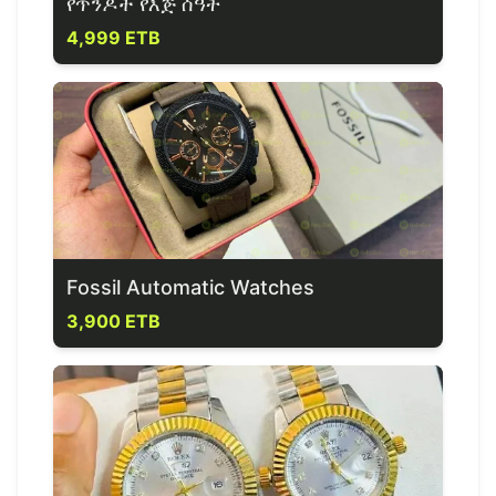
የጥንዶች የእጅ ሰዓት
4,999 ETB
Fossil Automatic Watches
3,900 ETB