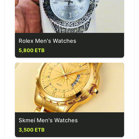
Rolex Men's Watches
5,800 ETB
Skmei Men's Watches
3,500 ETB