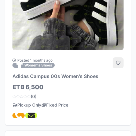
Posted 1 months ago
Add to 
Women's Shoes
Adidas Campus 00s Women's Shoes
ETB 6,500
(0)
Pickup Only
Fixed Price