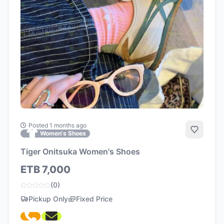
Posted 1 months ago
Add to 
Women's Shoes
Tiger Onitsuka Women's Shoes
ETB 7,000
(0)
Pickup Only
Fixed Price