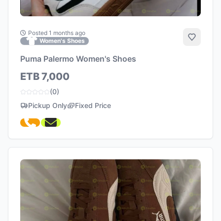
Posted 1 months ago
Add to 
Women's Shoes
Puma Palermo Women's Shoes
ETB 7,000
(0)
Pickup Only
Fixed Price