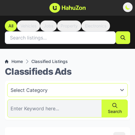
All
Vehicles
Jobs
Property
Electronics
Home
Classified Listings
Classifieds Ads
Search