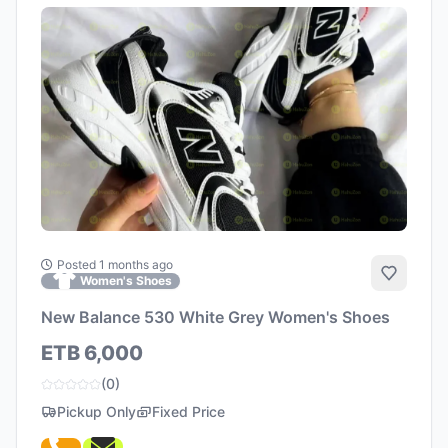
Posted 1 months ago
Add to 
Women's Shoes
New Balance 530 White Grey Women's Shoes
ETB 6,000
(0)
Pickup Only
Fixed Price