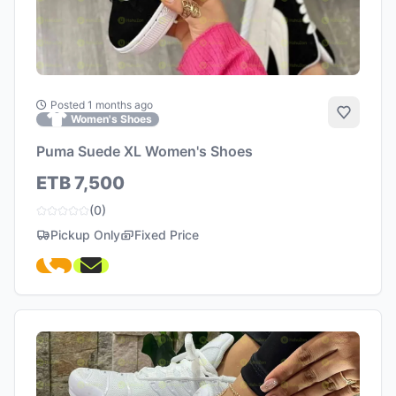
Posted 1 months ago
Add to 
Women's Shoes
Puma Suede XL Women's Shoes
ETB 7,500
(0)
Pickup Only
Fixed Price