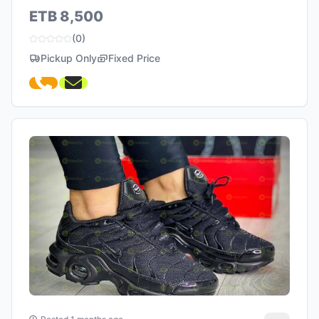
ETB 8,500
(0)
Pickup Only
Fixed Price