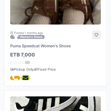
Posted 1 months ago
Add to 
Women's Shoes
Puma Speedcat Women's Shoes
ETB 7,000
(0)
Pickup Only
Fixed Price