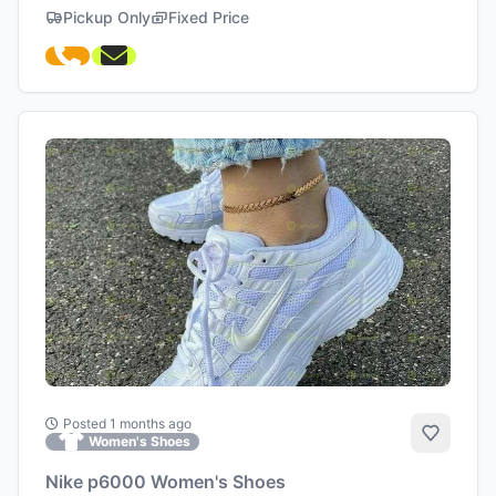
Pickup Only
Fixed Price
Posted 1 months ago
Add to 
Women's Shoes
Nike p6000 Women's Shoes