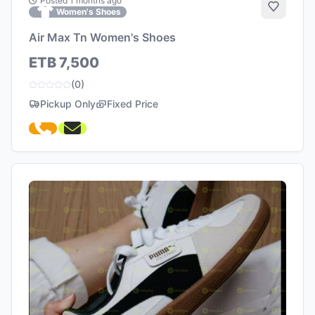
Posted 1 months ago
Add to 
Women's Shoes
Air Max Tn Women's Shoes
ETB 7,500
(0)
Pickup Only
Fixed Price