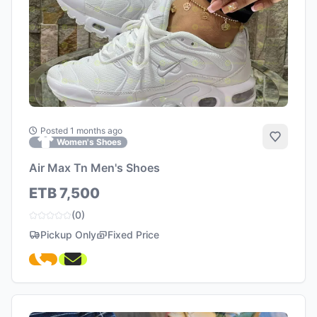
Posted 1 months ago
Add to 
Women's Shoes
Air Max Tn Men's Shoes
ETB 7,500
(0)
Pickup Only
Fixed Price