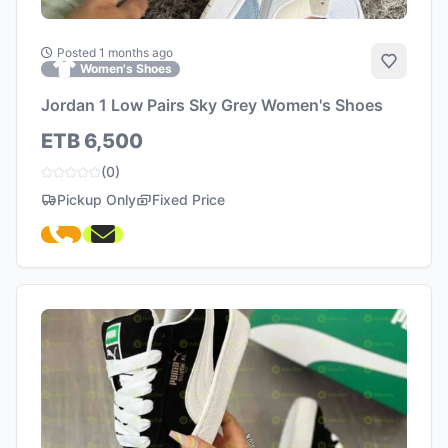
Posted 1 months ago
Add to 
Women's Shoes
Jordan 1 Low Pairs Sky Grey Women's Shoes
ETB 6,500
(0)
Pickup Only
Fixed Price