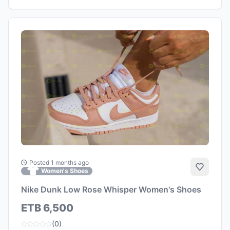
Posted 1 months ago
Add to 
Women's Shoes
Nike Dunk Low Rose Whisper Women's Shoes
ETB 6,500
(0)