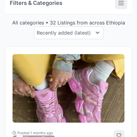
Filters & Categories
All categories • 32 Listings from across Ethiopia
Posted 1 months ago
Add to 