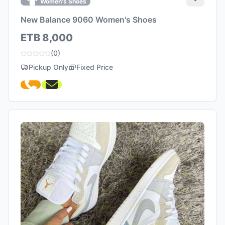
Women's Shoes
New Balance 9060 Women's Shoes
ETB 8,000
(0)
Pickup Only
Fixed Price