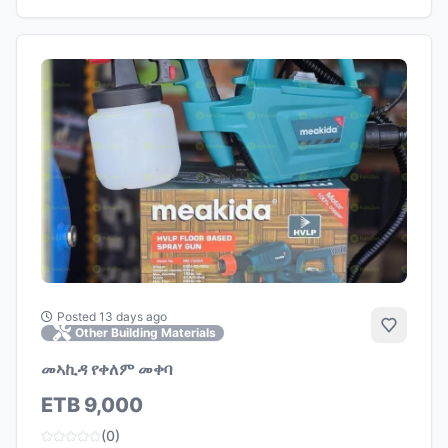
Posted 13 days ago
Add to 
Other Building Materials
መኣኪዳ የቀለም መቀባ
ETB 9,000
(0)