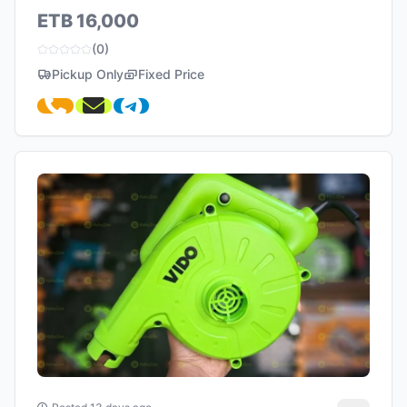
ETB 16,000
(0)
Pickup Only
Fixed Price