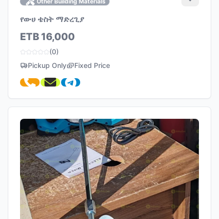
Other Building Materials
የውሀ ቴስት ማድረጊያ
ETB 16,000
(0)
Pickup Only
Fixed Price