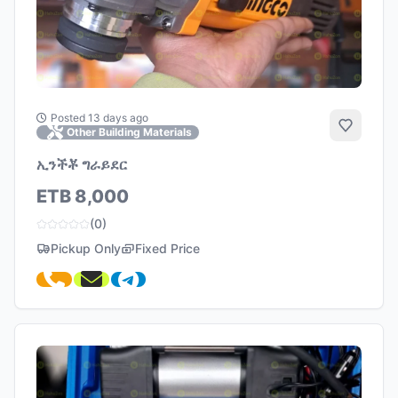
Posted 13 days ago
Add to 
Other Building Materials
ኢንችቾ ግራይደር
ETB 8,000
(0)
Pickup Only
Fixed Price