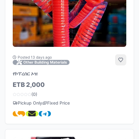
Posted 13 days ago
Add to 
Other Building Materials
የኮፕረሰር ኦዝ
ETB 2,000
(0)
Pickup Only
Fixed Price