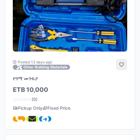
Posted 13 days ago
Add to 
Other Building Materials
የጎማ መንፍያ
ETB 10,000
(0)
Pickup Only
Fixed Price