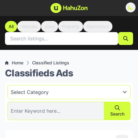
All
Vehicles
Jobs
Property
Electronics
Home
Classified Listings
Classifieds Ads
Search