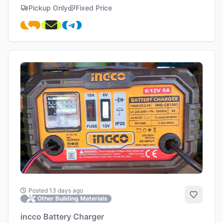
Pickup Only
Fixed Price
Posted 13 days ago
Add to 
Other Building Materials
incco Battery Charger