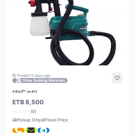
Posted 13 days ago
Add to 
Other Building Materials
የቀለም መቀባ
ETB 8,500
(0)
Pickup Only
Fixed Price