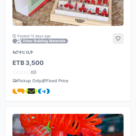
Posted 13 days ago
Add to 
Other Building Materials
እሮተር ቢት
ETB 3,500
(0)
Pickup Only
Fixed Price