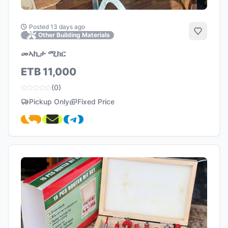
Posted 13 days ago
Add to 
Other Building Materials
መኣኪታ ሚክር
ETB 11,000
(0)
Pickup Only
Fixed Price