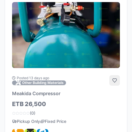
Posted 13 days ago
Add to 
Other Building Materials
Meakida Compressor
ETB 26,500
(0)
Pickup Only
Fixed Price