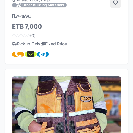
Posted 13 days ago
Add to 
Other Building Materials
ቪዶ ብሎር
ETB 7,000
(0)
Pickup Only
Fixed Price