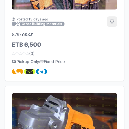
Posted 13 days ago
Add to 
Other Building Materials
ኢንኮ ሰደሪያ
ETB 6,500
(0)
Pickup Only
Fixed Price