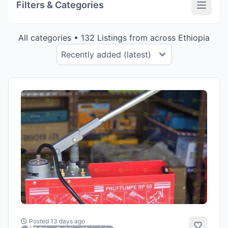
Filters & Categories
All categories • 132 Listings from across Ethiopia
Posted 13 days ago
Add to 