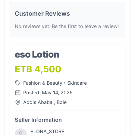
Customer Reviews
No reviews yet. Be the first to leave a review!
eso Lotion
ETB 4,500
Fashion & Beauty
›
Skincare
Posted: May 14, 2026
Addis Ababa , Bole
Seller Information
ELONA_STORE