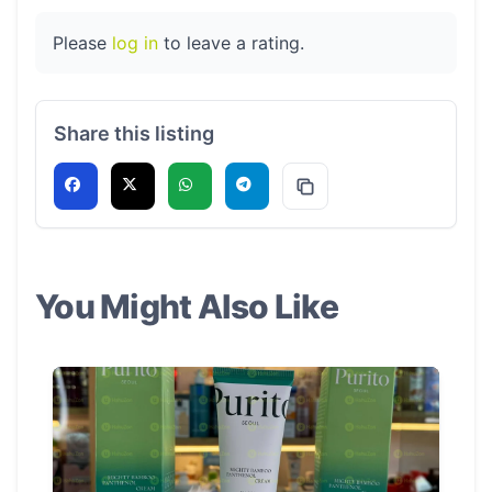
Please
log in
to leave a rating.
Share this listing
You Might Also Like