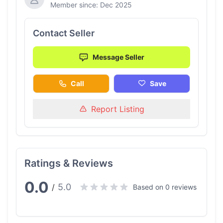
Member since: Dec 2025
Contact Seller
Message Seller
Call
Save
Report Listing
Ratings & Reviews
0.0
5.0
/
Based on 0 reviews