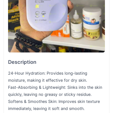
Description
24-Hour Hydration: Provides long-lasting
moisture, making it effective for dry skin.
Fast-Absorbing & Lightweight: Sinks into the skin
quickly, leaving no greasy or sticky residue.
Softens & Smoothes Skin: Improves skin texture
immediately, leaving it soft and smooth.