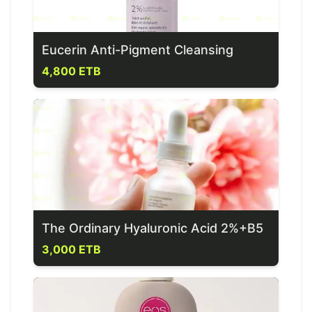
Eucerin Anti-Pigment Cleansing
4,800 ETB
The Ordinary Hyaluronic Acid 2%+B5
3,000 ETB