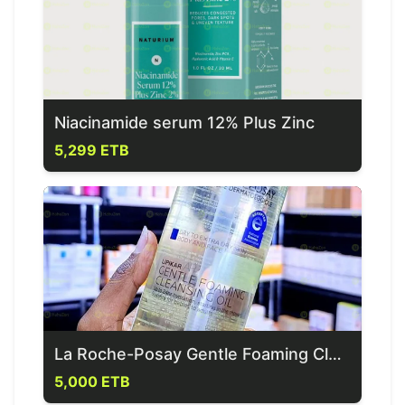
Niacinamide serum 12% Plus Zinc
5,299 ETB
La Roche-Posay Gentle Foaming Cleansing Oil
5,000 ETB