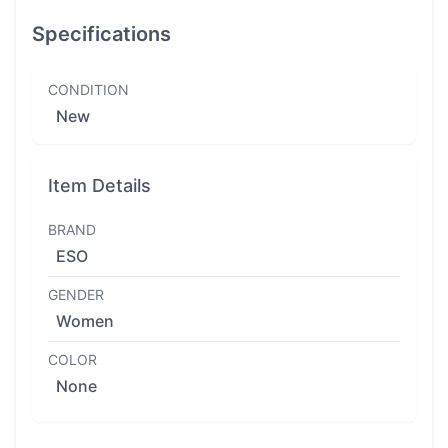
Specifications
CONDITION
New
Item Details
BRAND
ESO
GENDER
Women
COLOR
None