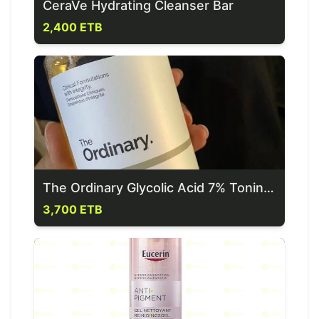
CeraVe Hydrating Cleanser Bar
2,400 ETB
The Ordinary Glycolic Acid 7% Toning Solution
3,700 ETB