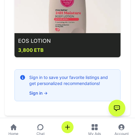
EOS LOTION
3,800 ETB
Sign in to save your favorite listings and
get personalized recommendations!
Sign in
→
Home
Chat
My Ads
Account