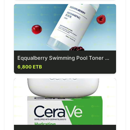
Eqqualberry Swimming Pool Toner 300ml
6,800 ETB