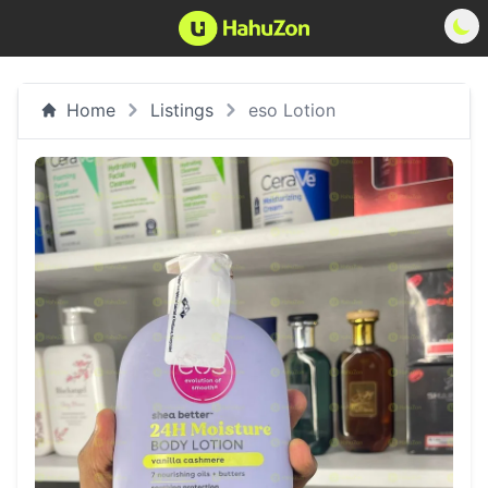
Home
Listings
eso Lotion