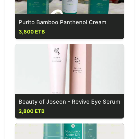
Purito Bamboo Panthenol Cream
3,800 ETB
Beauty of Joseon - Revive Eye Serum
2,800 ETB