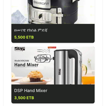
ዘመናዊ የከሰል ምድጃ
5,500 ETB
DSP Hand Mixer
3,500 ETB