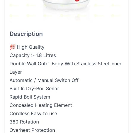
Description
💯 High Quality
Capacity :- 1.8 Litres
Double Wall Outer Body With Stainless Steel Inner
Layer
Automatic / Manual Switch Off
Built In Dry-Boil Senor
Rapid Boil System
Concealed Heating Element
Cordless Easy to use
360 Rotation
Overheat Protection