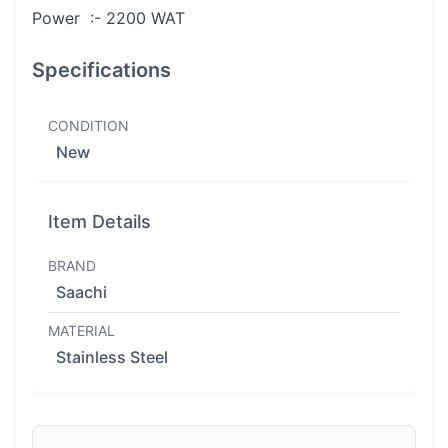
Power :- 2200 WAT
Specifications
CONDITION
New
Item Details
BRAND
Saachi
MATERIAL
Stainless Steel