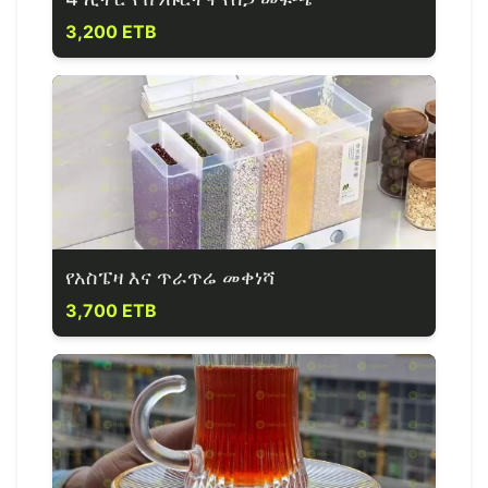
3,200 ETB
የአስፔዛ እና ጥራጥሬ መቀነሻ
3,700 ETB