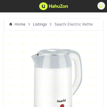
Home
Listings
Saachi Electric Kettle