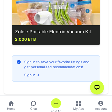
Zolele Portable Electric Vacuum Kit
2,000 ETB
Sign in to save your favorite listings and
get personalized recommendations!
Sign in
→
Home
Chat
My Ads
Account
Post Ad