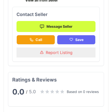
View all from Seller
Contact Seller
Message Seller
Call
Save
Report Listing
Ratings & Reviews
0.0
5.0
/
Based on 0 reviews