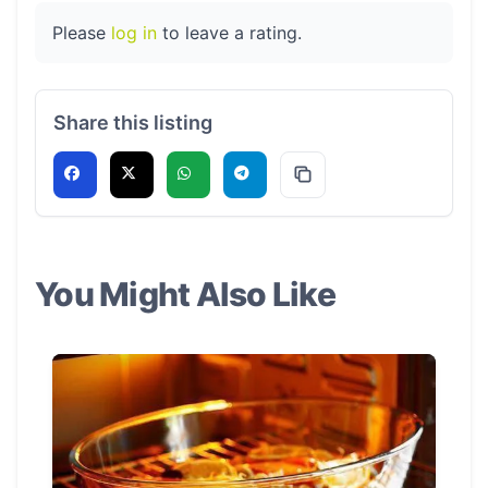
Please
log in
to leave a rating.
Share this listing
You Might Also Like