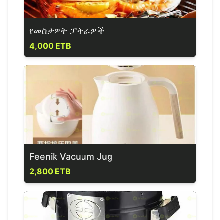
የመስታዎት ፓትራዎች
4,000 ETB
Feenik Vacuum Jug
2,800 ETB