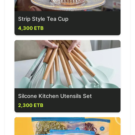
Strip Style Tea Cup
4,300 ETB
Silcone Kitchen Utensils Set
2,300 ETB