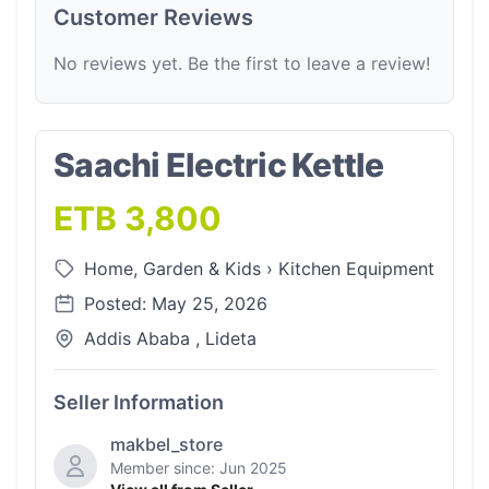
Customer Reviews
No reviews yet. Be the first to leave a review!
Saachi Electric Kettle
ETB 3,800
Home, Garden & Kids
›
Kitchen Equipment
Posted: May 25, 2026
Addis Ababa , Lideta
Seller Information
makbel_store
Member since: Jun 2025