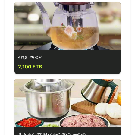
የሻይ ማፍያ
2,100 ETB
4 ሊትር የሽንኩርትና የስጋ መፍጫ