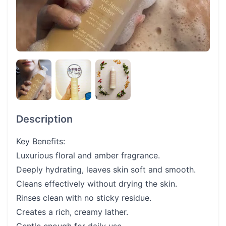
Description
Key Benefits:
Luxurious floral and amber fragrance.
Deeply hydrating, leaves skin soft and smooth.
Cleans effectively without drying the skin.
Rinses clean with no sticky residue.
Creates a rich, creamy lather.