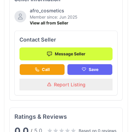
afro_cosmetics
Member since: Jun 2025
View all from Seller
Contact Seller
Message Seller
Call
Save
Report Listing
Ratings & Reviews
0.0
5.0
/
Based on 0 reviews