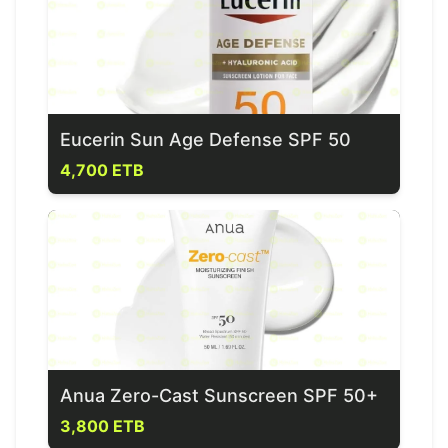
Eucerin Sun Age Defense SPF 50
4,700 ETB
Anua Zero-Cast Sunscreen SPF 50+
3,800 ETB