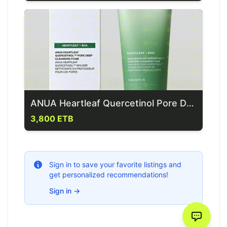
ANUA Heartleaf Quercetinol Pore Deep Cleansing Skincare
3,800 ETB
Sign in to save your favorite listings and
get personalized recommendations!
Sign in
→