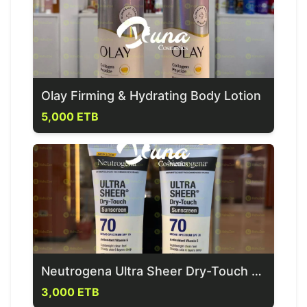
Olay Firming & Hydrating Body Lotion
5,000 ETB
Neutrogena Ultra Sheer Dry-Touch Sunscreen spf 70
3,000 ETB