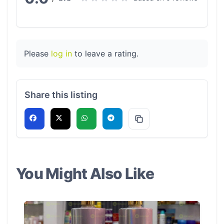
Please
log in
to leave a rating.
Share this listing
You Might Also Like