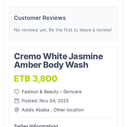
Customer Reviews
No reviews yet. Be the first to leave a review!
Cremo White Jasmine
Amber Body Wash
ETB 3,800
Fashion & Beauty
›
Skincare
Posted: Nov 04, 2025
Addis Ababa , Other location
Seller Information