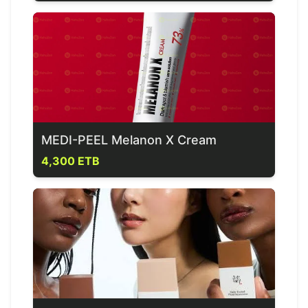
MEDI-PEEL Melanon X Cream
4,300 ETB