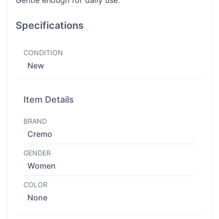
Gentle enough for daily use.
Specifications
CONDITION
New
Item Details
BRAND
Cremo
GENDER
Women
COLOR
None