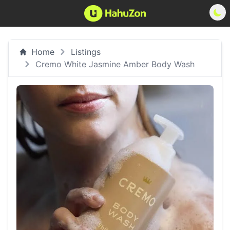
Home
Listings
Cremo White Jasmine Amber Body Wash