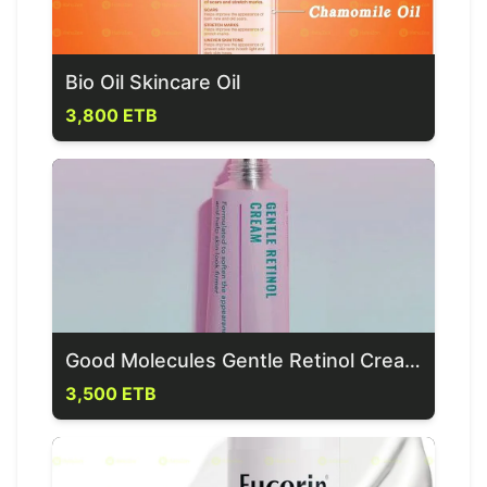
Bio Oil Skincare Oil
3,800 ETB
Good Molecules Gentle Retinol Cream (0.1% Retinol)
3,500 ETB