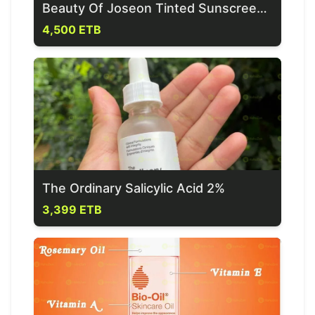
Beauty Of Joseon Tinted Sunscreen SPF 40+
4,500 ETB
The Ordinary Salicylic Acid 2%
3,399 ETB