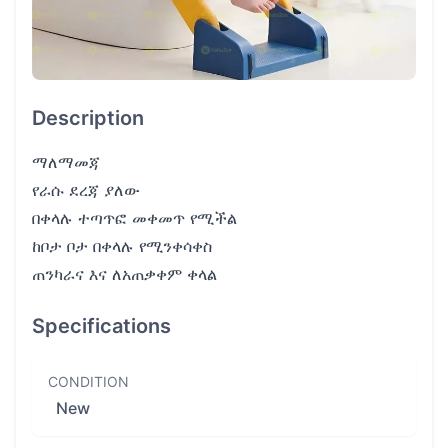
Description
ማለማመጃ
የራሱ ደረጃ ያለው
በቀላሉ ተጣጥፎ መቀመጥ የሚችል
ከቦታ ቦታ በቀላሉ የሚንቀሳቀስ
ጠንካራና እና ለአጠቃቀም ቀላል
Specifications
CONDITION
New