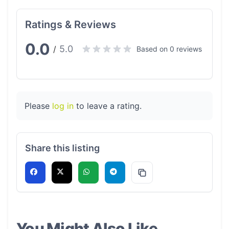
Ratings & Reviews
0.0
5.0
/
Based on 0 reviews
Please
log in
to leave a rating.
Share this listing
You Might Also Like