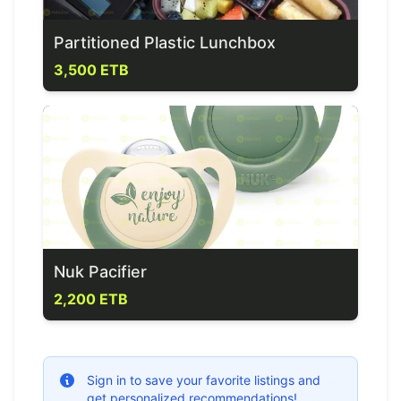
Partitioned Plastic Lunchbox
3,500 ETB
Nuk Pacifier
2,200 ETB
Sign in to save your favorite listings and
get personalized recommendations!