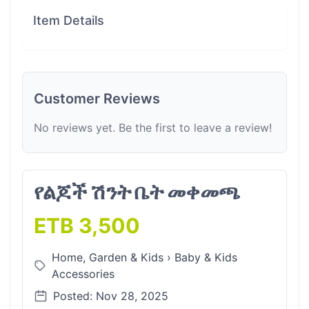
Item Details
Customer Reviews
No reviews yet. Be the first to leave a review!
የልጆች ሽንት ቤት መቀመጫ
ETB 3,500
Home, Garden & Kids
›
Baby & Kids
Accessories
Posted: Nov 28, 2025