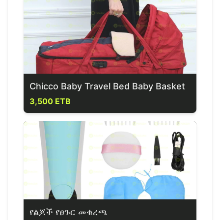
Chicco Baby Travel Bed Baby Basket
3,500 ETB
የልጆች የፀጉር መቁረጫ