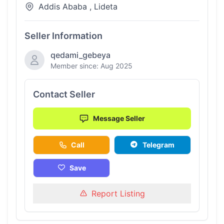
Addis Ababa , Lideta
Seller Information
qedami_gebeya
Member since: Aug 2025
Contact Seller
Message Seller
Call
Telegram
Save
Report Listing