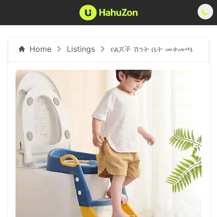
Home
Listings
የልጆች ሽንት ቤት መቀመጫ