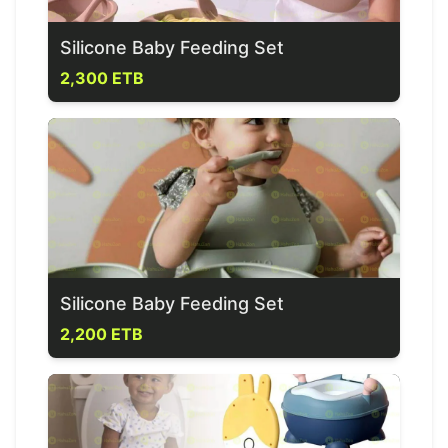
Silicone Baby Feeding Set
2,300 ETB
Silicone Baby Feeding Set
2,200 ETB