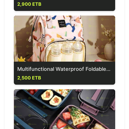
2,900 ETB
Multifunctional Waterproof Foldable Mother Bag
2,500 ETB