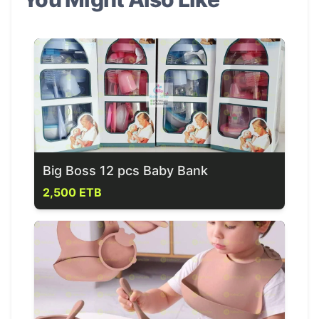
Big Boss 12 pcs Baby Bank
2,500 ETB