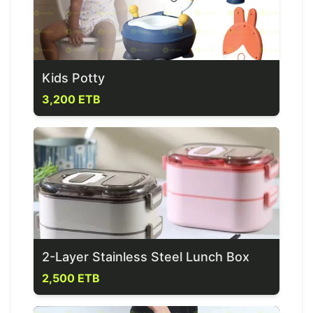
Kids Potty
3,200 ETB
2-Layer Stainless Steel Lunch Box
2,500 ETB