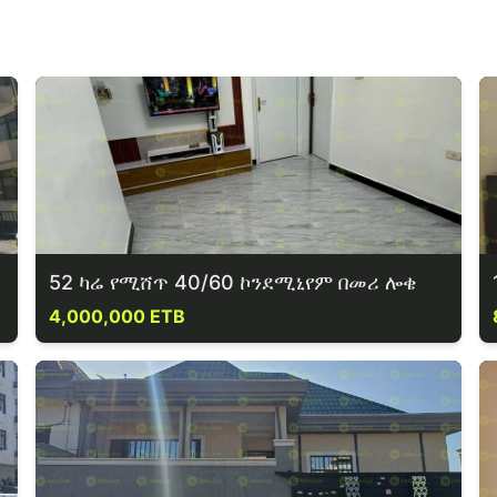
52 ካሬ የሚሸጥ 40/60 ኮንደሚኒየም በመሪ ሎቄ
4,000,000 ETB