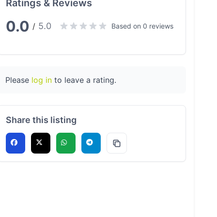
Ratings & Reviews
0.0
5.0
/
Based on 0 reviews
Please
log in
to leave a rating.
Share this listing