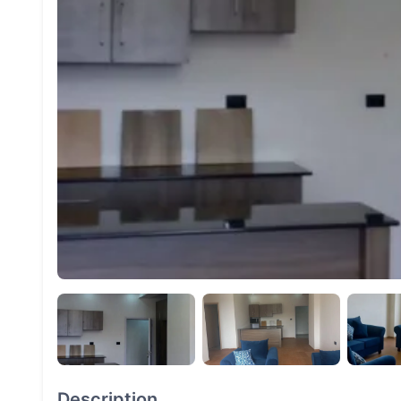
Description