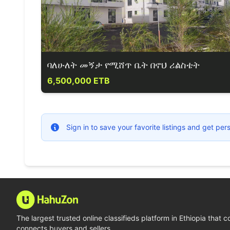
ባለሁለት መኝታ የሚሸጥ ቤት በኖህ ሪልስቴት
6,500,000 ETB
Sign in to save your favorite listings and get p
The largest trusted online classifieds platform in Ethiopia that 
connects buyers and sellers.