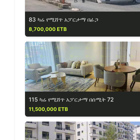
83 ካሬ የሚሸጥ አፓርታማ በፊጋ
8,700,000 ETB
115 ካሬ የሚሸጥ አፓርታማ በሰሚት 72
11,500,000 ETB