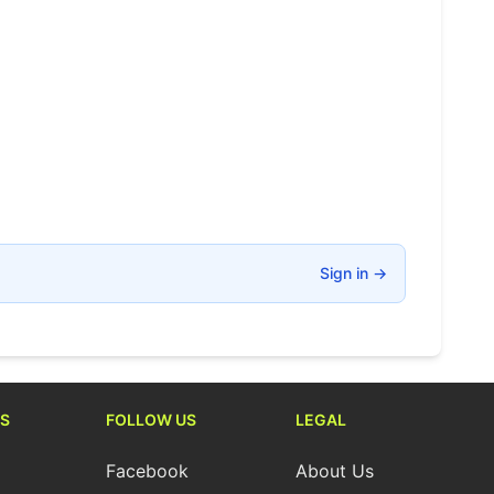
Sign in
→
S
FOLLOW US
LEGAL
Facebook
About Us