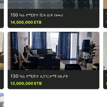
150 ካሬ የሚሸጥ ቪላ ቤት በመሪ
14,500,000 ETB
130 ካሬ የሚሸጥ አፓርታማ በአያት
13,000,000 ETB