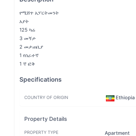
የሚሸጥ አፓርትመንት
አያት
125 ካሬ
3 መኝታ
2 መታጠቢያ
1 የሰራተኛ
1 ኛ ፎቅ
Specifications
Ethiopia
COUNTRY OF ORIGIN
Property Details
PROPERTY TYPE
Apartment