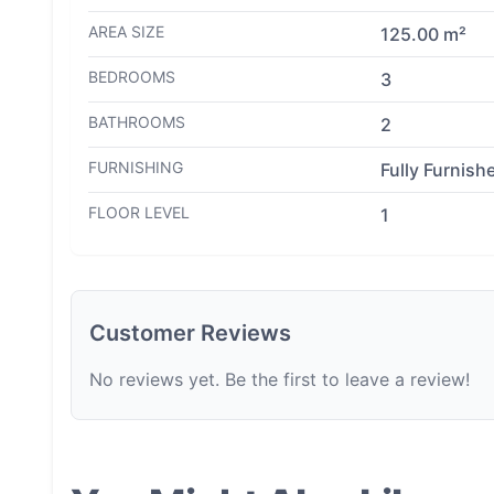
AREA SIZE
125.00 m²
BEDROOMS
3
BATHROOMS
2
FURNISHING
Fully Furnish
FLOOR LEVEL
1
Customer Reviews
No reviews yet. Be the first to leave a review!