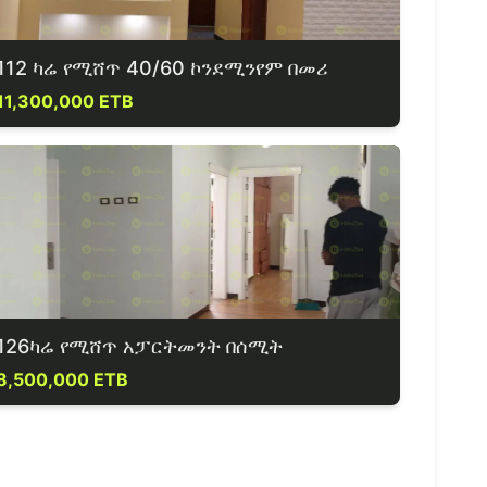
112 ካሬ የሚሸጥ 40/60 ኮንደሚንየም በመሪ
11,300,000 ETB
126ካሬ የሚሸጥ አፓርትመንት በሰሚት
8,500,000 ETB