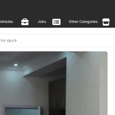
Vehicles
Jobs
Other Categories
ንት በአያት