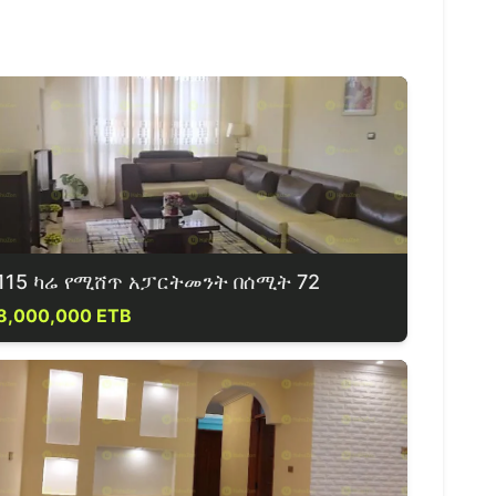
115 ካሬ የሚሸጥ አፓርትመንት በሰሚት 72
8,000,000 ETB