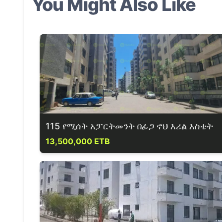
You Might Also Like
115 የሚሰት አፓርትመንት በፊጋ ኖህ እሪል እስቴት
13,500,000 ETB