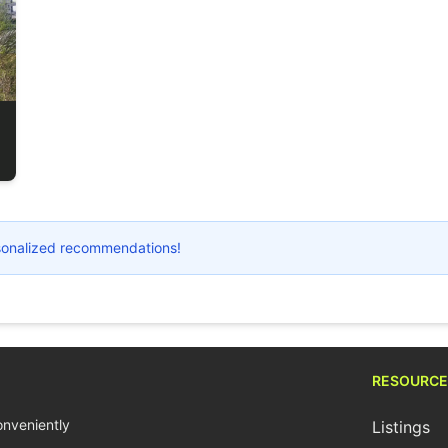
ersonalized recommendations!
RESOURCE
conveniently
Listings