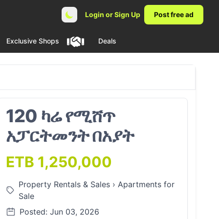
Login or Sign Up
Post free ad
Exclusive Shops
Deals
120 ካሬ የሚሸጥ
አፓርትመንት በአያት
ETB 1,250,000
Property Rentals & Sales
›
Apartments for
Sale
Posted: Jun 03, 2026