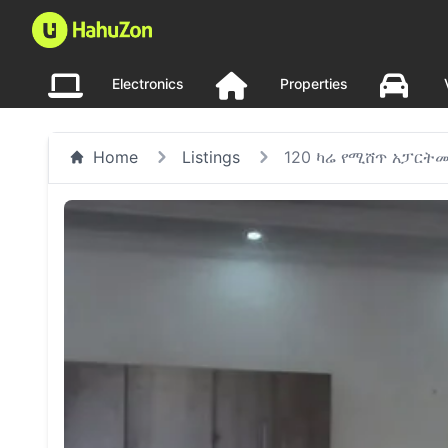
Electronics
Properties
Home
Listings
120 ካሬ የሚሸጥ አፓርትመ