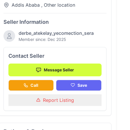
Addis Ababa , Other location
Seller Information
derbe_atekelay_yecomection_sera
Member since: Dec 2025
Contact Seller
Message Seller
Call
Save
Report Listing