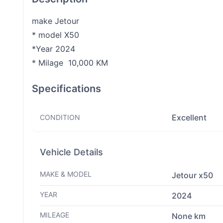
make Jetour
* model X50
*Year 2024
* Milage 10,000 KM
Specifications
Excellent
CONDITION
Vehicle Details
MAKE & MODEL
Jetour x50
YEAR
2024
MILEAGE
None km