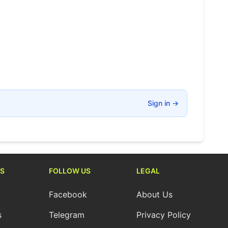
Sign in
→
S
FOLLOW US
LEGAL
Facebook
About Us
s
Telegram
Privacy Policy