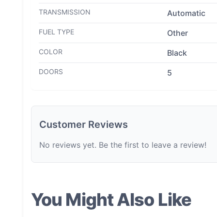
TRANSMISSION
Automatic
FUEL TYPE
Other
COLOR
Black
DOORS
5
Customer Reviews
No reviews yet. Be the first to leave a review!
You Might Also Like