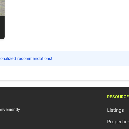
ersonalized recommendations!
RESOURCE
conveniently
Listings
Propertie