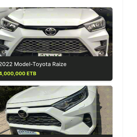
2022 Model-Toyota Raize
4,000,000 ETB