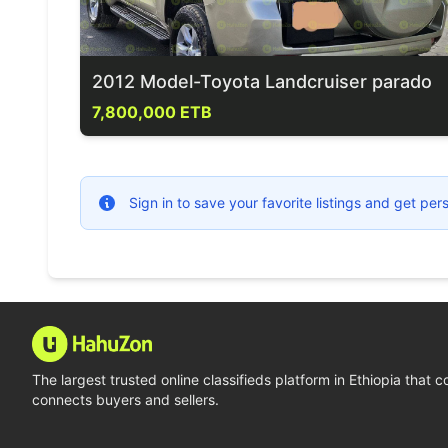
2012 Model-Toyota Landcruiser parado
7,800,000 ETB
Sign in to save your favorite listings and get p
The largest trusted online classifieds platform in Ethiopia that 
connects buyers and sellers.