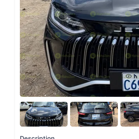
Description