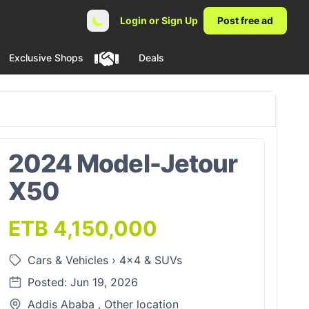
Login or Sign Up
Post free ad
Exclusive Shops
Deals
2024 Model-Jetour
X50
ETB 4,150,000
Cars & Vehicles
›
4x4 & SUVs
Posted: Jun 19, 2026
Addis Ababa , Other location