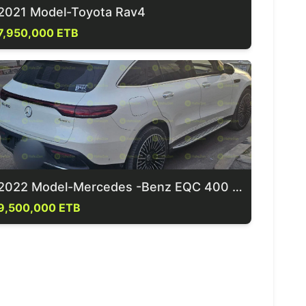
2021 Model-Toyota Rav4
7,950,000 ETB
2022 Model-Mercedes -Benz EQC 400 4Matic
9,500,000 ETB