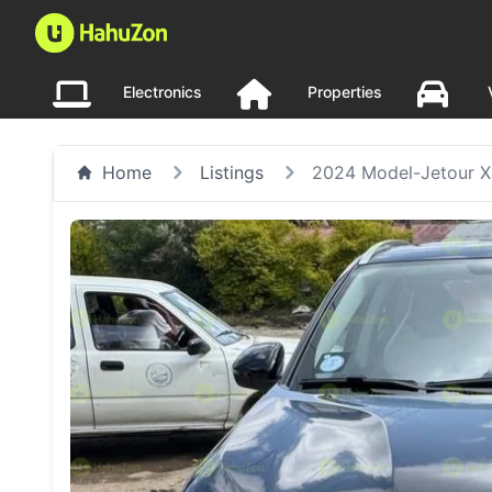
Electronics
Properties
Home
Listings
2024 Model-Jetour 