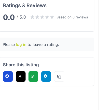
Ratings & Reviews
0.0
5.0
/
Based on 0 reviews
Please
log in
to leave a rating.
Share this listing