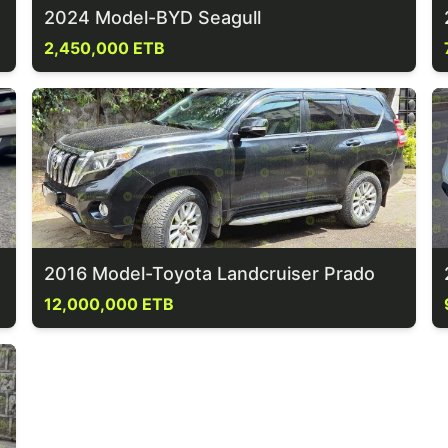
2024 Model-BYD Seagull
2,450,000 ETB
2016 Model-Toyota Landcruiser Prado
12,000,000 ETB