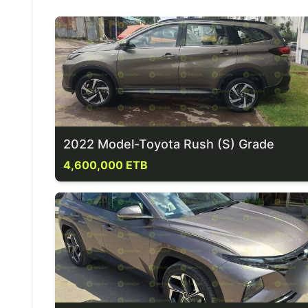
2022 Model-Toyota Rush (S) Grade
4,600,000 ETB