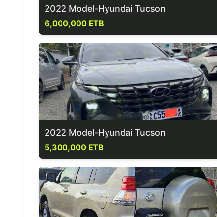
2022 Model-Hyundai Tucson
6,000,000 ETB
2022 Model-Hyundai Tucson
5,300,000 ETB