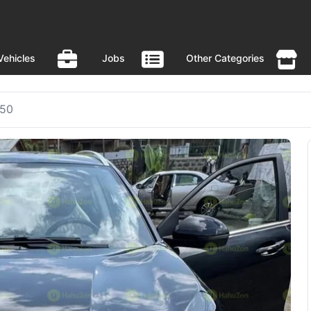
Vehicles
Jobs
Other Categories
X50