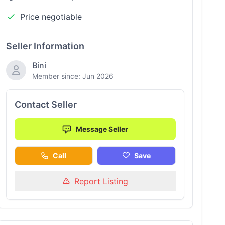
Price negotiable
Seller Information
Bini
Member since: Jun 2026
Contact Seller
Message Seller
Call
Save
Report Listing