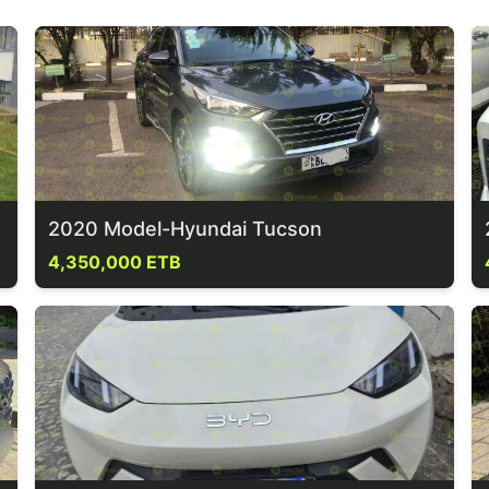
2020 Model-Hyundai Tucson
4,350,000 ETB