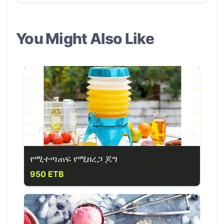
You Might Also Like
የሚተጣጠፍ የሚዘረጋ ጆግ
950 ETB