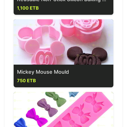
1,100 ETB
Mickey Mouse Mould
750 ETB