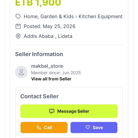
ETB 1,900
Home, Garden & Kids
›
Kitchen Equipment
Posted: May 25, 2026
Addis Ababa , Lideta
Seller Information
makbel_store
Member since: Jun 2025
View all from Seller
Contact Seller
Message Seller
Call
Save