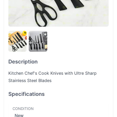
Description
Kitchen Chef's Cook Knives with Ultre Sharp
Stainless Steel Blades
Specifications
CONDITION
New