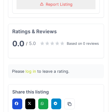
Report Listing
Ratings & Reviews
0.0
5.0
/
Based on 0 reviews
Please
log in
to leave a rating.
Share this listing