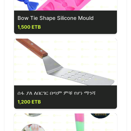
Bow Tie Shape Silicone Mould
1,500 ETB
ሰፋ ያለ ለበርገር በጣም ምቹ የሆነ ማንሻ
1,200 ETB