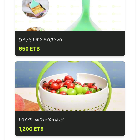
ኳሊቲ የሆነ እስፓቱላ
650 ETB
የሰላጣ መንጠፍጠፊያ
1,200 ETB