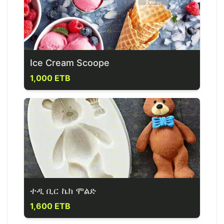
Ice Cream Scoope
1,000 ETB
ተዲ ቢር ኬክ ሞልድ
1,600 ETB