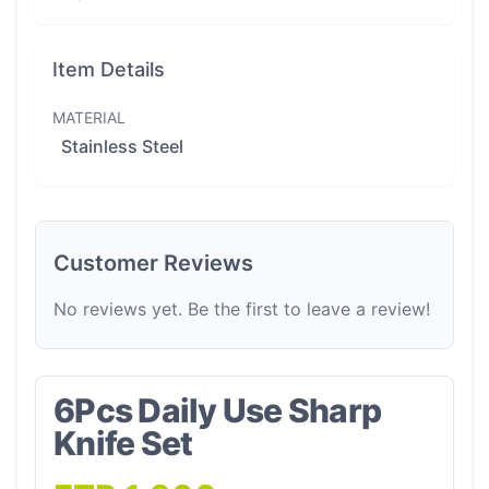
Item Details
MATERIAL
Stainless Steel
Customer Reviews
No reviews yet. Be the first to leave a review!
6Pcs Daily Use Sharp
Knife Set