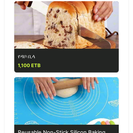
የዳቦ ቢላ
1,100 ETB
Reusable Non-Stick Silicon Baking Mat