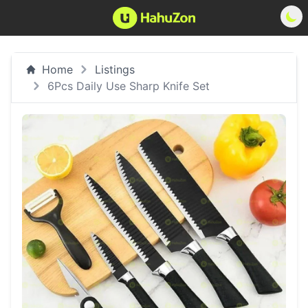
Home
Listings
6Pcs Daily Use Sharp Knife Set