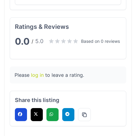
Ratings & Reviews
0.0
5.0
/
Based on 0 reviews
Please
log in
to leave a rating.
Share this listing