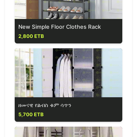
New Simple Floor Clothes Rack
2,800 ETB
ዘመናዊ የልብስ ቁም ሳጥን
5,700 ETB