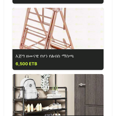
እጅግ ዘመናዊ የሆነ የልብስ ማስጫ
6,500 ETB