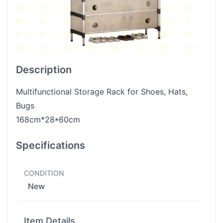
Description
Multifunctional Storage Rack for Shoes, Hats,
Bugs
168cm*28*60cm
Specifications
CONDITION
New
Item Details