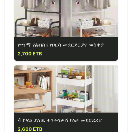
የጫማ የልብስና የቦርሳ መደርደርያና መስቀያ
2,700 ETB
4 ከፍል ያለዉ ተንቀሳቃሽ የዕቃ መደርደሪያ
2,600 ETB