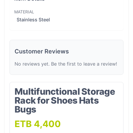
MATERIAL
Stainless Steel
Customer Reviews
No reviews yet. Be the first to leave a review!
Multifunctional Storage
Rack for Shoes Hats
Bugs
ETB 4,400