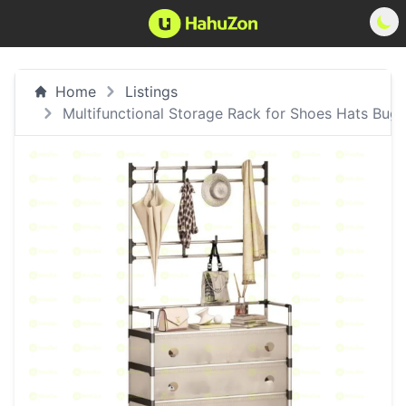
Home
Listings
Multifunctional Storage Rack for Shoes Hats Bugs