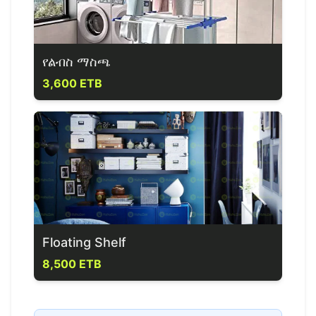
የልብስ ማስጫ
3,600 ETB
Floating Shelf
8,500 ETB