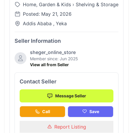
Home, Garden & Kids
›
Shelving & Storage
Posted: May 21, 2026
Addis Ababa , Yeka
Seller Information
sheger_online_store
Member since: Jun 2025
View all from Seller
Contact Seller
Message Seller
Call
Save
Report Listing