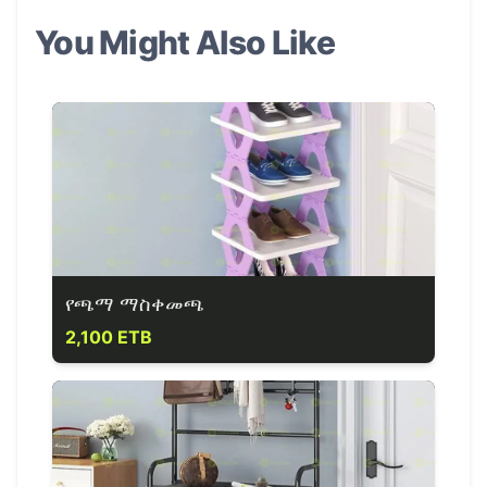
You Might Also Like
የጫማ ማስቀመጫ
2,100 ETB