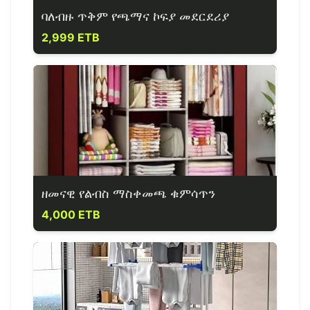
ባለብዙ ጥቅም የጫማና ኮፍያ መደርደሪያ
2,999 ETB
ዘመናዊ የልብስ ማስቀመጫ ቁምሳጥን
4,000 ETB