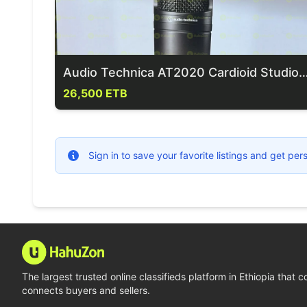
Audio Technica AT2020 Cardioid Studio Condenso
26,500 ETB
Sign in to save your favorite listings and get p
The largest trusted online classifieds platform in Ethiopia that 
connects buyers and sellers.