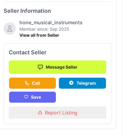
Seller Information
hone_musical_instruments
Member since: Sep 2025
View all from Seller
Contact Seller
Message Seller
Call
Telegram
Save
Report Listing