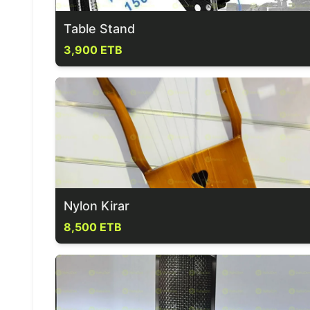
Table Stand
3,900 ETB
Nylon Kirar
8,500 ETB