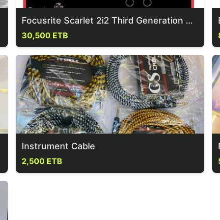
Focusrite Scarlet 2i2 Third Generation Sound Card
30,500 ETB
Instrument Cable
2,500 ETB