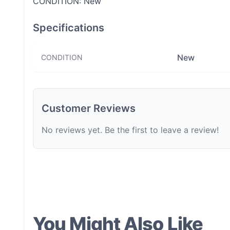
CONDITION: New
Specifications
New
CONDITION
Customer Reviews
No reviews yet. Be the first to leave a review!
You Might Also Like