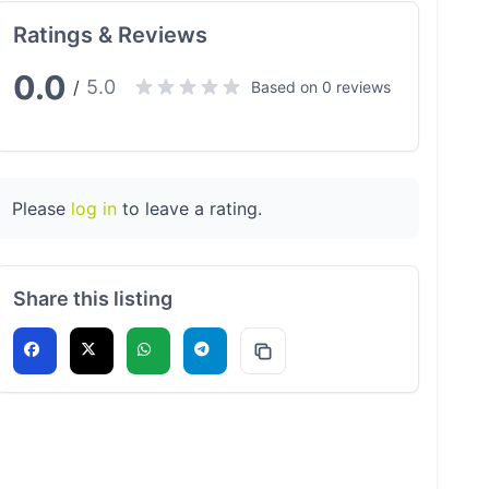
Ratings & Reviews
0.0
5.0
/
Based on 0 reviews
Please
log in
to leave a rating.
Share this listing