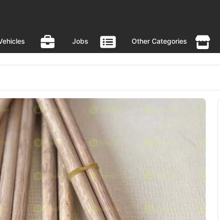
Vehicles
Jobs
Other Categories