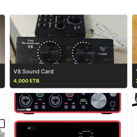
V8 Sound Card
4,000 ETB