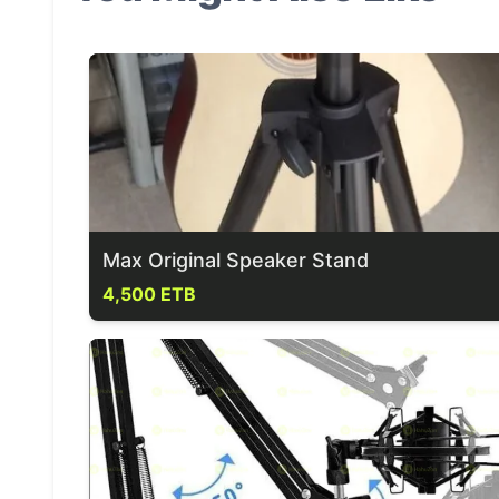
Max Original Speaker Stand
4,500 ETB