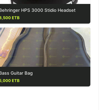
Behringer HPS 3000 Stidio Headset
8,500 ETB
Bass Guitar Bag
5,000 ETB