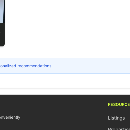
r Microphone
ersonalized recommendations!
RESOURCE
conveniently
Listings
Propertie