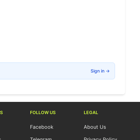
Sign in
→
S
FOLLOW US
LEGAL
Facebook
About Us
s
Telegram
Privacy Policy