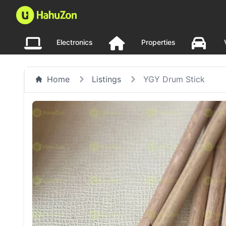
Electronics
Properties
Home
Listings
YGY Drum Stick