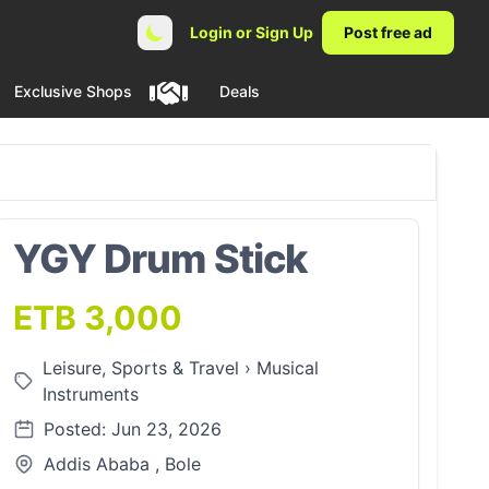
Login or Sign Up
Post free ad
Exclusive Shops
Deals
YGY Drum Stick
ETB 3,000
Leisure, Sports & Travel
›
Musical
Instruments
Posted: Jun 23, 2026
Addis Ababa , Bole