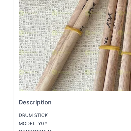
Description
DRUM STICK
MODEL: YGY