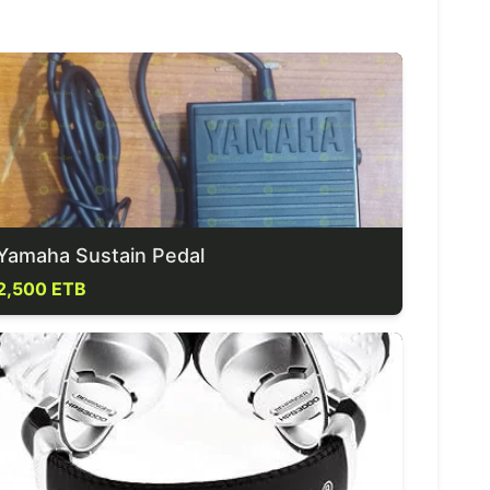
Yamaha Sustain Pedal
2,500 ETB