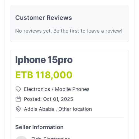
Customer Reviews
No reviews yet. Be the first to leave a review!
Iphone 15pro
ETB 118,000
Electronics
›
Mobile Phones
Posted: Oct 01, 2025
Addis Ababa , Other location
Seller Information