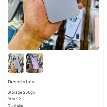
Description
Storage 256gb
Btry 92
Dual sim