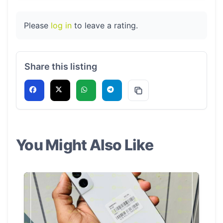
Please
log in
to leave a rating.
Share this listing
You Might Also Like