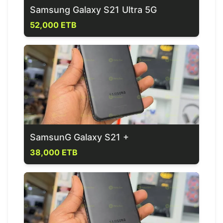
Samsung Galaxy S21 Ultra 5G
52,000 ETB
SamsunG Galaxy S21 +
38,000 ETB