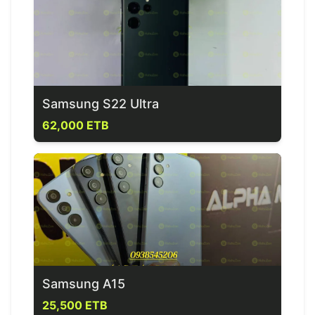
Samsung S22 Ultra
62,000 ETB
Samsung A15
25,500 ETB