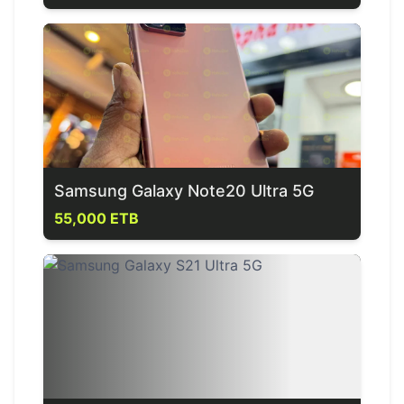
Samsung Galaxy Note20 Ultra 5G
55,000 ETB