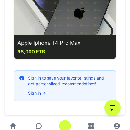
Apple Iphone 14 Pro Max
98,000 ETB
Sign in to save your favorite listings and
get personalized recommendations!
Sign in
→