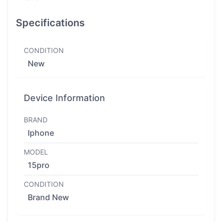
Specifications
CONDITION
New
Device Information
BRAND
Iphone
MODEL
15pro
CONDITION
Brand New