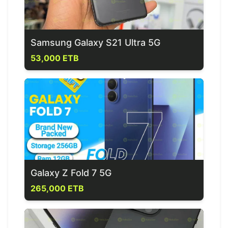
Samsung Galaxy S21 Ultra 5G
53,000 ETB
Galaxy Z Fold 7 5G
265,000 ETB