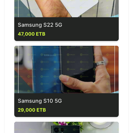
Samsung S22 5G
47,000 ETB
Samsung S10 5G
29,000 ETB