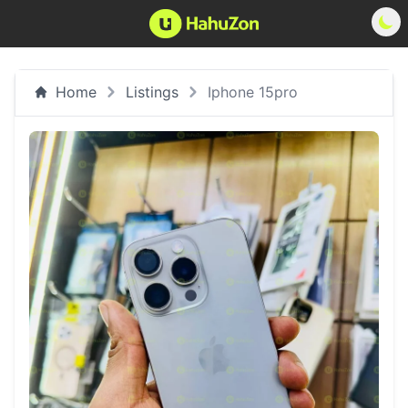
Home
Listings
Iphone 15pro