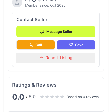
Fish_Electronics
Member since: Oct 2025
Contact Seller
Message Seller
Call
Save
Report Listing
Ratings & Reviews
0.0
5.0
/
Based on 0 reviews