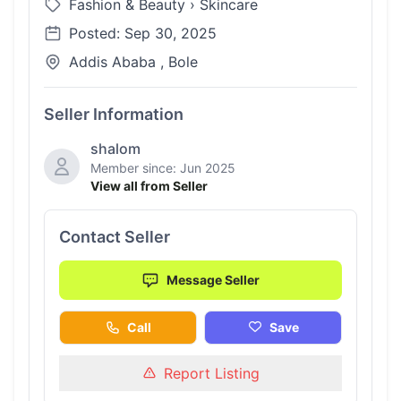
Fashion & Beauty
›
Skincare
Posted: Sep 30, 2025
Addis Ababa , Bole
Seller Information
shalom
Member since: Jun 2025
View all from Seller
Contact Seller
Message Seller
Call
Save
Report Listing