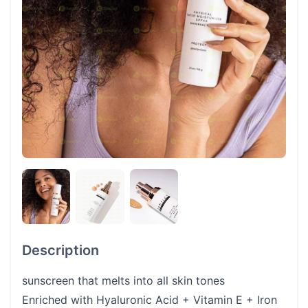
Description
sunscreen that melts into all skin tones
Enriched with Hyaluronic Acid + Vitamin E + Iron