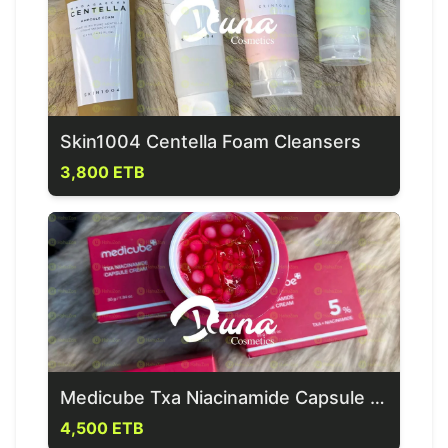
Skin1004 Centella Foam Cleansers
3,800 ETB
Medicube Txa Niacinamide Capsule Cream
4,500 ETB