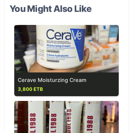
You Might Also Like
Cerave Moisturzing Cream
3,800 ETB