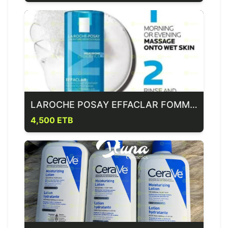
LAROCHE POSAY EFFACLAR FOMMING GEL
4,500 ETB