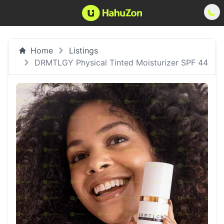
Home
Listings
DRMTLGY Physical Tinted Moisturizer SPF 44