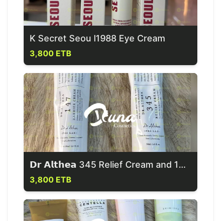
K Secret Seou l1988 Eye Cream
3,800 ETB
𝗗𝗿 𝗔𝗹𝘁𝗵𝗲𝗮 345 Relief Cream and 147 Barrier Cream
3,800 ETB