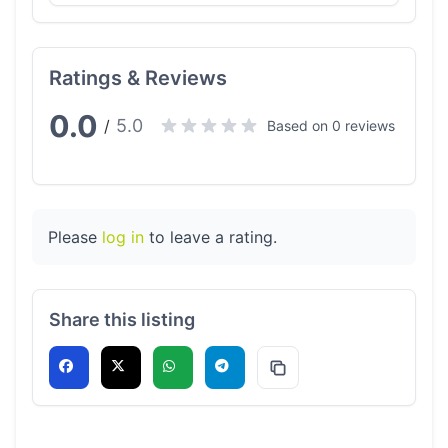
Ratings & Reviews
0.0
5.0
/
Based on 0 reviews
Please
log in
to leave a rating.
Share this listing