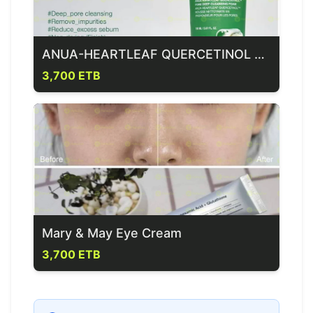
ANUA-HEARTLEAF QUERCETINOL PORE DEEP CLEANSING FOAM
3,700 ETB
Mary & May Eye Cream
3,700 ETB