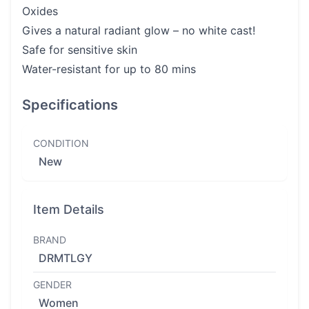
Oxides
Gives a natural radiant glow – no white cast!
Safe for sensitive skin
Water-resistant for up to 80 mins
Specifications
CONDITION
New
Item Details
BRAND
DRMTLGY
GENDER
Women