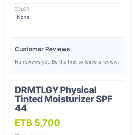
COLOR
None
Customer Reviews
No reviews yet. Be the first to leave a review!
DRMTLGY Physical
Tinted Moisturizer SPF
44
ETB 5,700