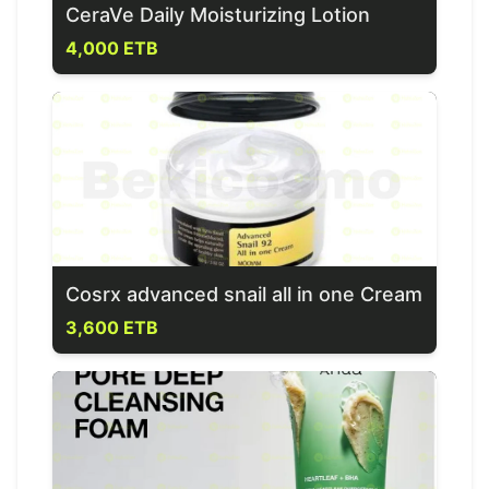
CeraVe Daily Moisturizing Lotion
4,000 ETB
Cosrx advanced snail all in one Cream
3,600 ETB