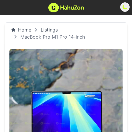
Home
Listings
MacBook Pro M1 Pro 14-inch