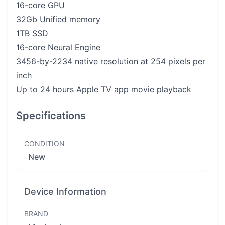
16-core GPU
32Gb Unified memory
1TB SSD
16-core Neural Engine
3456-by-2234 native resolution at 254 pixels per
inch
Up to 24 hours Apple TV app movie playback
Specifications
CONDITION
New
Device Information
BRAND