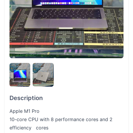
Description
Apple M1 Pro
10-core CPU with 8 performance cores and 2
efficiency cores