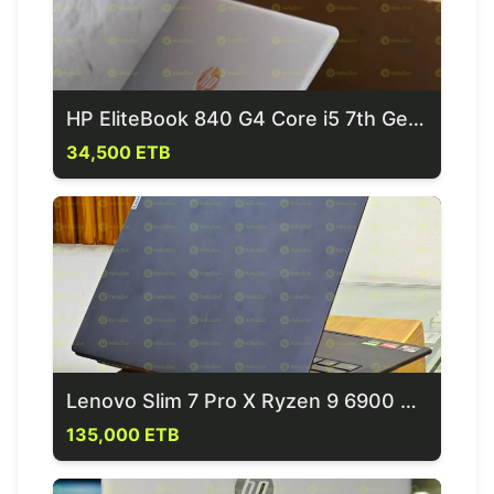
HP EliteBook 840 G4 Core i5 7th Gen Laptop
34,500 ETB
Lenovo Slim 7 Pro X Ryzen 9 6900 Hs Laptop
135,000 ETB