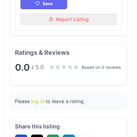
Save
Report Listing
Ratings & Reviews
0.0
5.0
/
Based on 0 reviews
Please
log in
to leave a rating.
Share this listing