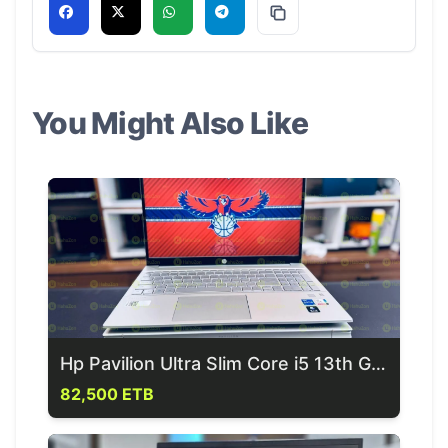
You Might Also Like
Hp Pavilion Ultra Slim Core i5 13th Generation Laptop
82,500 ETB