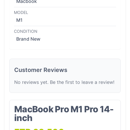
Macbook
MODEL
M1
CONDITION
Brand New
Customer Reviews
No reviews yet. Be the first to leave a review!
MacBook Pro M1 Pro 14-
inch