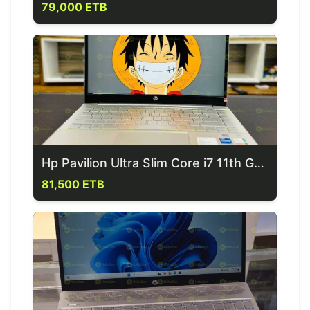
79,000 ETB
Hp Pavilion Ultra Slim Core i7 11th Generation Laptop
81,500 ETB