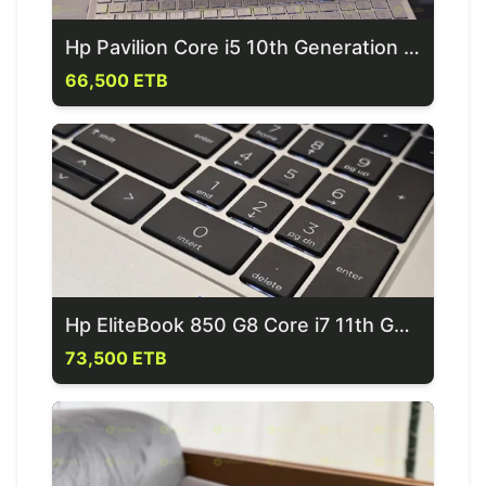
Hp Pavilion Core i5 10th Generation Laptop
66,500 ETB
Hp EliteBook 850 G8 Core i7 11th Generation Laptop
73,500 ETB