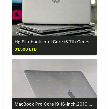
Hp Elitebook Intel Core i5 7th Generation Laptop
31,500 ETB
MacBook Pro Core i9 16-inch,2019 Laptop