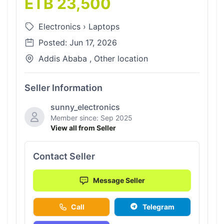
ETB 23,500
Electronics
›
Laptops
Posted: Jun 17, 2026
Addis Ababa , Other location
Seller Information
sunny_electronics
Member since: Sep 2025
View all from Seller
Contact Seller
Message Seller
Call
Telegram