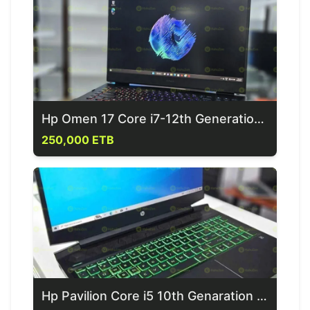
Hp Omen 17 Core i7-12th Generation Gaming Laptop
250,000 ETB
Hp Pavilion Core i5 10th Genaration Gaming Laptop