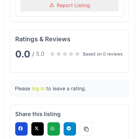
Report Listing
Ratings & Reviews
0.0
5.0
/
Based on 0 reviews
Please
log in
to leave a rating.
Share this listing