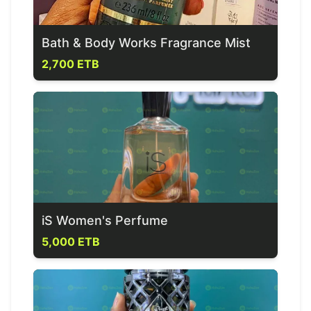
Bath & Body Works Fragrance Mist
2,700 ETB
iS Women's Perfume
5,000 ETB