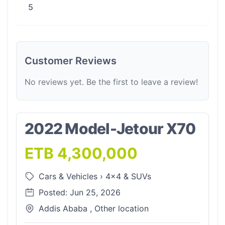
5
Customer Reviews
No reviews yet. Be the first to leave a review!
2022 Model-Jetour X70
ETB 4,300,000
Cars & Vehicles
›
4x4 & SUVs
Posted: Jun 25, 2026
Addis Ababa , Other location