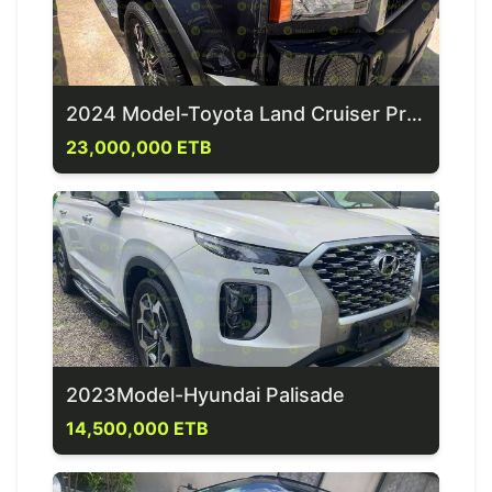
2024 Model-Toyota Land Cruiser Prado
23,000,000 ETB
2023Model-Hyundai Palisade
14,500,000 ETB