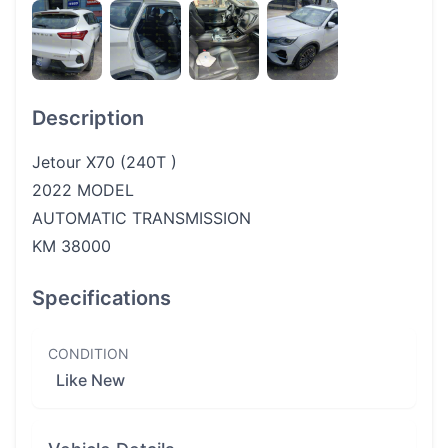
Description
Jetour X70 (240T )
2022 MODEL
AUTOMATIC TRANSMISSION
KM 38000
Specifications
CONDITION
Like New