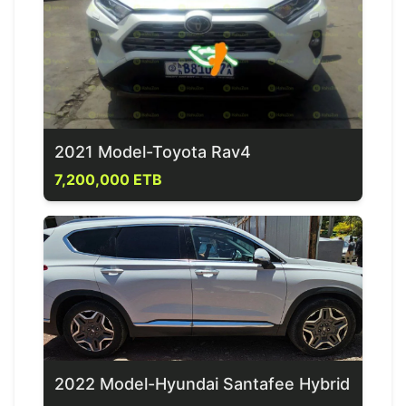
2021 Model-Toyota Rav4
7,200,000 ETB
2022 Model-Hyundai Santafee Hybrid