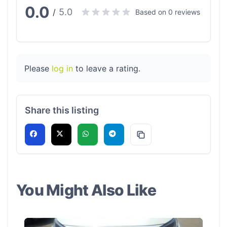
0.0
5.0
/
Based on 0 reviews
Please
log in
to leave a rating.
Share this listing
You Might Also Like