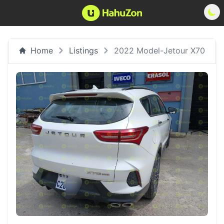
Home
Listings
2022 Model-Jetour X70