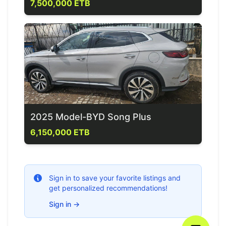
7,500,000 ETB
2025 Model-BYD Song Plus
6,150,000 ETB
Sign in to save your favorite listings and
get personalized recommendations!
Sign in
→