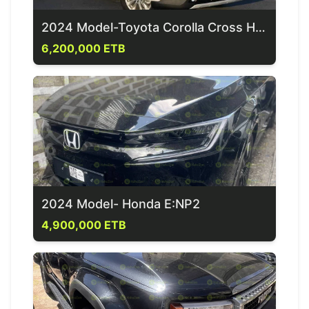
2024 Model-Toyota Corolla Cross Hybrid
6,200,000 ETB
2024 Model- Honda E:NP2
4,900,000 ETB