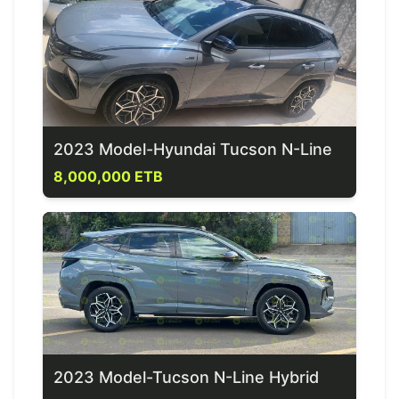
2023 Model-Hyundai Tucson N-Line
8,000,000 ETB
2023 Model-Tucson N-Line Hybrid