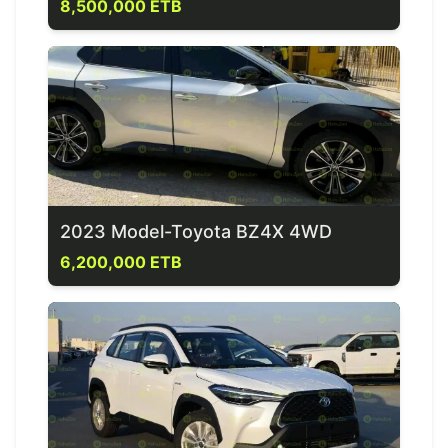
8,500,000 ETB
2023 Model-Toyota BZ4X 4WD
6,200,000 ETB