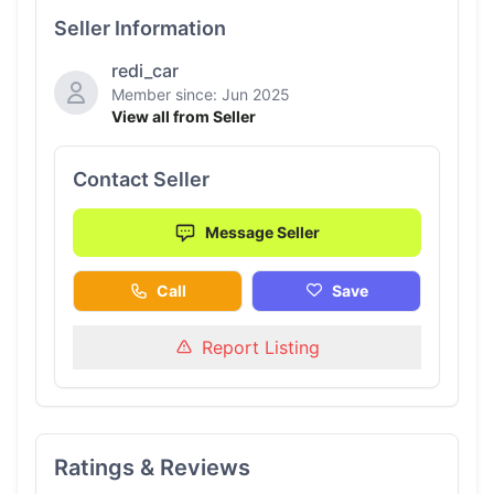
Seller Information
redi_car
Member since: Jun 2025
View all from Seller
Contact Seller
Message Seller
Call
Save
Report Listing
Ratings & Reviews