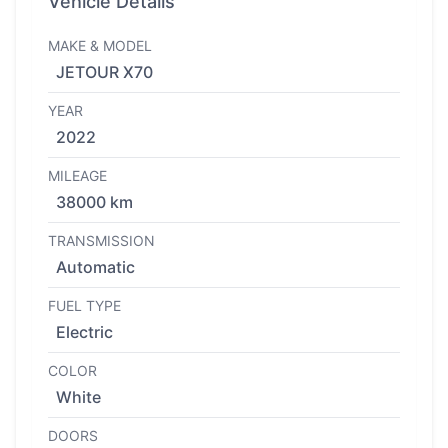
Vehicle Details
MAKE & MODEL
JETOUR X70
YEAR
2022
MILEAGE
38000 km
TRANSMISSION
Automatic
FUEL TYPE
Electric
COLOR
White
DOORS