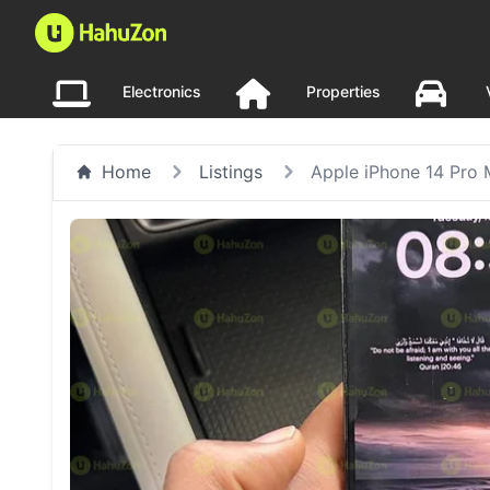
Electronics
Properties
Home
Listings
Apple iPhone 14 Pro