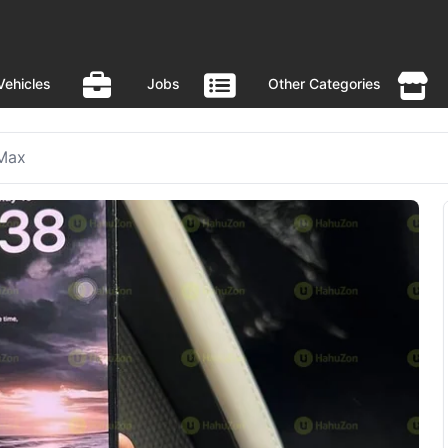
Vehicles
Jobs
Other Categories
 Max