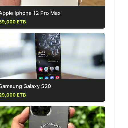
Apple Iphone 12 Pro Max
59,000 ETB
Samsung Galaxy S20
29,000 ETB