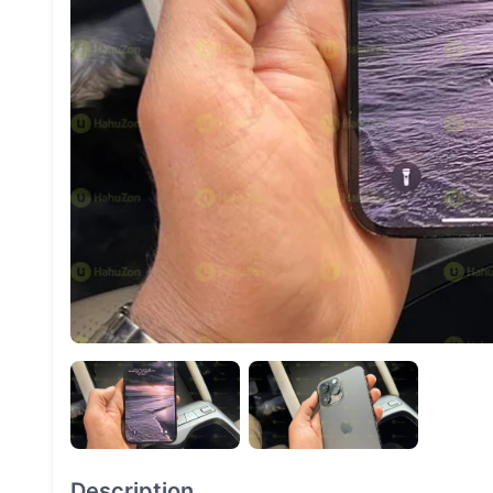
Description