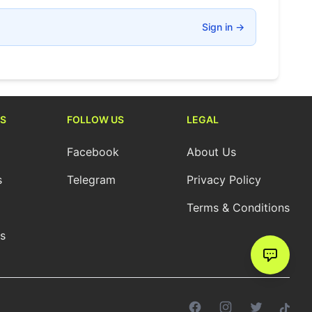
Sign in
→
S
FOLLOW US
LEGAL
Facebook
About Us
s
Telegram
Privacy Policy
Terms & Conditions
cs