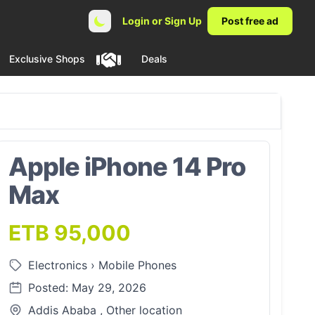
Login or Sign Up
Post free ad
Exclusive Shops
Deals
Apple iPhone 14 Pro
Max
ETB 95,000
Electronics
›
Mobile Phones
Posted: May 29, 2026
Addis Ababa , Other location