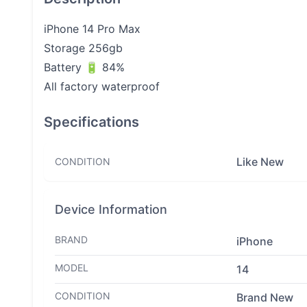
iPhone 14 Pro Max
Storage 256gb
Battery 🔋 84%
All factory waterproof
Specifications
Like New
CONDITION
Device Information
BRAND
iPhone
MODEL
14
CONDITION
Brand New