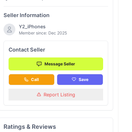
Seller Information
Y2_iPhones
Member since: Dec 2025
Contact Seller
Message Seller
Call
Save
Report Listing
Ratings & Reviews