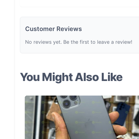
Customer Reviews
No reviews yet. Be the first to leave a review!
You Might Also Like