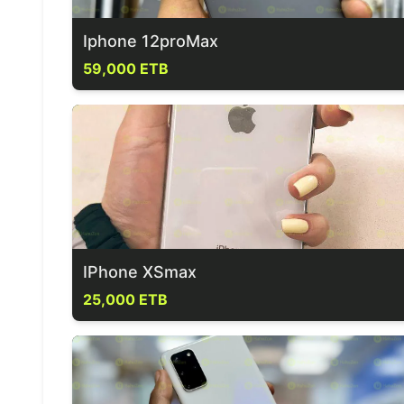
Iphone 12proMax
59,000 ETB
IPhone XSmax
25,000 ETB