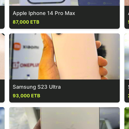
Apple Iphone 14 Pro Max
87,000 ETB
Samsung S23 Ultra
93,000 ETB