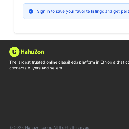
Sign in to save your favorite listings and get p
The largest trusted online classifieds platform in Ethiopia that 
connects buyers and sellers.
© 2025
Hahuzon.com
. All Rights Reserved.