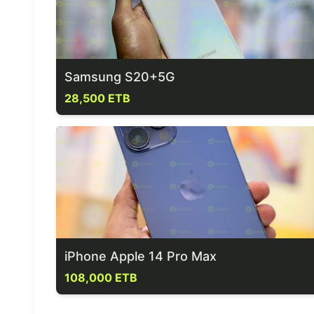
Samsung S20+5G
28,500 ETB
iPhone Apple 14 Pro Max
108,000 ETB