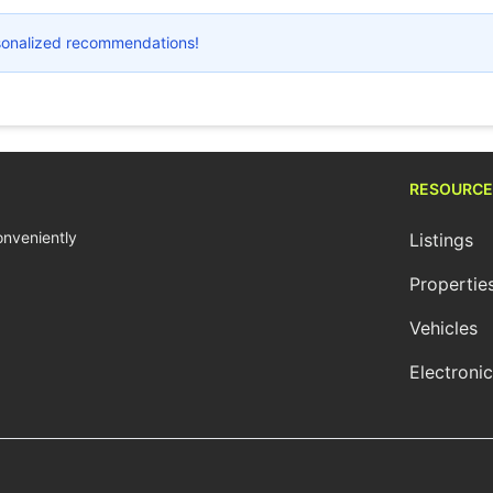
ersonalized recommendations!
RESOURCE
conveniently
Listings
Propertie
Vehicles
Electroni