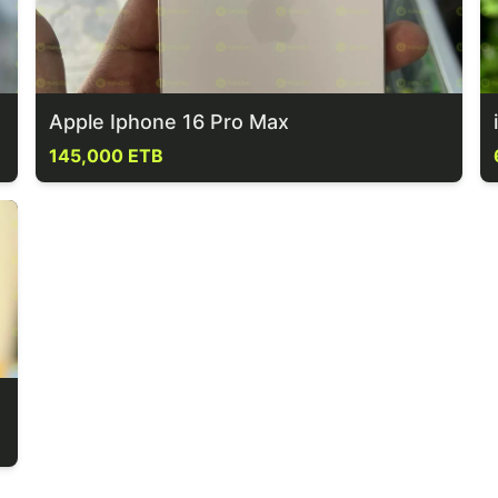
Apple Iphone 16 Pro Max
145,000 ETB