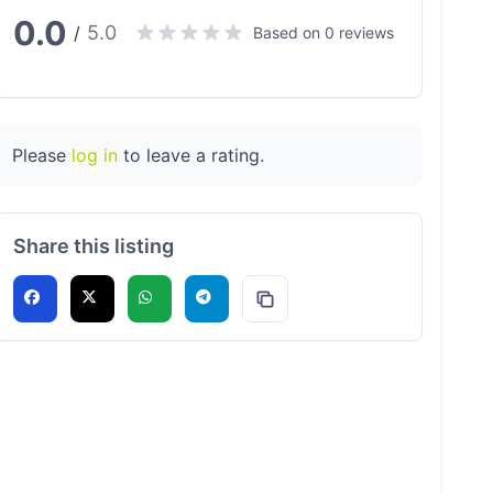
0.0
5.0
/
Based on 0 reviews
Please
log in
to leave a rating.
Share this listing