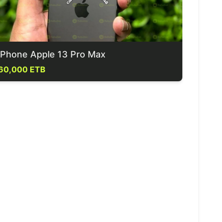
iPhone Apple 13 Pro Max
60,000 ETB