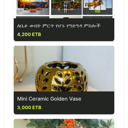
ለቤቶ ውበት ምርጥ የሆኑ የግድግዳ ምስሎች
4,200 ETB
Mini Ceramic Golden Vase
3,000 ETB