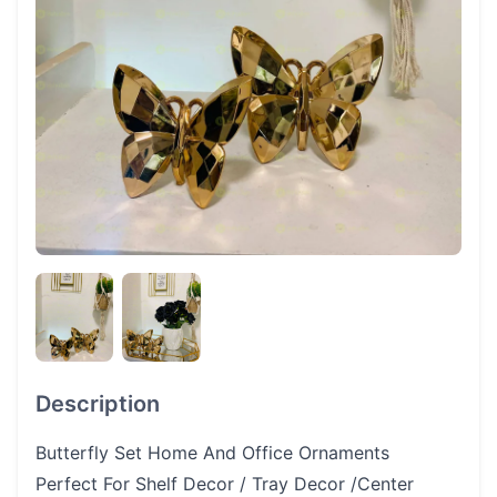
Description
Butterfly Set Home And Office Ornaments
Perfect For Shelf Decor / Tray Decor /Center