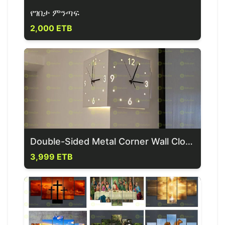
የገበታ ምንጣፍ
2,000 ETB
Double-Sided Metal Corner Wall Clock
3,999 ETB