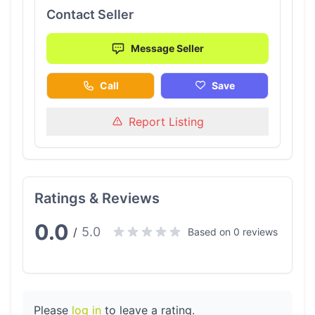
Contact Seller
Message Seller
Call
Save
Report Listing
Ratings & Reviews
0.0
5.0
/
Based on 0 reviews
Please
log in
to leave a rating.