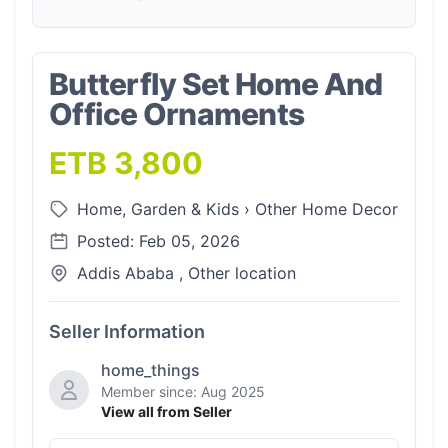
Butterfly Set Home And
Office Ornaments
ETB 3,800
Home, Garden & Kids
›
Other Home Decor
Posted: Feb 05, 2026
Addis Ababa , Other location
Seller Information
home_things
Member since: Aug 2025
View all from Seller