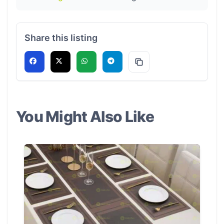
Share this listing
You Might Also Like