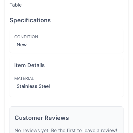
Table
Specifications
CONDITION
New
Item Details
MATERIAL
Stainless Steel
Customer Reviews
No reviews yet. Be the first to leave a review!