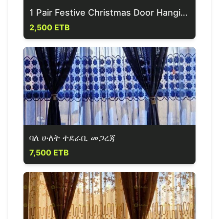
1 Pair Festive Christmas Door Hanging Banner
2,500 ETB
ባለ ሁለት ተደራቢ መጋረጃ
7,500 ETB