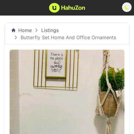
Home
Listings
Butterfly Set Home And Office Ornaments