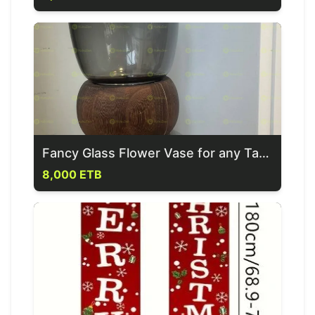
Fancy Glass Flower Vase for any Table Set
8,000 ETB