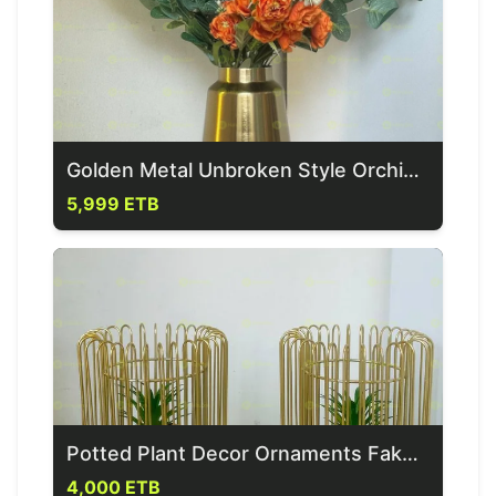
Golden Metal Unbroken Style Orchid Vase
5,999 ETB
Potted Plant Decor Ornaments Fake Plants In Pot
4,000 ETB