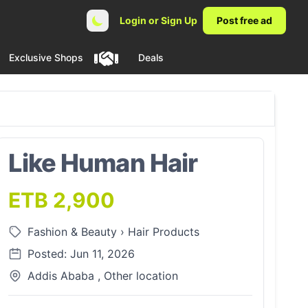
Login or Sign Up
Post free ad
Exclusive Shops
Deals
Like Human Hair
ETB 2,900
Fashion & Beauty
›
Hair Products
Posted: Jun 11, 2026
Addis Ababa , Other location