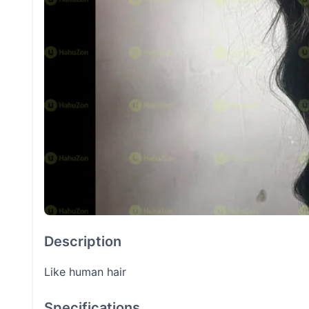
Description
Like human hair
Specifications