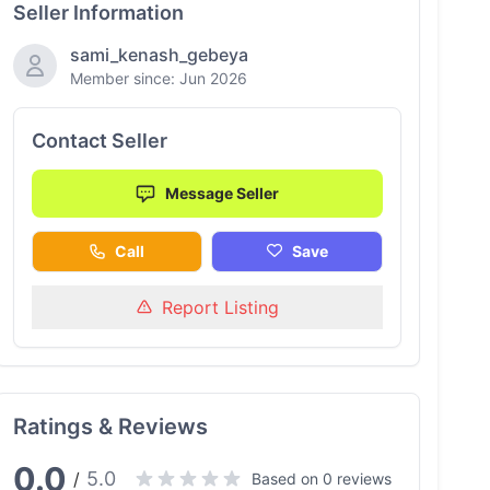
Seller Information
sami_kenash_gebeya
Member since: Jun 2026
Contact Seller
Message Seller
Call
Save
Report Listing
Ratings & Reviews
0.0
5.0
/
Based on 0 reviews