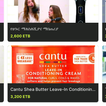
የፀጉር ማለስለሺያና ማበጠሪያ
2,600 ETB
Cantu Shea Butter Leave-In Conditioning Repair Hair Cream
3,200 ETB