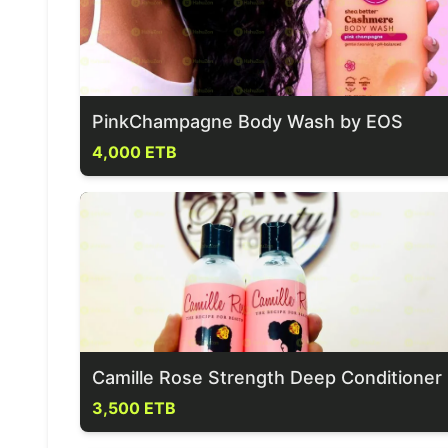
PinkChampagne Body Wash by EOS
4,000 ETB
Camille Rose Strength Deep Conditioner
3,500 ETB