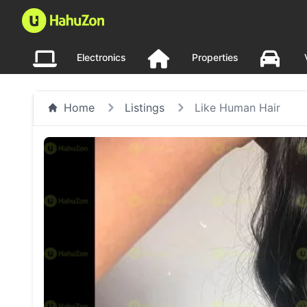
Electronics
Properties
Home
Listings
Like Human Hair