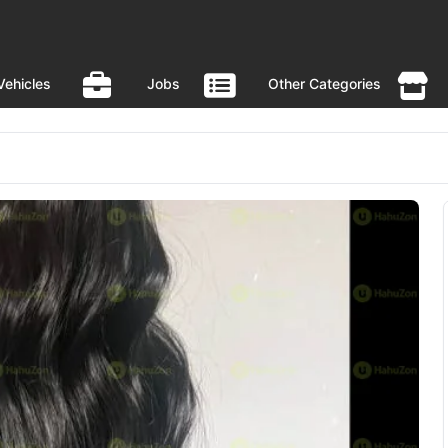
Vehicles
Jobs
Other Categories