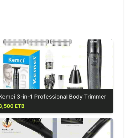
Kemei 3-in-1 Professional Body Trimmer
3,500 ETB