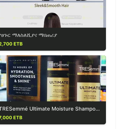
የፀጉር ማለስለሺያና ማበጠሪያ
2,700 ETB
TRESemmé Ultimate Moisture Shampoo & Conditioner
7,000 ETB