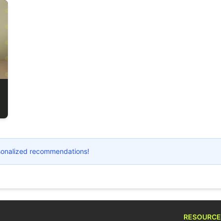
ersonalized recommendations!
RESOURCE