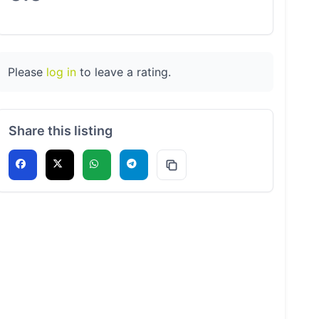
Please
log in
to leave a rating.
Share this listing