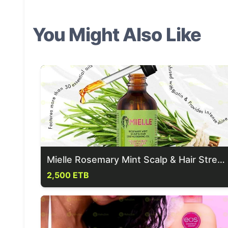
You Might Also Like
Mielle Rosemary Mint Scalp & Hair Strengthening Oil
2,500 ETB