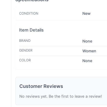
New
CONDITION
Item Details
BRAND
None
GENDER
Women
COLOR
None
Customer Reviews
No reviews yet. Be the first to leave a review!