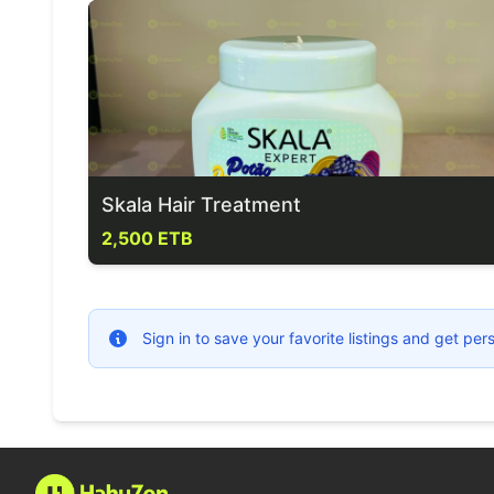
Skala Hair Treatment
2,500 ETB
Sign in to save your favorite listings and get p