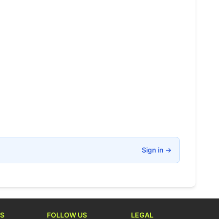
Sign in
→
S
FOLLOW US
LEGAL