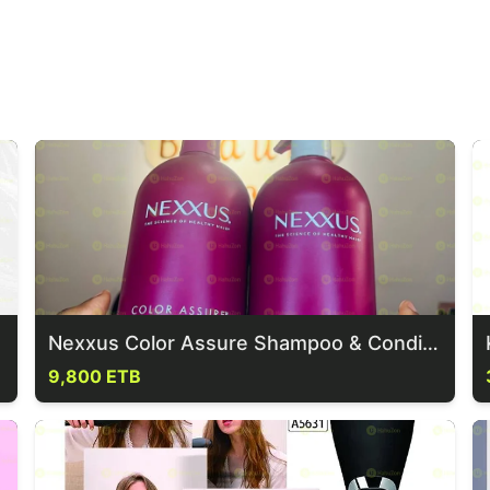
Nexxus Color Assure Shampoo & Conditioner
9,800 ETB