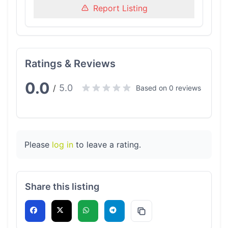
Report Listing
Ratings & Reviews
0.0
5.0
/
Based on 0 reviews
Please
log in
to leave a rating.
Share this listing