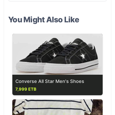
You Might Also Like
Converse All Star Men's Shoes
7,999 ETB