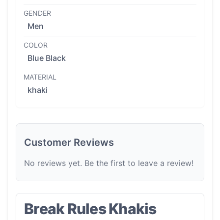
GENDER
Men
COLOR
Blue Black
MATERIAL
khaki
Customer Reviews
No reviews yet. Be the first to leave a review!
Break Rules Khakis