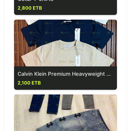
2,800 ETB
Calvin Klein Premium Heavyweight Men's T-Shirt
2,100 ETB