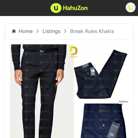
Home
Listings
Break Rules Khakis