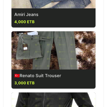
Amiri Jeans
4,000 ETB
🇹🇷Renato Suit Trouser
3,000 ETB