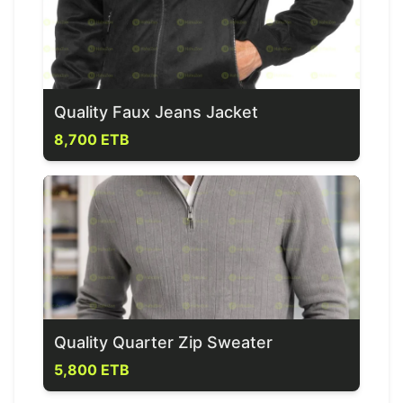
Quality Faux Jeans Jacket
8,700 ETB
Quality Quarter Zip Sweater
5,800 ETB