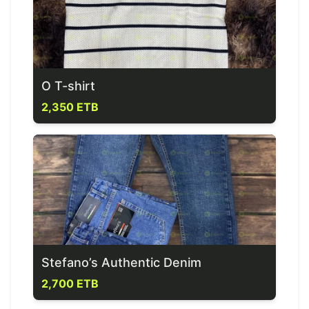
O T-shirt
2,350 ETB
Stefano’s Authentic Denim
2,700 ETB