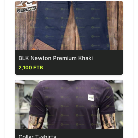
BLK Newton Premium Khaki
2,100 ETB
Collar T-shirts