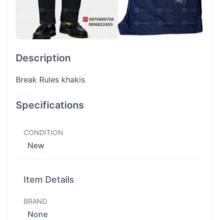
Description
Break Rules khakis
Specifications
CONDITION
New
Item Details
BRAND
None