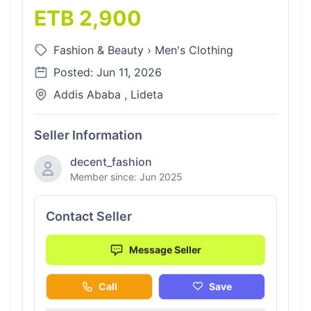
ETB 2,900
Fashion & Beauty
›
Men's Clothing
Posted: Jun 11, 2026
Addis Ababa , Lideta
Seller Information
decent_fashion
Member since: Jun 2025
Contact Seller
Message Seller
Call
Save