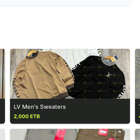
LV Men's Sweaters
2,000 ETB