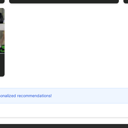
ersonalized recommendations!