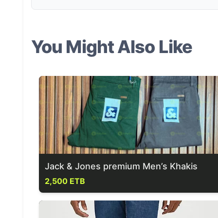
You Might Also Like
Jack & Jones premium Men’s Khakis
2,500 ETB