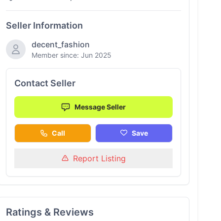
Seller Information
decent_fashion
Member since: Jun 2025
Contact Seller
Message Seller
Call
Save
Report Listing
Ratings & Reviews