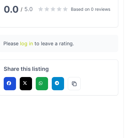
0.0
5.0
/
Based on 0 reviews
Please
log in
to leave a rating.
Share this listing