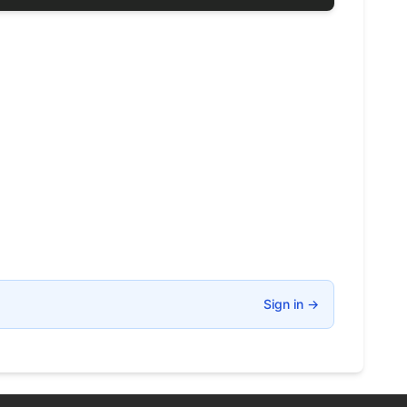
Sign in
→