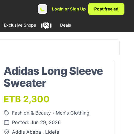
Login or Sign Up
Post free ad
Exclusive Shops
Deals
Adidas Long Sleeve
Sweater
ETB 2,300
Fashion & Beauty
›
Men's Clothing
Posted: Jun 29, 2026
Addis Ababa , Lideta