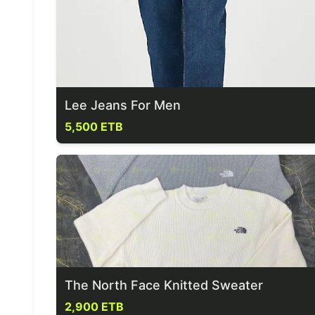
Lee Jeans For Men
5,500 ETB
The North Face Knitted Sweater
2,900 ETB