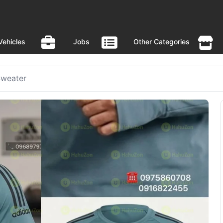
Vehicles
Jobs
Other Categories
Sweater