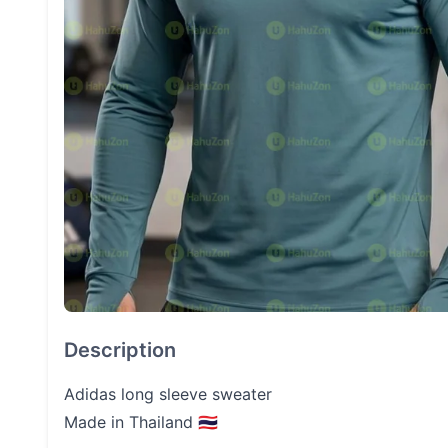
Description
Adidas long sleeve sweater
Made in Thailand 🇹🇭