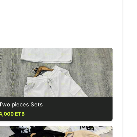
Two pieces Sets
4,000 ETB