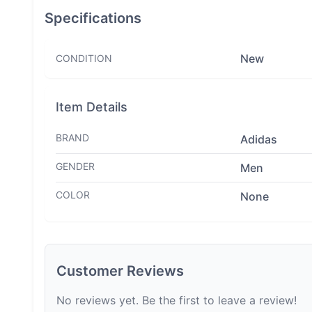
Specifications
New
CONDITION
Item Details
BRAND
Adidas
GENDER
Men
COLOR
None
Customer Reviews
No reviews yet. Be the first to leave a review!