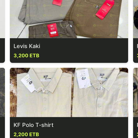
Levis Kaki
3,200 ETB
KF Polo T-shirt
2,200 ETB