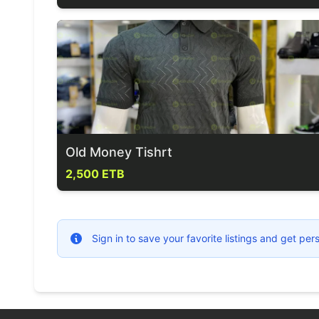
Old Money Tishrt
2,500 ETB
Sign in to save your favorite listings and get p