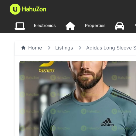
Electronics
Properties
Home
Listings
Adidas Long Sleeve 