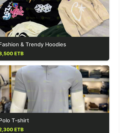
Fashion & Trendy Hoodies
3,500 ETB
Polo T-shirt
2,300 ETB