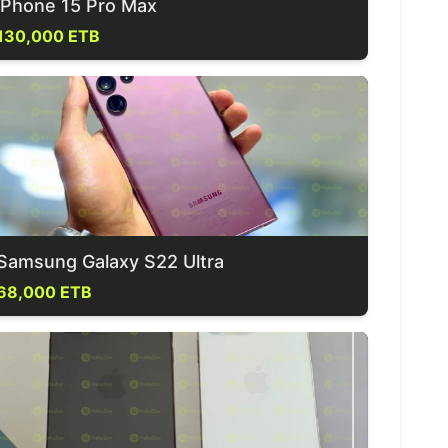
iPhone 15 Pro Max
130,000 ETB
Samsung Galaxy S22 Ultra
68,000 ETB