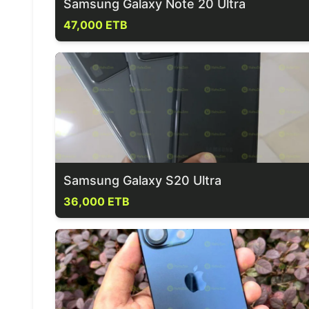
Samsung Galaxy Note 20 Ultra
47,000 ETB
Samsung Galaxy S20 Ultra
36,000 ETB