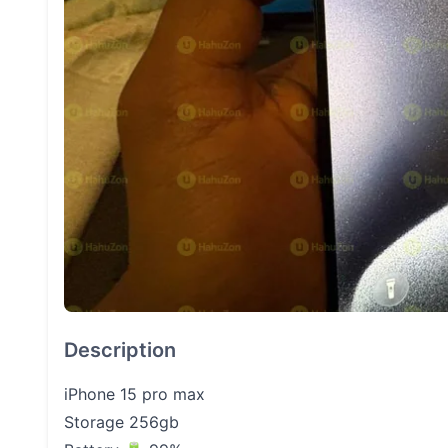
Description
iPhone 15 pro max
Storage 256gb