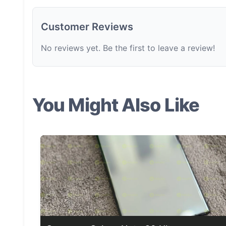
Customer Reviews
No reviews yet. Be the first to leave a review!
You Might Also Like