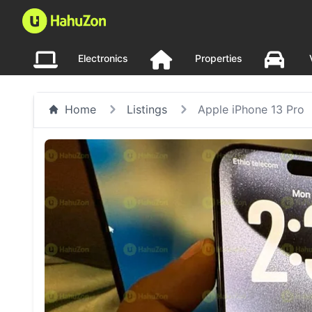
Electronics
Properties
Home
Listings
Apple iPhone 13 Pro