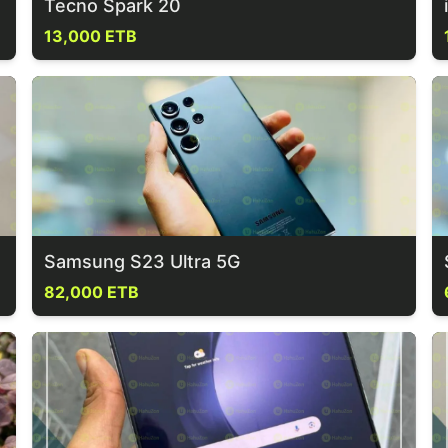
Tecno Spark 20
13,000 ETB
Samsung S23 Ultra 5G
82,000 ETB