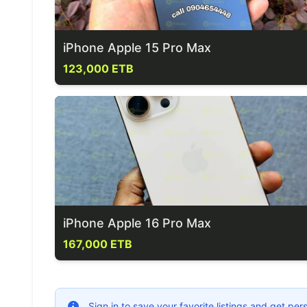
iPhone Apple 15 Pro Max
123,000 ETB
iPhone Apple 16 Pro Max
167,000 ETB
Sign in to save your favorite listings and get p