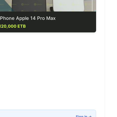
iPhone Apple 14 Pro Max
120,000 ETB
Sign in
→