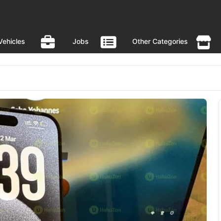
Vehicles
Jobs
Other Categories