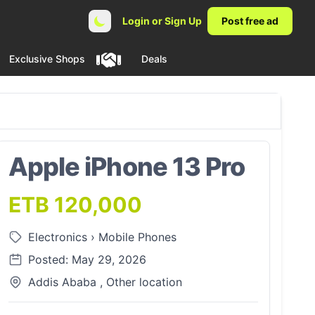
Login or Sign Up
Post free ad
Exclusive Shops
Deals
Apple iPhone 13 Pro
ETB 120,000
Electronics
›
Mobile Phones
Posted: May 29, 2026
Addis Ababa , Other location