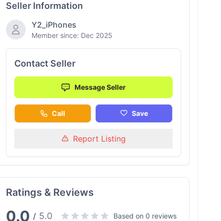
Seller Information
Y2_iPhones
Member since: Dec 2025
Contact Seller
Message Seller
Call
Save
Report Listing
Ratings & Reviews
0.0
5.0
/
Based on 0 reviews