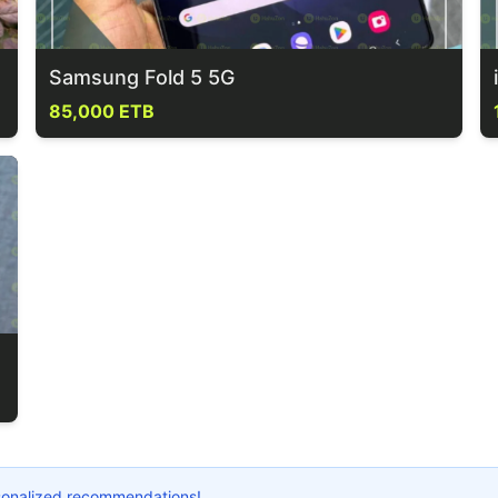
Samsung Fold 5 5G
85,000 ETB
ersonalized recommendations!