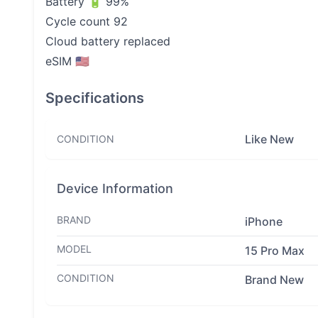
Battery 🔋 99%
Cycle count 92
Cloud battery replaced
eSIM 🇺🇸
Specifications
Like New
CONDITION
Device Information
BRAND
iPhone
MODEL
15 Pro Max
CONDITION
Brand New