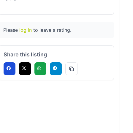
Please
log in
to leave a rating.
Share this listing