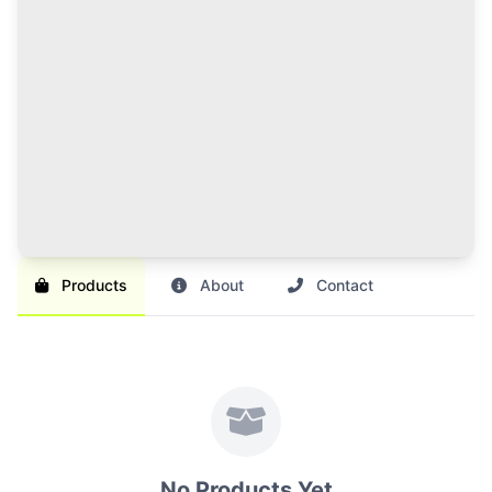
120 Credits Pack
Great value for regular sellers with multiple items to
list and promote.
Br 1,000
SAVE 17%
Br 1,200
Buy Credits
Products
About
Contact
No Products Yet