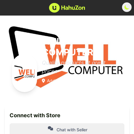
WELL
COMPUTER™
Quality products at great
prices
Addis Ababa, Yeka
0 Products
Member since 2025
Connect with Store
Chat with Seller