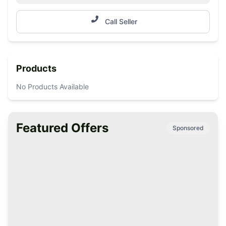
Call Seller
Products
No Products Available
Featured Offers
Sponsored
Premium