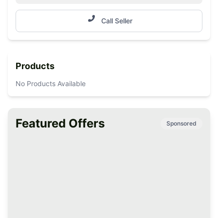
Call Seller
Products
No Products Available
Featured Offers
Sponsored
Premium