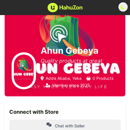
Ahun Gebeya
Quality products at great
prices
Addis Ababa, Yeka
0 Products
Member since 2025
Connect with Store
Chat with Seller