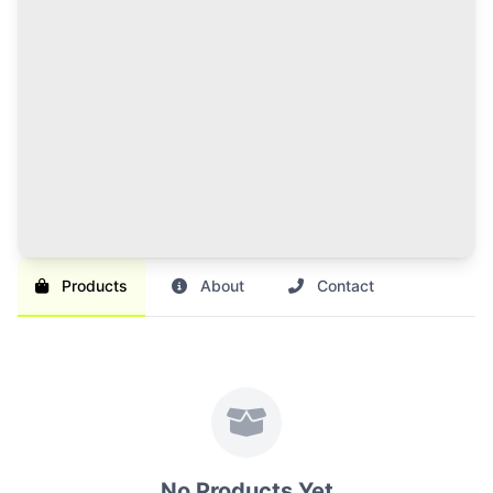
120 Credits Pack
Great value for regular sellers with multiple items to
list and promote.
Br 1,000
SAVE 17%
Br 1,200
Buy Credits
Products
About
Contact
No Products Yet