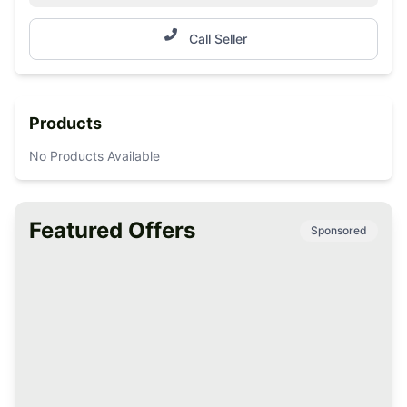
Call Seller
Products
No Products Available
Featured Offers
Sponsored
Premium