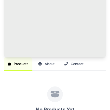
120 Credits Pack
Great value for regular sellers with multiple items to
list and promote.
Br 1,000
SAVE 17%
Br 1,200
Buy Credits
Products
About
Contact
No Products Yet