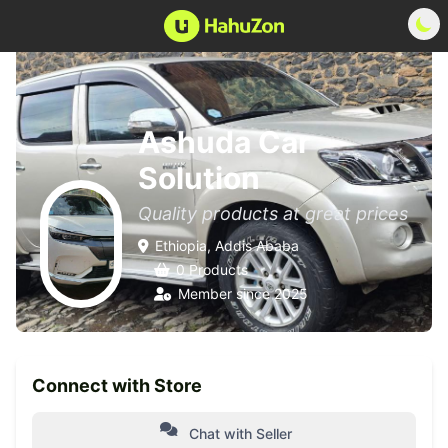
Ashuda Car
Solution
Quality products at great prices
Ethiopia, Addis Ababa
0 Products
Member since 2025
Connect with Store
Chat with Seller