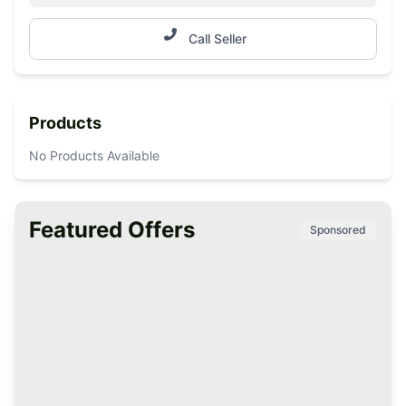
Call Seller
Products
No Products Available
Featured Offers
Sponsored
Premium