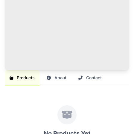
120 Credits Pack
Great value for regular sellers with multiple items to
list and promote.
Br 1,000
SAVE 17%
Br 1,200
Buy Credits
Products
About
Contact
No Products Yet