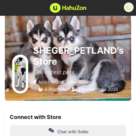
SHEGER_PETLAND's
Store
The cutest pets
Addis Ababa, Other location
0 Products
Member since 2025
Connect with Store
Chat with Seller